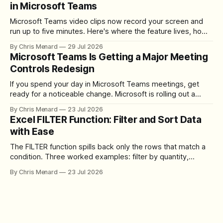
in Microsoft Teams
Microsoft Teams video clips now record your screen and
run up to five minutes. Here's where the feature lives, how
to set up the camera bubble, and how to trim, send, and
By Chris Menard
29 Jul 2026
download the clip.
Microsoft Teams Is Getting a Major Meeting
Controls Redesign
If you spend your day in Microsoft Teams meetings, get
ready for a noticeable change. Microsoft is rolling out a
redesigned meeting experience that simplifies the meeting
By Chris Menard
23 Jul 2026
toolbar, makes screen sharing safer, and gives users more
Excel FILTER Function: Filter and Sort Data
control over the arrangement of meeting buttons. The goal
with Ease
is straightforward: reduce accidental clicks
The FILTER function spills back only the rows that match a
condition. Three worked examples: filter by quantity,
combine SORT with FILTER for sorted results, and build a
By Chris Menard
23 Jul 2026
between filter with two conditions.