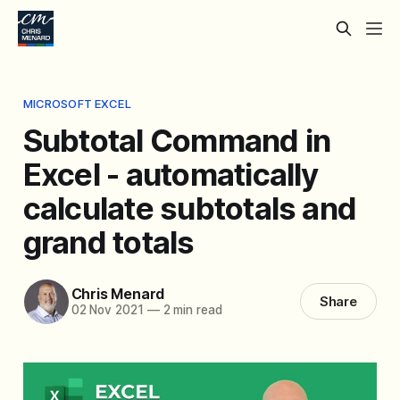
MICROSOFT EXCEL
Subtotal Command in
Excel - automatically
calculate subtotals and
grand totals
Chris Menard
Share
02 Nov 2021
—
2 min read