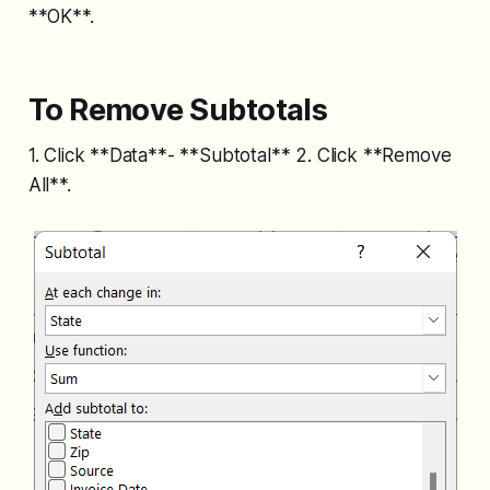
**OK**.
To Remove Subtotals
1. Click **Data**- **Subtotal** 2. Click **Remove
All**.