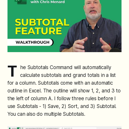
T
he Subtotals Command will automatically
calculate subtotals and grand totals in a list
for a column. Subtotals come with an automatic
outline in Excel. The outline will show 1, 2, and 3 to
the left of column A. I follow three rules before I
use Subtotals - 1) Save, 2) Sort, and 3) Subtotal.
You can also do multiple Subtotals.