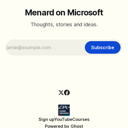
Menard on Microsoft
Thoughts, stories and ideas.
Subscribe
Sign up
YouTube
Courses
Powered by
Ghost