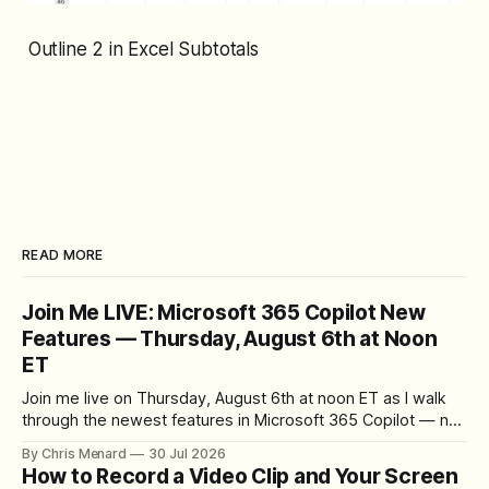
Outline 2 in Excel Subtotals
READ MORE
Join Me LIVE: Microsoft 365 Copilot New
Features — Thursday, August 6th at Noon
ET
Join me live on Thursday, August 6th at noon ET as I walk
through the newest features in Microsoft 365 Copilot — no
registration required.
By Chris Menard
30 Jul 2026
How to Record a Video Clip and Your Screen