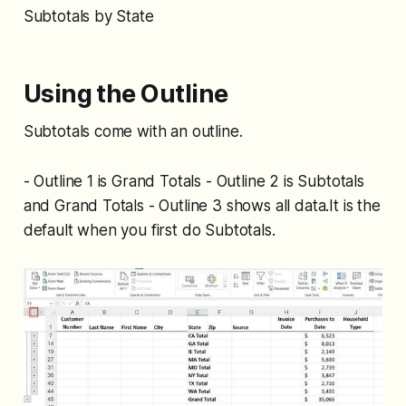
Subtotals by State
Using the Outline
Subtotals come with an outline.
- Outline 1 is Grand Totals - Outline 2 is Subtotals
and Grand Totals - Outline 3 shows all data.It is the
default when you first do Subtotals.