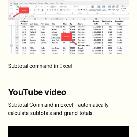
Subtotal command in Excel
YouTube video
Subtotal Command in Excel - automatically
calculate subtotals and grand totals