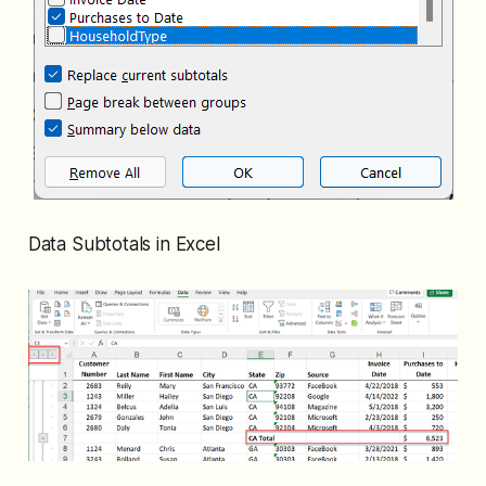
Data Subtotals in Excel