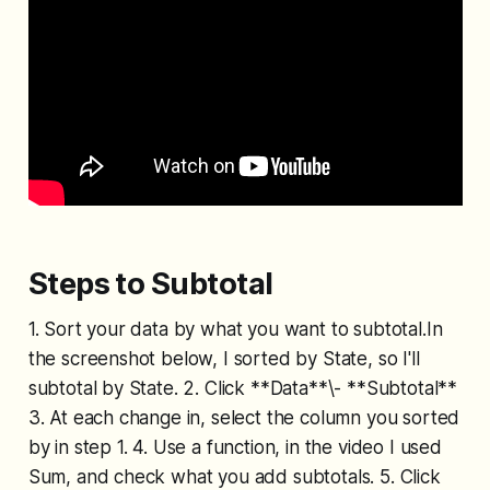
Steps to Subtotal
1. Sort your data by what you want to subtotal.In
the screenshot below, I sorted by State, so I'll
subtotal by State. 2. Click **Data**\- **Subtotal**
3. At each change in, select the column you sorted
by in step 1. 4. Use a function, in the video I used
Sum, and check what you add subtotals. 5. Click