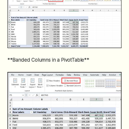
**Banded Columns in a PivotTable**