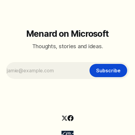
Menard on Microsoft
Thoughts, stories and ideas.
Subscribe