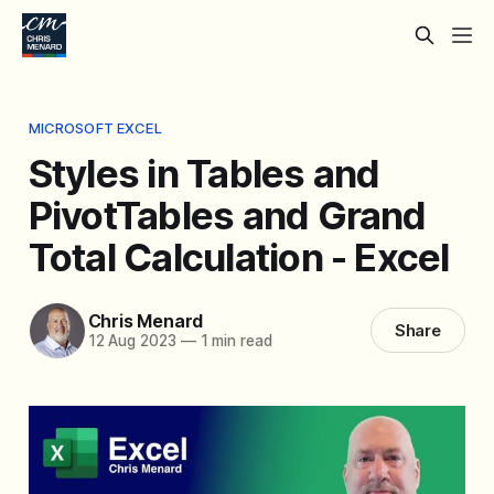
MICROSOFT EXCEL
Styles in Tables and
PivotTables and Grand
Total Calculation - Excel
Chris Menard
Share
12 Aug 2023
—
1 min read