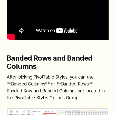
Banded Rows and Banded
Columns
After picking PivotTable Styles, you can use
**Banded Columns** or **Banded Rows**.
Banded Row and Banded Columns are located in
the PivotTable Styles Options Group.