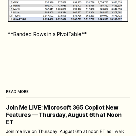
**Banded Rows in a PivotTable**
READ MORE
Join Me LIVE: Microsoft 365 Copilot New
Features — Thursday, August 6th at Noon
ET
Join me live on Thursday, August 6th at noon ET as I walk