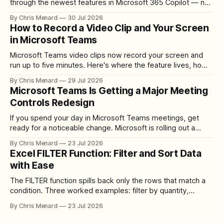
through the newest features in Microsoft 365 Copilot — no
registration required.
By Chris Menard
30 Jul 2026
How to Record a Video Clip and Your Screen
in Microsoft Teams
Microsoft Teams video clips now record your screen and
run up to five minutes. Here's where the feature lives, how
to set up the camera bubble, and how to trim, send, and
By Chris Menard
29 Jul 2026
download the clip.
Microsoft Teams Is Getting a Major Meeting
Controls Redesign
If you spend your day in Microsoft Teams meetings, get
ready for a noticeable change. Microsoft is rolling out a
redesigned meeting experience that simplifies the meeting
By Chris Menard
23 Jul 2026
toolbar, makes screen sharing safer, and gives users more
Excel FILTER Function: Filter and Sort Data
control over the arrangement of meeting buttons. The goal
with Ease
is straightforward: reduce accidental clicks
The FILTER function spills back only the rows that match a
condition. Three worked examples: filter by quantity,
combine SORT with FILTER for sorted results, and build a
By Chris Menard
23 Jul 2026
between filter with two conditions.