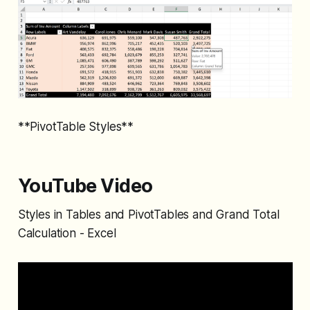
**PivotTable Styles**
YouTube Video
Styles in Tables and PivotTables and Grand Total
Calculation - Excel