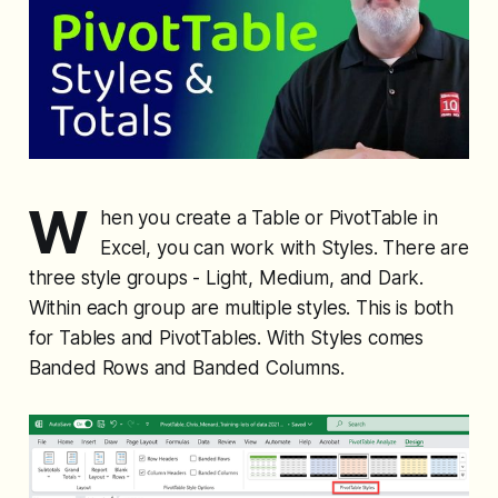
W
hen you create a Table or PivotTable in
Excel, you can work with Styles. There are
three style groups - Light, Medium, and Dark.
Within each group are multiple styles. This is both
for Tables and PivotTables. With Styles comes
Banded Rows and Banded Columns.