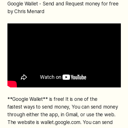
Google Wallet - Send and Request money for free
by Chris Menard
**Google Wallet** is free! It is one of the
fastest ways to send money, You can send money
through either the app, in Gmail, or use the web.
The website is wallet.google.com. You can send