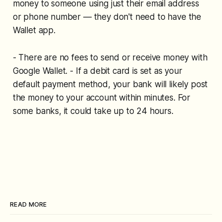
money to someone using just their email address
or phone number — they don't need to have the
Wallet app.
- There are no fees to send or receive money with
Google Wallet. - If a debit card is set as your
default payment method, your bank will likely post
the money to your account within minutes. For
some banks, it could take up to 24 hours.
READ MORE