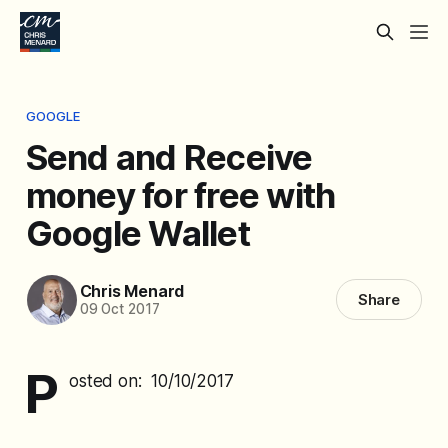
GOOGLE
Send and Receive
money for free with
Google Wallet
Chris Menard
Share
09 Oct 2017
P
osted on: 10/10/2017