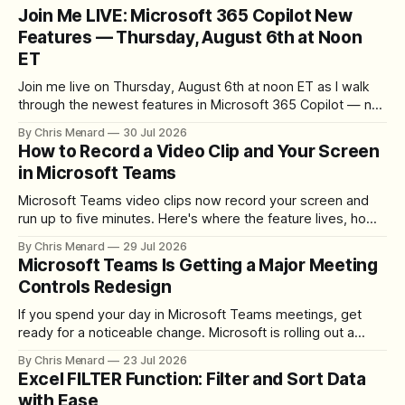
Join Me LIVE: Microsoft 365 Copilot New
Features — Thursday, August 6th at Noon
ET
Join me live on Thursday, August 6th at noon ET as I walk
through the newest features in Microsoft 365 Copilot — no
registration required.
By Chris Menard
30 Jul 2026
How to Record a Video Clip and Your Screen
in Microsoft Teams
Microsoft Teams video clips now record your screen and
run up to five minutes. Here's where the feature lives, how
to set up the camera bubble, and how to trim, send, and
By Chris Menard
29 Jul 2026
download the clip.
Microsoft Teams Is Getting a Major Meeting
Controls Redesign
If you spend your day in Microsoft Teams meetings, get
ready for a noticeable change. Microsoft is rolling out a
redesigned meeting experience that simplifies the meeting
By Chris Menard
23 Jul 2026
toolbar, makes screen sharing safer, and gives users more
Excel FILTER Function: Filter and Sort Data
control over the arrangement of meeting buttons. The goal
with Ease
is straightforward: reduce accidental clicks