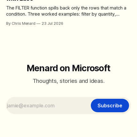
The FILTER function spills back only the rows that match a
condition. Three worked examples: filter by quantity,
combine SORT with FILTER for sorted results, and build a
By Chris Menard
23 Jul 2026
between filter with two conditions.
Menard on Microsoft
Thoughts, stories and ideas.
Subscribe