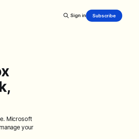
Sign in
Subscribe
ox
k,
e. Microsoft
 manage your