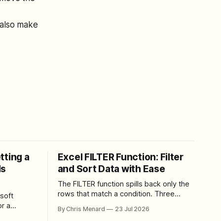
 also make
tting a
Excel FILTER Function: Filter
ls
and Sort Data with Ease
The FILTER function spills back only the
rows that match a condition. Three
soft
worked examples: filter by quantity,
r a
By Chris Menard
23 Jul 2026
combine SORT with FILTER for sorted