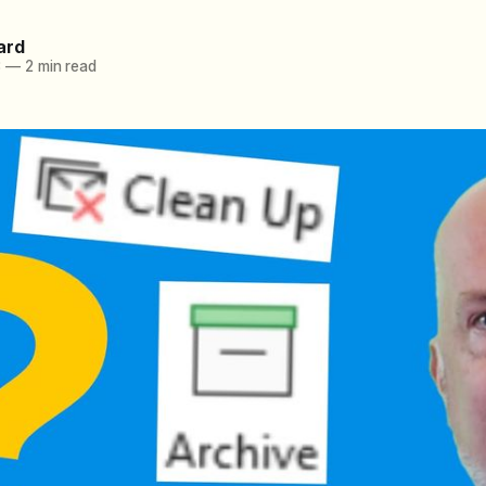
ard
3
—
2 min read