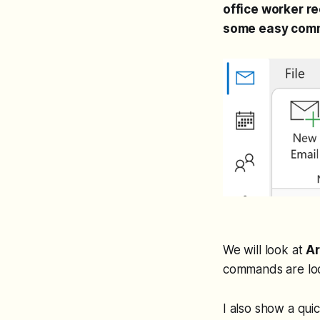
office worker r
some easy comm
We will look at
Ar
commands are loc
I also show a qui