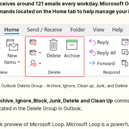
eceives around 121 emails every workday. Microsoft O
ands located on the Home tab to help manage your 
Outlook Delete Group - Archive, Ignore, Clean up, Junk, and Delete
chive, Ignore, Block, Junk, Delete and Clean Up
comman
ated in the Delete Group in Outlook.
ck preview of Microsoft Loop. Microsoft Loop is a powerful