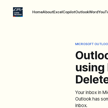
Home
About
Excel
Copilot
Outlook
Word
YouT
MICROSOFT OUTLOO
Outlo
using 
Delete
Your inbox in M
Outlook has so
inbox.