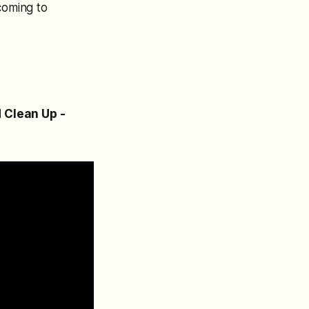
coming to
d Clean Up -