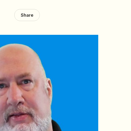
Share