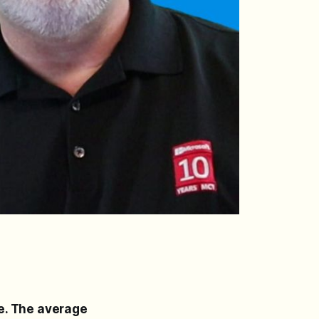
e. The average