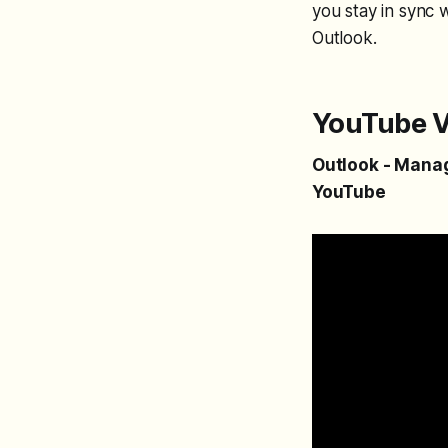
you stay in sync 
Outlook.
YouTube V
Outlook - Manage
YouTube