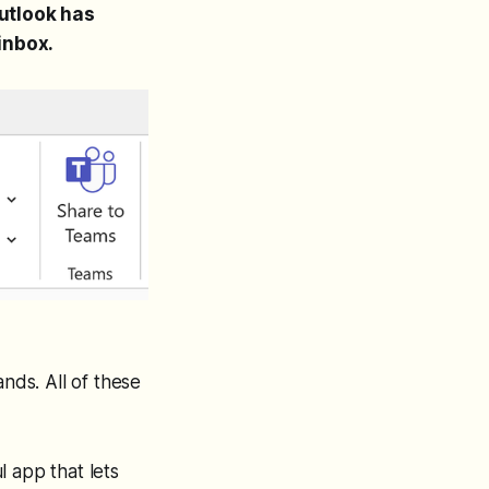
utlook has
inbox.
ds. All of these
 app that lets