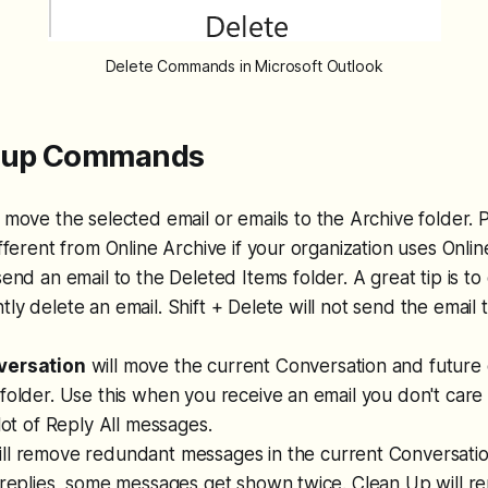
Delete Commands in Microsoft Outlook
roup Commands
l move the selected email or emails to the Archive folder. 
ifferent from Online Archive if your organization uses Onlin
send an email to the Deleted Items folder. A great tip is to
ly delete an email. Shift + Delete will not send the email 
versation
will move the current Conversation and future 
folder. Use this when you receive an email you don't care
 lot of Reply All messages.
ll remove redundant messages in the current Conversation
 replies, some messages get shown twice. Clean Up will r