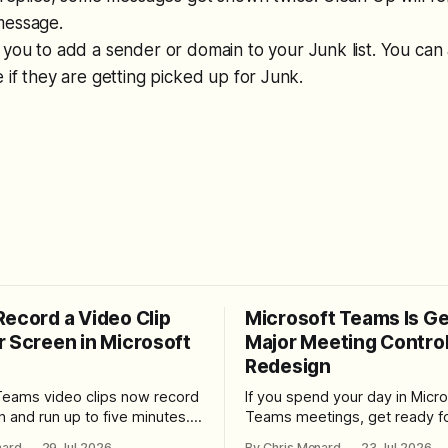
message.
 you to add a sender or domain to your Junk list. You can
 if they are getting picked up for Junk.
Record a Video Clip
Microsoft Teams Is Ge
r Screen in Microsoft
Major Meeting Contro
Redesign
Teams video clips now record
If you spend your day in Micro
n and run up to five minutes.
Teams meetings, get ready fo
re the feature lives, how to
noticeable change. Microsoft is rolling
nard
29 Jul 2026
By Chris Menard
23 Jul 2026