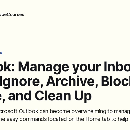
ube
Courses
K
ok: Manage your Inb
Ignore, Archive, Bloc
, and Clean Up
icrosoft Outlook can become overwhelming to manag
me easy commands located on the Home tab to help