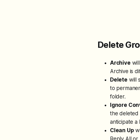
Delete G
Archive
wil
Archive is d
Delete
will 
to permanent
folder.
Ignore Con
the deleted 
anticipate a
Clean Up
wi
Reply All or