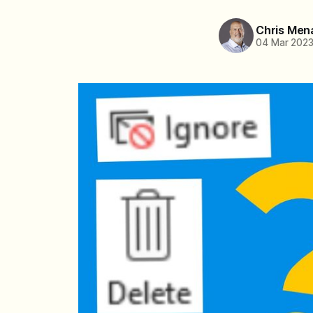
Chris Men
04 Mar 202