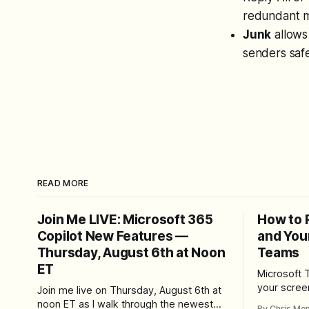
redundant 
Junk
allows
senders safe
READ MORE
Join Me LIVE: Microsoft 365
How to 
Copilot New Features —
and You
Thursday, August 6th at Noon
Teams
ET
Microsoft 
your scree
Join me live on Thursday, August 6th at
Here's whe
noon ET as I walk through the newest
By Chris Me