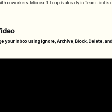
with coworkers. Microsoft Loop is already in Teams but is 
ideo
 your Inbox using Ignore, Archive, Block, Delete, an