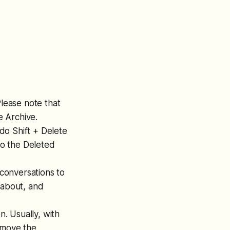
Please note that
e Archive.
 do Shift + Delete
to the Deleted
conversations to
 about, and
. Usually, with
emove the