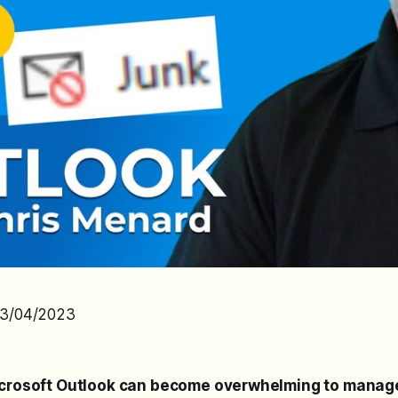
03/04/2023
icrosoft Outlook can become overwhelming to manag