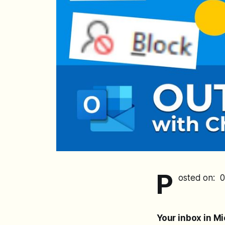
P
osted on: 
Your inbox in M