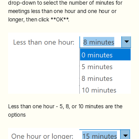
drop-down to select the number of minutes for
meetings less than one hour and one hour or
longer, then click **OK**.
Less than one hour - 5, 8, or 10 minutes are the
options