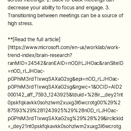
decrease your ability to focus and engage. 3.
Transitioning between meetings can be a source of
high stress.
**[Read the full article]
(https://www.microsoft.com/en-us/worklab/work-
trend-index/brain-research?
ranMID=24542&ranEAID=nOD/rLJHOac&ranSiteID
=nOD_rLJHOac-
pGPhiM3rdTIxwqSAXaG2sg&epi=nOD_rLJHOac-
pGPhiM3rdTIxwqSAXaG2sg&irgwc=1&OCID=AID2
000142_aff_7593_1243925&tduid=%28ir__dey21nt
0pskfqkavkk0sohzlwm2xuxg3l6wcrotg00%29%2
87593%29%281243925%29%28nOD_rLJHOac-
pGPhiM3rdTIxwqSAXaG2sg%29%28%29&irclickid
=_dey21nt0pskfqkavkk0sohzlwm2xuxg3l6wcrotg