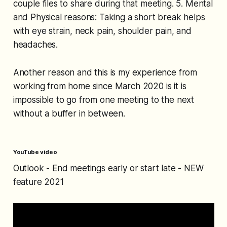
couple files to share during that meeting. 5. Mental
and Physical reasons: Taking a short break helps
with eye strain, neck pain, shoulder pain, and
headaches.
Another reason and this is my experience from
working from home since March 2020 is it is
impossible to go from one meeting to the next
without a buffer in between.
YouTube video
Outlook - End meetings early or start late - NEW
feature 2021