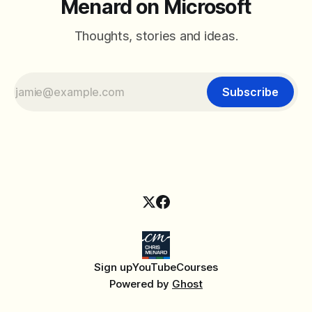
Menard on Microsoft
Thoughts, stories and ideas.
Subscribe
Sign up
YouTube
Courses
Powered by
Ghost