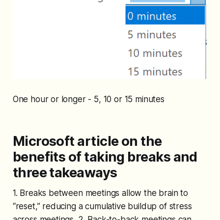
One hour or longer - 5, 10 or 15 minutes
Microsoft article on the
benefits of taking breaks and
three takeaways
1. Breaks between meetings allow the brain to
“reset,” reducing a cumulative buildup of stress
across meetings. 2. Back-to-back meetings can