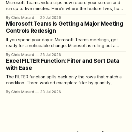
Microsoft Teams video clips now record your screen and
run up to five minutes. Here's where the feature lives, how
to set up the camera bubble, and how to trim, send, and
By Chris Menard
29 Jul 2026
download the clip.
Microsoft Teams Is Getting a Major Meeting
Controls Redesign
If you spend your day in Microsoft Teams meetings, get
ready for a noticeable change. Microsoft is rolling out a
redesigned meeting experience that simplifies the meeting
By Chris Menard
23 Jul 2026
toolbar, makes screen sharing safer, and gives users more
Excel FILTER Function: Filter and Sort Data
control over the arrangement of meeting buttons. The goal
with Ease
is straightforward: reduce accidental clicks
The FILTER function spills back only the rows that match a
condition. Three worked examples: filter by quantity,
combine SORT with FILTER for sorted results, and build a
By Chris Menard
23 Jul 2026
between filter with two conditions.