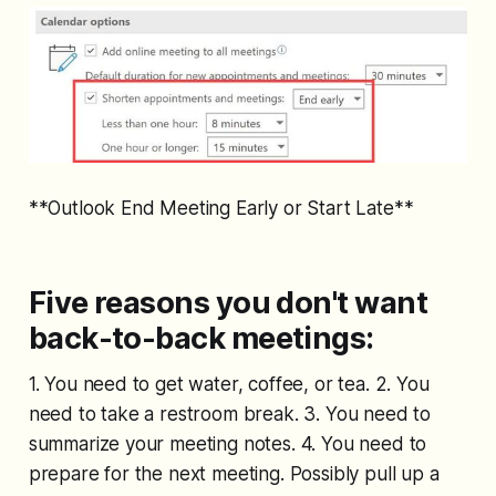
**Outlook End Meeting Early or Start Late**
Five reasons you don't want
back-to-back meetings:
1. You need to get water, coffee, or tea. 2. You
need to take a restroom break. 3. You need to
summarize your meeting notes. 4. You need to
prepare for the next meeting. Possibly pull up a