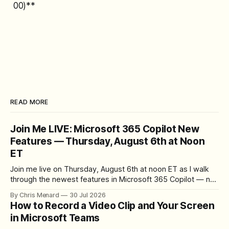
00)**
READ MORE
Join Me LIVE: Microsoft 365 Copilot New
Features — Thursday, August 6th at Noon
ET
Join me live on Thursday, August 6th at noon ET as I walk
through the newest features in Microsoft 365 Copilot — no
registration required.
By Chris Menard
30 Jul 2026
How to Record a Video Clip and Your Screen
in Microsoft Teams