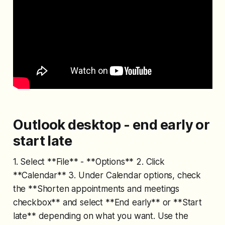
Outlook desktop - end early or
start late
1. Select **File** - **Options** 2. Click
**Calendar** 3. Under Calendar options, check
the **Shorten appointments and meetings
checkbox** and select **End early** or **Start
late** depending on what you want. Use the