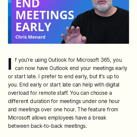
I
f you're using Outlook for Microsoft 365, you
can now have Outlook end your meetings early
or start late. I prefer to end early, but it's up to
you. End early or start late can help with digital
overload for remote staff. You can choose a
different duration for meetings under one hour
and meetings over one hour. The feature from
Microsoft allows employees have a break
between back-to-back meetings.