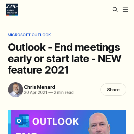
MICROSOFT OUTLOOK
Outlook - End meetings
early or start late - NEW
feature 2021
Chris Menard
Share
20 Apr 2021
—
2 min read