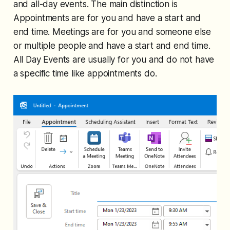
and all-day events. The main distinction is
Appointments are for you and have a start and
end time. Meetings are for you and someone else
or multiple people and have a start and end time.
All Day Events are usually for you and do not have
a specific time like appointments do.