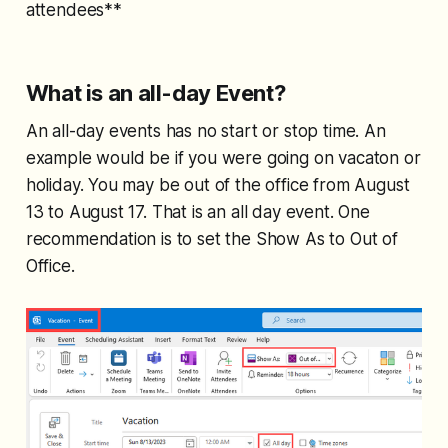
attendees**
What is an all-day Event?
An all-day events has no start or stop time. An
example would be if you were going on vacaton or
holiday. You may be out of the office from August
13 to August 17. That is an all day event. One
recommendation is to set the Show As to Out of
Office.