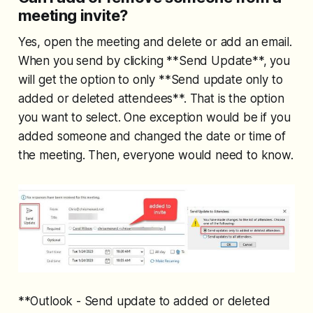
meeting invite?
Yes, open the meeting and delete or add an email.
When you send by clicking **Send Update**, you
will get the option to only **Send update only to
added or deleted attendees**. That is the option
you want to select. One exception would be if you
added someone and changed the date or time of
the meeting. Then, everyone would need to know.
**Outlook - Send update to added or deleted