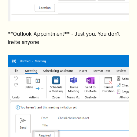
**Outlook Appointment** - Just you. You don't
invite anyone