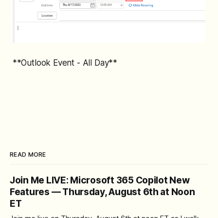
**Outlook Event - All Day**
READ MORE
Join Me LIVE: Microsoft 365 Copilot New
Features — Thursday, August 6th at Noon
ET