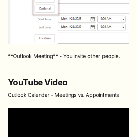
**Outlook Meeting** - You invite other people.
YouTube Video
Outlook Calendar - Meetings vs. Appointments