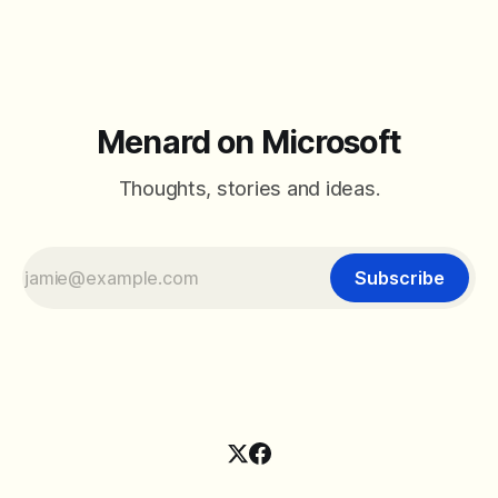
Menard on Microsoft
Thoughts, stories and ideas.
Subscribe