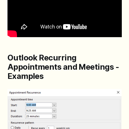
Outlook Recurring
Appointments and Meetings -
Examples