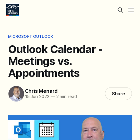
MICROSOFT OUTLOOK
Outlook Calendar -
Meetings vs.
Appointments
Chris Menard
Share
15 Jun 2022
—
2 min read