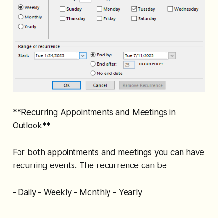
**Recurring Appointments and Meetings in
Outlook**
For both appointments and meetings you can have
recurring events. The recurrence can be
- Daily - Weekly - Monthly - Yearly