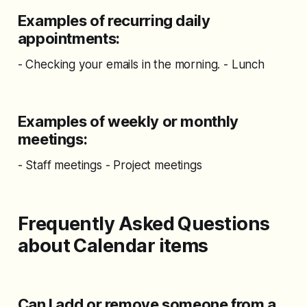
Examples of recurring daily
appointments:
- Checking your emails in the morning. - Lunch
Examples of weekly or monthly
meetings:
- Staff meetings - Project meetings
Frequently Asked Questions
about Calendar items
Can I add or remove someone from a