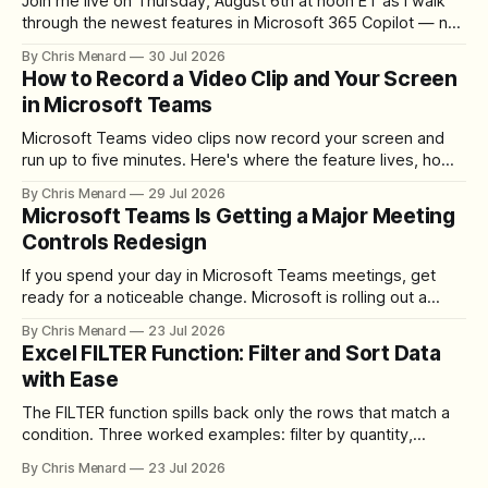
Join me live on Thursday, August 6th at noon ET as I walk
through the newest features in Microsoft 365 Copilot — no
registration required.
By Chris Menard
30 Jul 2026
How to Record a Video Clip and Your Screen
in Microsoft Teams
Microsoft Teams video clips now record your screen and
run up to five minutes. Here's where the feature lives, how
to set up the camera bubble, and how to trim, send, and
By Chris Menard
29 Jul 2026
download the clip.
Microsoft Teams Is Getting a Major Meeting
Controls Redesign
If you spend your day in Microsoft Teams meetings, get
ready for a noticeable change. Microsoft is rolling out a
redesigned meeting experience that simplifies the meeting
By Chris Menard
23 Jul 2026
toolbar, makes screen sharing safer, and gives users more
Excel FILTER Function: Filter and Sort Data
control over the arrangement of meeting buttons. The goal
with Ease
is straightforward: reduce accidental clicks
The FILTER function spills back only the rows that match a
condition. Three worked examples: filter by quantity,
combine SORT with FILTER for sorted results, and build a
By Chris Menard
23 Jul 2026
between filter with two conditions.