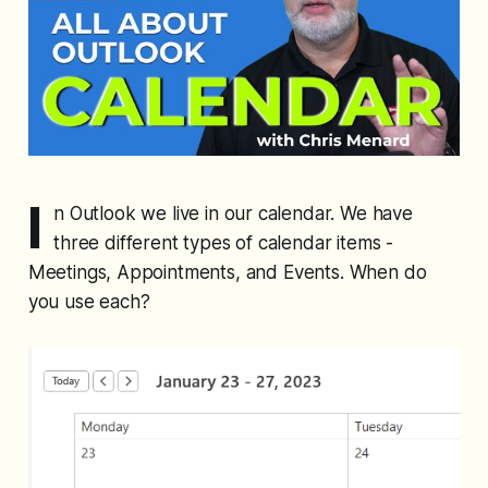
I
n Outlook we live in our calendar. We have
three different types of calendar items -
Meetings, Appointments, and Events. When do
you use each?