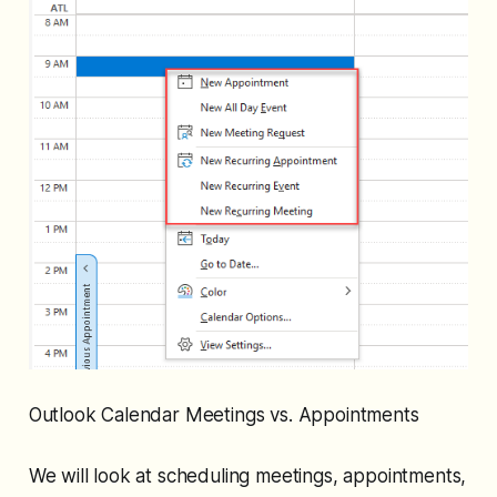
Outlook Calendar Meetings vs. Appointments
We will look at scheduling meetings, appointments,