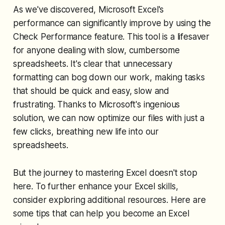
As we've discovered, Microsoft Excel's
performance can significantly improve by using the
Check Performance feature. This tool is a lifesaver
for anyone dealing with slow, cumbersome
spreadsheets. It's clear that unnecessary
formatting can bog down our work, making tasks
that should be quick and easy, slow and
frustrating. Thanks to Microsoft's ingenious
solution, we can now optimize our files with just a
few clicks, breathing new life into our
spreadsheets.
But the journey to mastering Excel doesn't stop
here. To further enhance your Excel skills,
consider exploring additional resources. Here are
some tips that can help you become an Excel