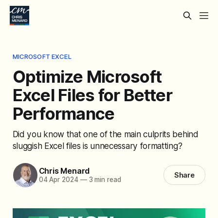
MICROSOFT EXCEL
Optimize Microsoft
Excel Files for Better
Performance
Did you know that one of the main culprits behind
sluggish Excel files is unnecessary formatting?
Chris Menard
Share
04 Apr 2024
—
3 min read