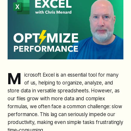
M
icrosoft Excel is an essential tool for many
of us, helping to organize, analyze, and
store data in versatile spreadsheets. However, as
our files grow with more data and complex
formulas, we often face a common challenge: slow
performance. This lag can seriously impede our
productivity, making even simple tasks frustratingly
time-consuming.