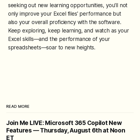
seeking out new learning opportunities, you'll not
only improve your Excel files' performance but
also your overall proficiency with the software.
Keep exploring, keep learning, and watch as your
Excel skills—and the performance of your
spreadsheets—soar to new heights.
READ MORE
Join Me LIVE: Microsoft 365 Copilot New
Features — Thursday, August 6th at Noon
ET