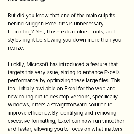
But did you know that one of the main culprits
behind sluggish Excel files is unnecessary
formatting? Yes, those extra colors, fonts, and
styles might be slowing you down more than you
realize.
Luckily, Microsoft has introduced a feature that
targets this very issue, aiming to enhance Excel's
performance by optimizing these large files. This
tool, initially available on Excel for the web and
now rolling out to desktop versions, specifically
Windows, offers a straightforward solution to
improve efficiency. By identifying and removing
excessive formatting, Excel can now run smoother
and faster, allowing you to focus on what matters