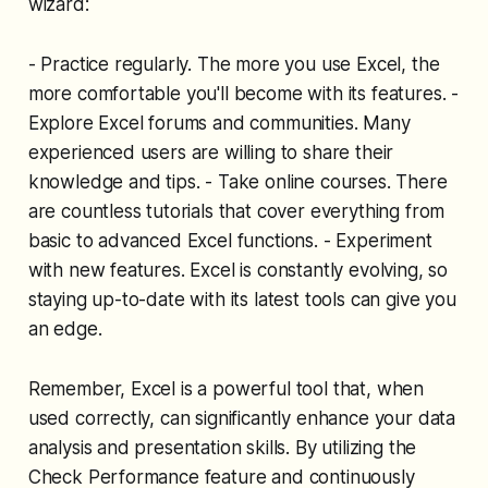
wizard:
- Practice regularly. The more you use Excel, the
more comfortable you'll become with its features. -
Explore Excel forums and communities. Many
experienced users are willing to share their
knowledge and tips. - Take online courses. There
are countless tutorials that cover everything from
basic to advanced Excel functions. - Experiment
with new features. Excel is constantly evolving, so
staying up-to-date with its latest tools can give you
an edge.
Remember, Excel is a powerful tool that, when
used correctly, can significantly enhance your data
analysis and presentation skills. By utilizing the
Check Performance feature and continuously