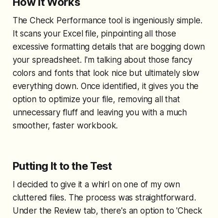
How It Works
The Check Performance tool is ingeniously simple.
It scans your Excel file, pinpointing all those
excessive formatting details that are bogging down
your spreadsheet. I'm talking about those fancy
colors and fonts that look nice but ultimately slow
everything down. Once identified, it gives you the
option to optimize your file, removing all that
unnecessary fluff and leaving you with a much
smoother, faster workbook.
Putting It to the Test
I decided to give it a whirl on one of my own
cluttered files. The process was straightforward.
Under the Review tab, there's an option to 'Check