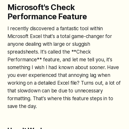
Microsoft's Check
Performance Feature
I recently discovered a fantastic tool within
Microsoft Excel that's a total game-changer for
anyone dealing with large or sluggish
spreadsheets. It's called the **Check
Performance** feature, and let me tell you, it's
something I wish I had known about sooner. Have
you ever experienced that annoying lag when
working on a detailed Excel file? Turns out, a lot of
that slowdown can be due to unnecessary
formatting. That's where this feature steps in to
save the day.