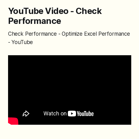
YouTube Video - Check
Performance
Check Performance - Optimize Excel Performance
- YouTube