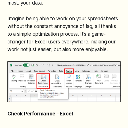
most: your data.
Imagine being able to work on your spreadsheets
without the constant annoyance of lag, all thanks
to a simple optimization process. It's a game-
changer for Excel users everywhere, making our
work not just easier, but also more enjoyable.
Check Performance - Excel