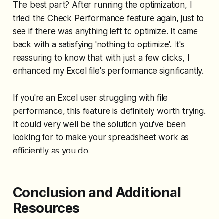
The best part? After running the optimization, I
tried the Check Performance feature again, just to
see if there was anything left to optimize. It came
back with a satisfying 'nothing to optimize'. It's
reassuring to know that with just a few clicks, I
enhanced my Excel file's performance significantly.
If you're an Excel user struggling with file
performance, this feature is definitely worth trying.
It could very well be the solution you've been
looking for to make your spreadsheet work as
efficiently as you do.
Conclusion and Additional
Resources