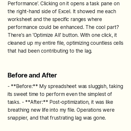
Performance'. Clicking on it opens a task pane on
the right-hand side of Excel. It showed me each
worksheet and the specific ranges where
performance could be enhanced. The cool part?
There's an 'Optimize All' button. With one click, it
cleaned up my entire file, optimizing countless cells
that had been contributing to the lag.
Before and After
- **Before:** My spreadsheet was sluggish, taking
its sweet time to perform even the simplest of
tasks. - **After:** Post-optimization, it was like
breathing new life into my file. Operations were
snappier, and that frustrating lag was gone.