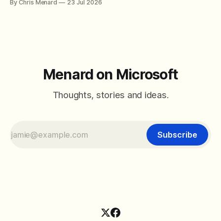
By Chris Menard
23 Jul 2026
between filter with two conditions.
Menard on Microsoft
Thoughts, stories and ideas.
Subscribe