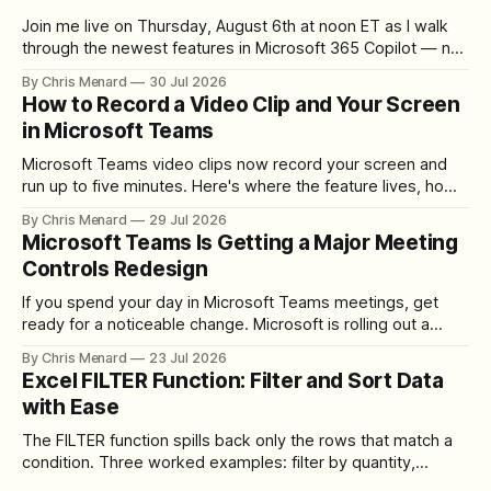
Join me live on Thursday, August 6th at noon ET as I walk
through the newest features in Microsoft 365 Copilot — no
registration required.
By Chris Menard
30 Jul 2026
How to Record a Video Clip and Your Screen
in Microsoft Teams
Microsoft Teams video clips now record your screen and
run up to five minutes. Here's where the feature lives, how
to set up the camera bubble, and how to trim, send, and
By Chris Menard
29 Jul 2026
download the clip.
Microsoft Teams Is Getting a Major Meeting
Controls Redesign
If you spend your day in Microsoft Teams meetings, get
ready for a noticeable change. Microsoft is rolling out a
redesigned meeting experience that simplifies the meeting
By Chris Menard
23 Jul 2026
toolbar, makes screen sharing safer, and gives users more
Excel FILTER Function: Filter and Sort Data
control over the arrangement of meeting buttons. The goal
with Ease
is straightforward: reduce accidental clicks
The FILTER function spills back only the rows that match a
condition. Three worked examples: filter by quantity,
combine SORT with FILTER for sorted results, and build a