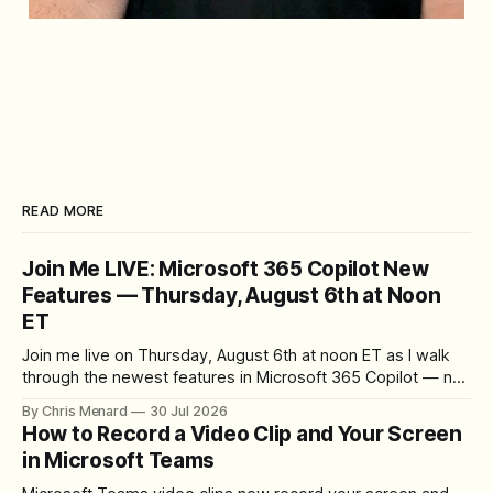
READ MORE
Join Me LIVE: Microsoft 365 Copilot New
Features — Thursday, August 6th at Noon
ET
Join me live on Thursday, August 6th at noon ET as I walk
through the newest features in Microsoft 365 Copilot — no
registration required.
By Chris Menard
30 Jul 2026
How to Record a Video Clip and Your Screen
in Microsoft Teams