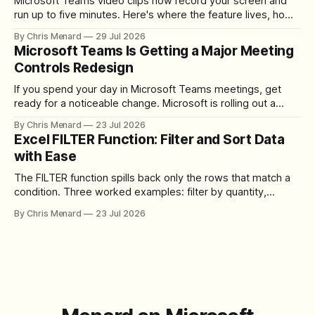
Microsoft Teams video clips now record your screen and
run up to five minutes. Here's where the feature lives, how
to set up the camera bubble, and how to trim, send, and
By Chris Menard
29 Jul 2026
download the clip.
Microsoft Teams Is Getting a Major Meeting
Controls Redesign
If you spend your day in Microsoft Teams meetings, get
ready for a noticeable change. Microsoft is rolling out a
redesigned meeting experience that simplifies the meeting
By Chris Menard
23 Jul 2026
toolbar, makes screen sharing safer, and gives users more
Excel FILTER Function: Filter and Sort Data
control over the arrangement of meeting buttons. The goal
with Ease
is straightforward: reduce accidental clicks
The FILTER function spills back only the rows that match a
condition. Three worked examples: filter by quantity,
combine SORT with FILTER for sorted results, and build a
By Chris Menard
23 Jul 2026
between filter with two conditions.