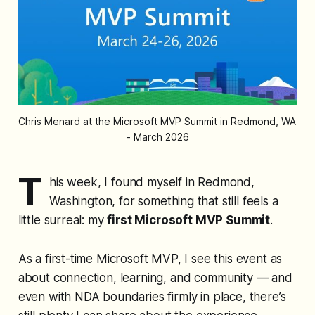
Chris Menard at the Microsoft MVP Summit in Redmond, WA 
- March 2026
T
his week, I found myself in Redmond,
Washington, for something that still feels a
little surreal: my
first Microsoft MVP Summit
.
As a first-time Microsoft MVP, I see this event as
about connection, learning, and community — and
even with NDA boundaries firmly in place, there’s