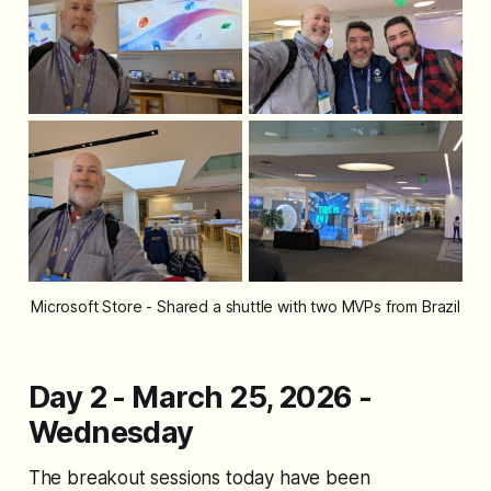
Microsoft Store - Shared a shuttle with two MVPs from Brazil
Day 2 - March 25, 2026 -
Wednesday
The breakout sessions today have been