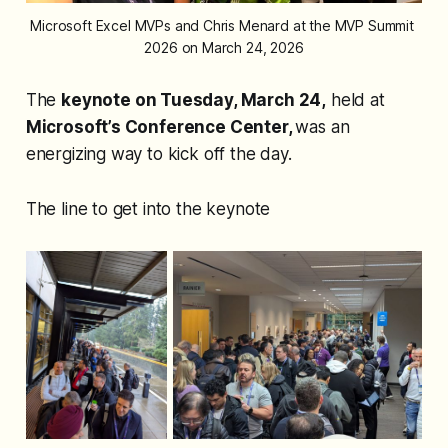
Microsoft Excel MVPs and Chris Menard at the MVP Summit 
2026 on March 24, 2026
The
keynote on Tuesday, March 24,
held at
Microsoft’s Conference Center,
was an
energizing way to kick off the day.
The line to get into the keynote