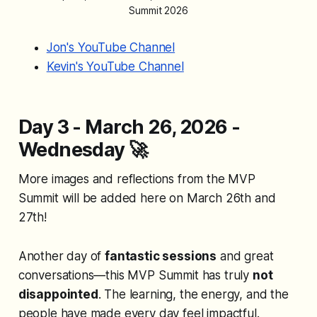
Summit 2026
Jon's YouTube Channel
Kevin's YouTube Channel
Day 3 - March 26, 2026 -
Wednesday
🚀
More images and reflections from the MVP
Summit will be added here on March 26th and
27th!
Another day of
fantastic sessions
and great
conversations—this MVP Summit has truly
not
disappointed
. The learning, the energy, and the
people have made every day feel impactful.