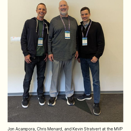
Jon Acampora, Chris Menard, and Kevin Stratvert at the MVP 