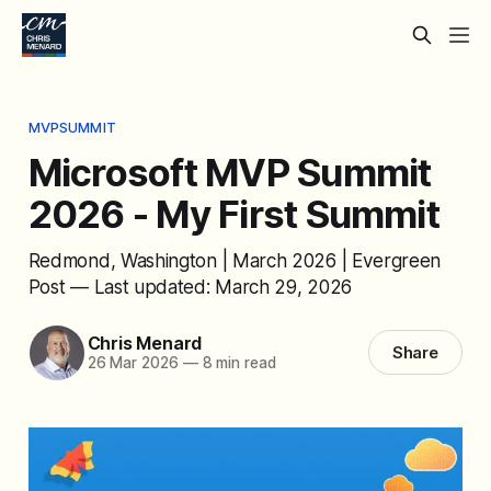
MVPSUMMIT
Microsoft MVP Summit
2026 - My First Summit
Redmond, Washington | March 2026 | Evergreen
Post — Last updated: March 29, 2026
Chris Menard
Share
26 Mar 2026
—
8 min read