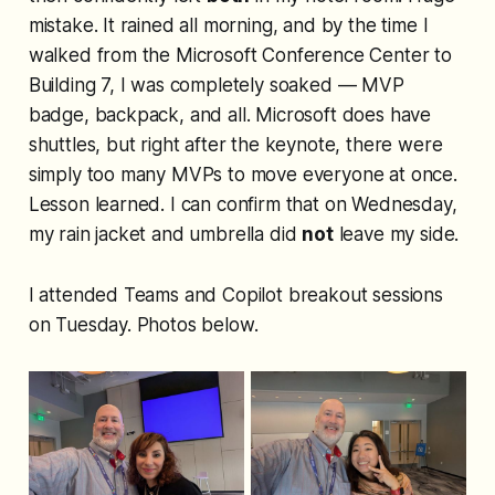
mistake. It rained all morning, and by the time I
walked from the Microsoft Conference Center to
Building 7, I was completely soaked — MVP
badge, backpack, and all. Microsoft does have
shuttles, but right after the keynote, there were
simply too many MVPs to move everyone at once.
Lesson learned. I can confirm that on Wednesday,
my rain jacket and umbrella did
not
leave my side.
I attended Teams and Copilot breakout sessions
on Tuesday. Photos below.