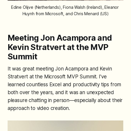
Edine Olijve (Netherlands), Fiona Walsh (Ireland), Eleanor 
Huynh from Microsoft, and Chris Menard (US)
Meeting Jon Acampora and
Kevin Stratvert at the MVP
Summit
It was great meeting Jon Acampora and Kevin
Stratvert at the Microsoft MVP Summit. I’ve
learned countless Excel and productivity tips from
both over the years, and it was an unexpected
pleasure chatting in person—especially about their
approach to video creation.