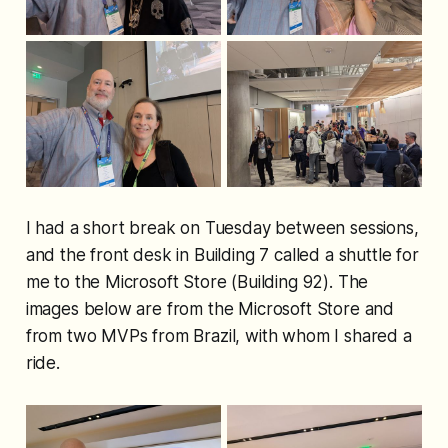
I had a short break on Tuesday between sessions,
and the front desk in Building 7 called a shuttle for
me to the Microsoft Store (Building 92). The
images below are from the Microsoft Store and
from two MVPs from Brazil, with whom I shared a
ride.