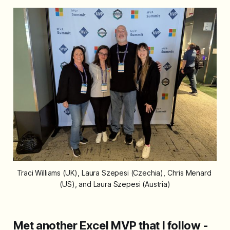
Traci Williams (UK), Laura Szepesi (Czechia), Chris Menard 
(US), and Laura Szepesi (Austria)
Met another Excel MVP that I follow -