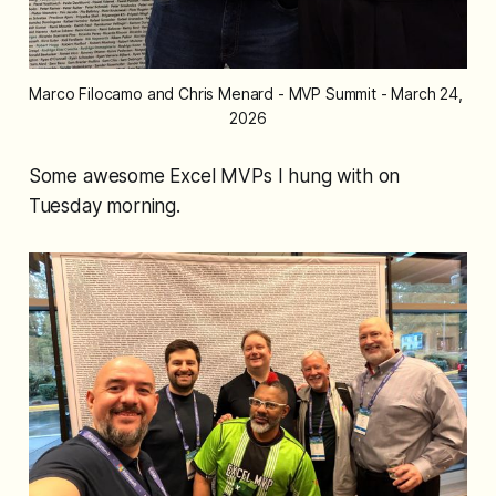
Marco Filocamo and Chris Menard - MVP Summit - March 24, 
2026
Some awesome Excel MVPs I hung with on
Tuesday morning.