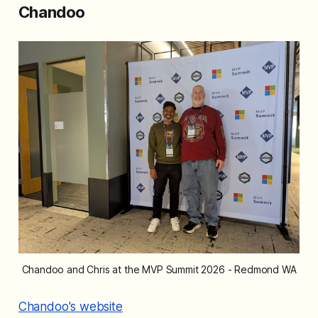
Chandoo
Chandoo and Chris at the MVP Summit 2026 - Redmond WA
Chandoo's website