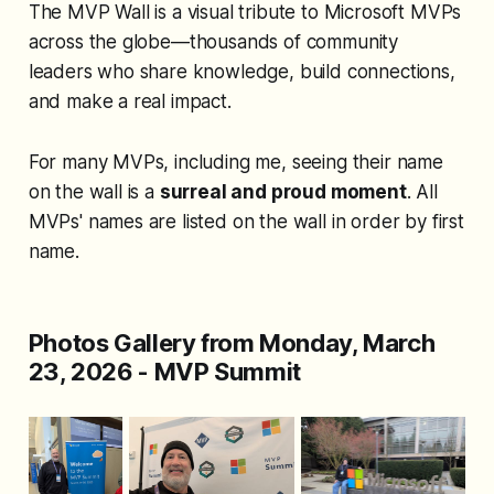
The MVP Wall is a visual tribute to Microsoft MVPs
across the globe—thousands of community
leaders who share knowledge, build connections,
and make a real impact.
For many MVPs,
including me
, seeing their name
on the wall is a
surreal and proud moment
. All
MVPs' names are listed on the wall in order by first
name.
Photos Gallery from Monday, March
23, 2026 - MVP Summit