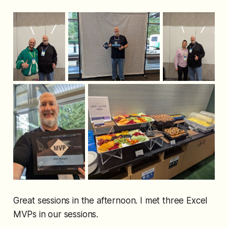
Great sessions in the afternoon. I met three Excel
MVPs in our sessions.