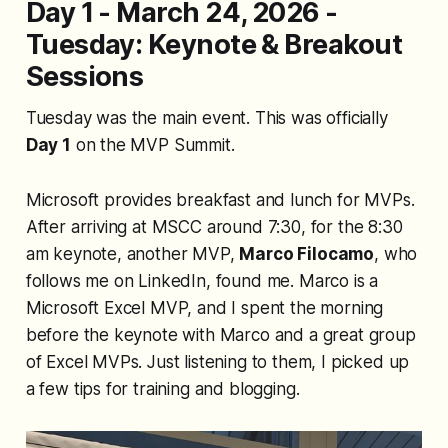
Day 1 - March 24, 2026 -
Tuesday: Keynote & Breakout
Sessions
Tuesday was the main event. This was officially
Day 1
on the MVP Summit.
Microsoft provides breakfast and lunch for MVPs.
After arriving at MSCC around 7:30, for the 8:30
am keynote, another MVP,
Marco Filocamo
, who
follows me on LinkedIn, found me. Marco is a
Microsoft Excel MVP, and I spent the morning
before the keynote with Marco and a great group
of Excel MVPs. Just listening to them, I picked up
a few tips for training and blogging.