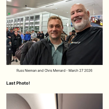
Russ Nieman and Chris Menard - March 27 2026
Last Photo!