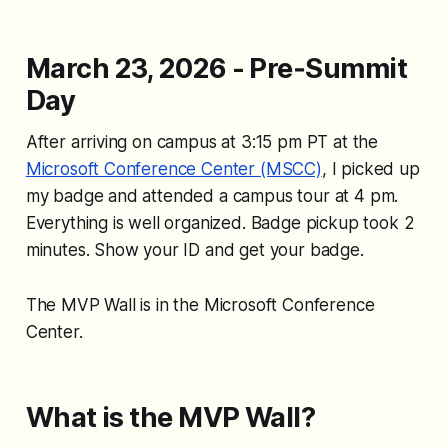
March 23, 2026 - Pre‑Summit
Day
After arriving on campus at 3:15 pm PT at the
Microsoft Conference Center (MSCC)
, I picked up
my badge and attended a campus tour at 4 pm.
Everything is well organized. Badge pickup took 2
minutes. Show your ID and get your badge.
The MVP Wall is in the Microsoft Conference
Center.
What is the MVP Wall?