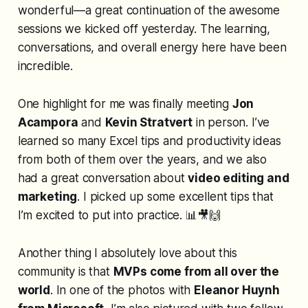
wonderful
—a great continuation of the awesome
sessions we kicked off yesterday. The learning,
conversations, and overall energy here have been
incredible.
One highlight for me was finally meeting
Jon
Acampora
and
Kevin Stratvert
in person. I’ve
learned so many Excel tips and productivity ideas
from both of them over the years, and we also
had a great conversation about
video editing and
marketing
. I picked up some excellent tips that
I’m excited to put into practice. 📊🎥🙌
Another thing I absolutely love about this
community is that
MVPs come from all over the
world
. In one of the photos with
Eleanor Huynh