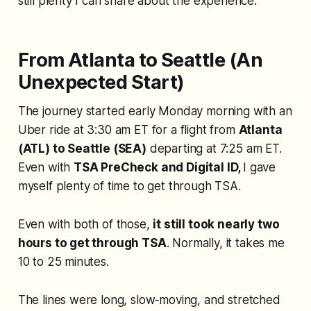
still plenty I can share about the experience.
From Atlanta to Seattle (An
Unexpected Start)
The journey started early Monday morning with an
Uber ride at 3:30 am ET for a flight from
Atlanta
(ATL) to Seattle (SEA)
departing at 7:25 am ET.
Even with
TSA PreCheck and Digital ID,
I gave
myself plenty of time to get through TSA.
Even with both of those,
it still took nearly two
hours to get through TSA
. Normally, it takes me
10 to 25 minutes.
The lines were long, slow‑moving, and stretched