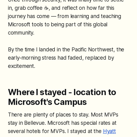
in, grab coffee ☕, and reflect on how far this
journey has come — from learning and teaching
Microsoft tools to being part of this global
community.
By the time I landed in the Pacific Northwest, the
early‑morning stress had faded, replaced by
excitement.
Where I stayed - location to
Microsoft's Campus
There are plenty of places to stay. Most MVPs
stay in Bellevue. Microsoft has special rates at
several hotels for MVPs. I stayed at the
Hyatt