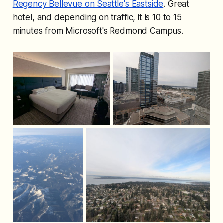
Regency Bellevue on Seattle's Eastside
. Great
hotel, and depending on traffic, it is 10 to 15
minutes from Microsoft's Redmond Campus.