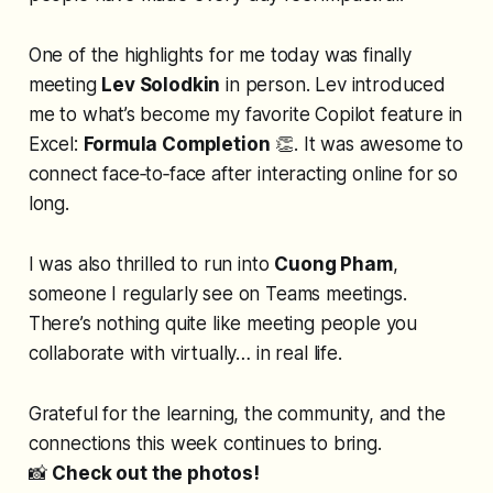
One of the highlights for me today was finally
meeting
Lev Solodkin
in person. Lev introduced
me to what’s become my favorite Copilot feature in
Excel:
Formula Completion
👏. It was awesome to
connect face‑to‑face after interacting online for so
long.
I was also thrilled to run into
Cuong Pham
,
someone I regularly see on Teams meetings.
There’s nothing quite like meeting people you
collaborate with virtually…
in real life
.
Grateful for the learning, the community, and the
connections this week continues to bring.
📸
Check out the photos!