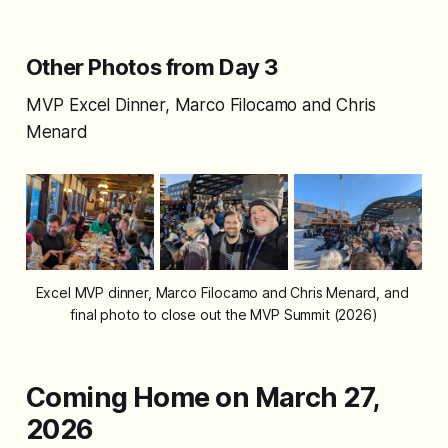
Other Photos from Day 3
MVP Excel Dinner, Marco Filocamo and Chris
Menard
Excel MVP dinner, Marco Filocamo and Chris Menard, and 
final photo to close out the MVP Summit (2026)
Coming Home on March 27,
2026