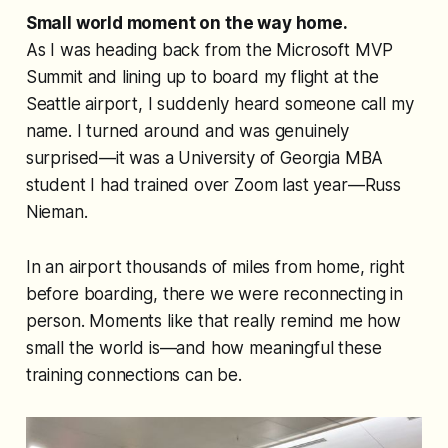
Small world moment on the way home.
As I was heading back from the Microsoft MVP
Summit and lining up to board my flight at the
Seattle airport, I suddenly heard someone call my
name. I turned around and was genuinely
surprised—it was a University of Georgia MBA
student I had trained over Zoom last year—Russ
Nieman.
In an airport thousands of miles from home, right
before boarding, there we were reconnecting in
person. Moments like that really remind me how
small the world is—and how meaningful these
training connections can be.