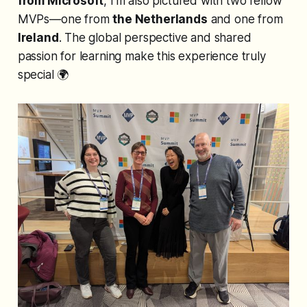
from Microsoft
, I’m also pictured with two fellow
MVPs—one from
the Netherlands
and one from
Ireland
. The global perspective and shared
passion for learning make this experience truly
special 🌍