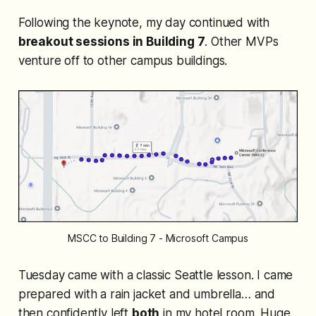
Following the keynote, my day continued with
breakout sessions in Building 7
. Other MVPs
venture off to other campus buildings.
MSCC to Building 7 - Microsoft Campus
Tuesday came with a classic Seattle lesson. I
came
prepared
with a rain jacket and umbrella… and
then confidently left
both
in my hotel room. Huge