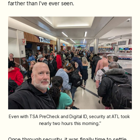
farther than I’ve ever seen.
Even with TSA PreCheck and Digital ID, security at ATL took 
nearly two hours this morning.”
Once through security, it was finally time to settle