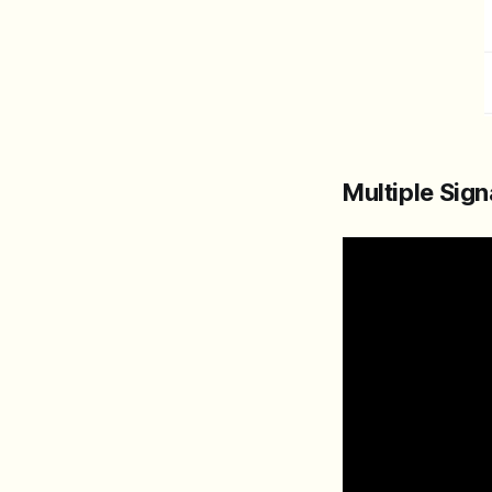
Multiple Sig