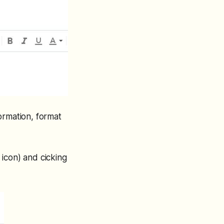
ormation, format
icon) and cicking