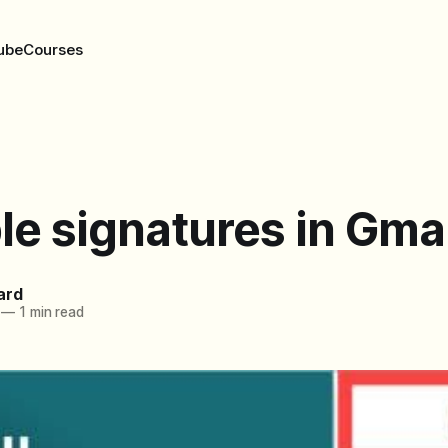
ube
Courses
le signatures in Gmai
ard
—
1 min read