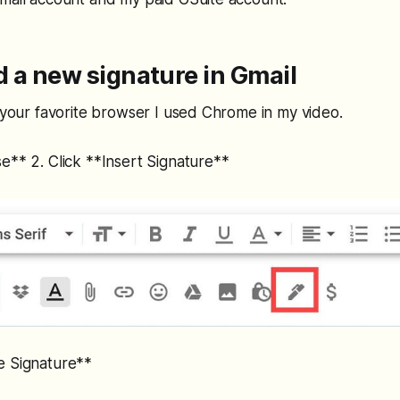
 a new signature in Gmail
n your favorite browser I used Chrome in my video.
e** 2. Click **Insert Signature**
e Signature**