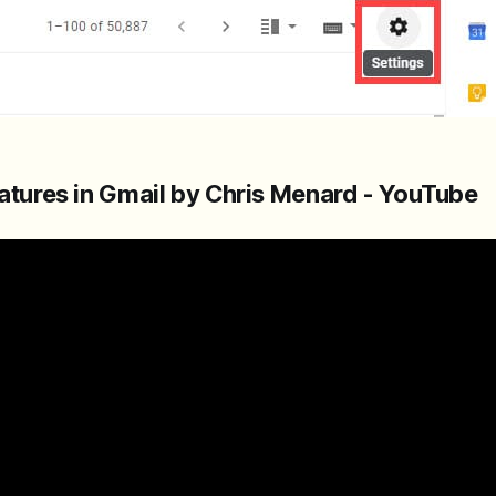
natures in Gmail by Chris Menard - YouTube