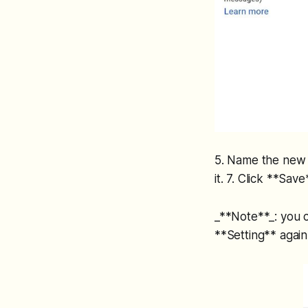
5. Name the new s
it. 7. Click **Sa
_**Note**_: you c
**Setting** again