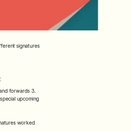
fferent signatures
:
 and forwards 3.
r special upcoming
ignatures worked