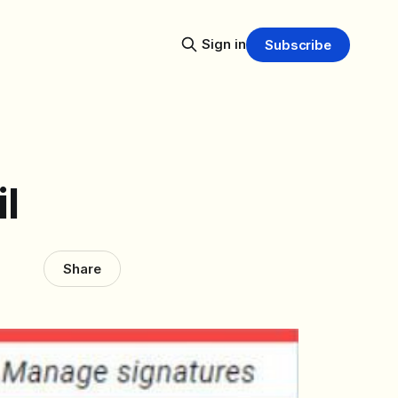
Sign in
Subscribe
l
Share