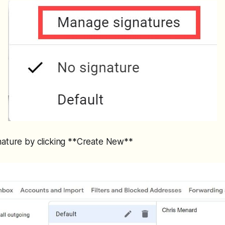
nature by clicking **Create New**