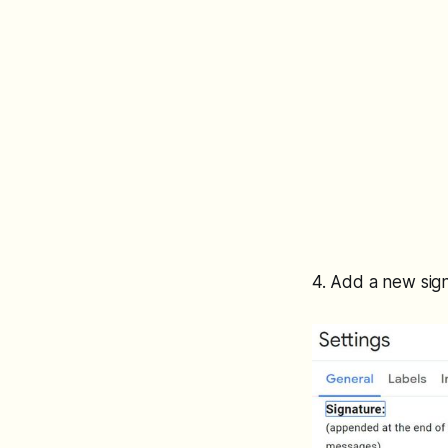
4. Add a new sig