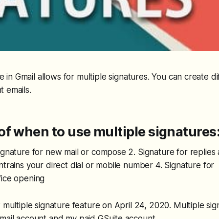
 in Gmail allows for multiple signatures. You can create di
t emails.
f when to use multiple signatures
ignature for new mail or compose 2. Signature for replies
ntrains your direct dial or mobile number 4. Signature fo
fice opening
w multiple signature feature on April 24, 2020. Multiple s
Gmail account and my paid GSuite account.