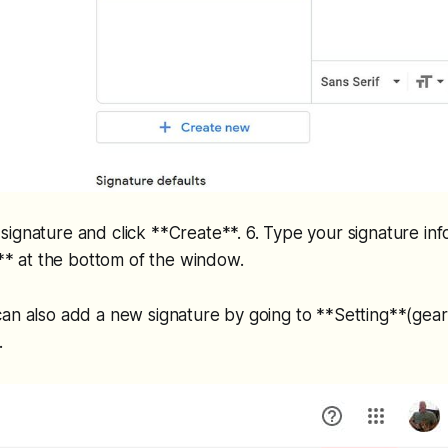
ignature and click **Create**. 6. Type your signature inf
ve** at the bottom of the window.
an also add a new signature by going to **Setting**(gear 
.