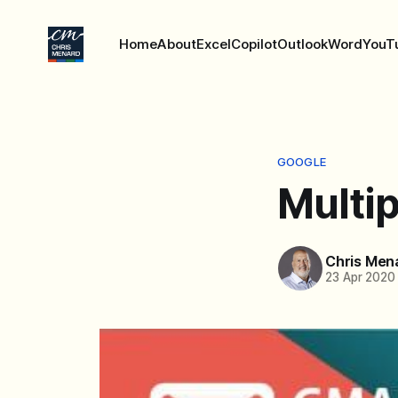
Home
About
Excel
Copilot
Outlook
Word
YouT
GOOGLE
Multip
Chris Men
23 Apr 2020