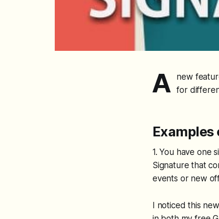
A
new feature
for differen
Examples o
1. You have one s
Signature that co
events or new of
I noticed this ne
in both my free 