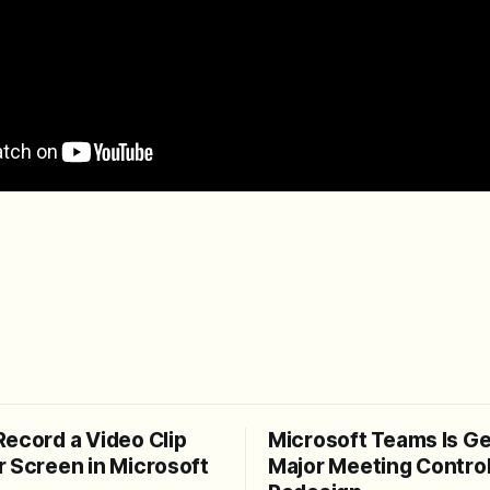
Record a Video Clip
Microsoft Teams Is Ge
r Screen in Microsoft
Major Meeting Contro