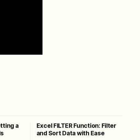
tting a
Excel FILTER Function: Filter
ls
and Sort Data with Ease