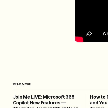
READ MORE
Join Me LIVE: Microsoft 365
How to 
Copilot New Features —
and You