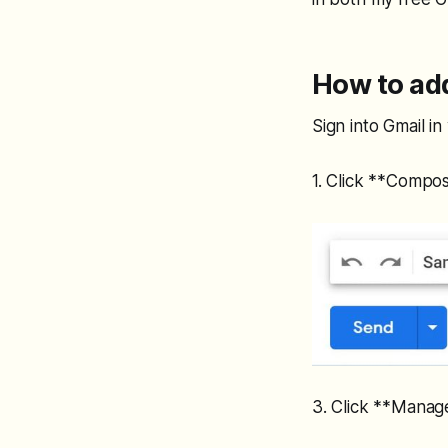
How to add
Sign into Gmail i
1. Click **Compos
3. Click **Manag