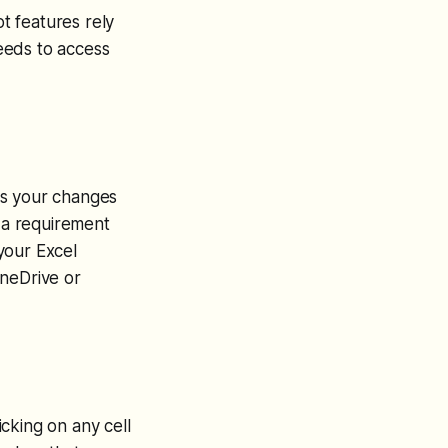
ot features rely
needs to access
es your changes
o a requirement
 your Excel
OneDrive or
icking on any cell