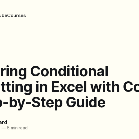
ube
Courses
ring Conditional
ting in Excel with Co
p-by-Step Guide
ard
4
—
5 min read