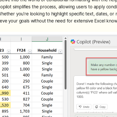
opilot simplifies the process, allowing users to apply condi
Whether you're looking to highlight specific text, dates, or
ieve your goals without the need for extensive Excel kno