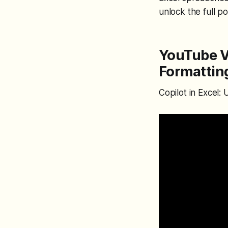
unlock the full po
YouTube Vi
Formatting
Copilot in Excel: