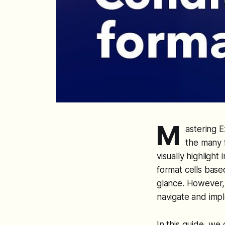
M
astering E
the many f
visually highlight
format cells base
glance. However, d
navigate and impl
In this guide, we 