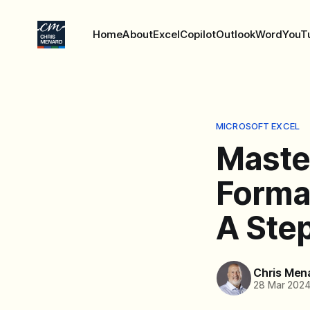
Home
About
Excel
Copilot
Outlook
Word
YouT
MICROSOFT EXCEL
Maste
Format
A Ste
Chris Men
28 Mar 202