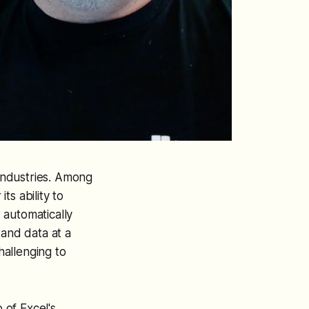
s industries. Among
ts ability to
t automatically
tand data at a
hallenging to
 of Excel's