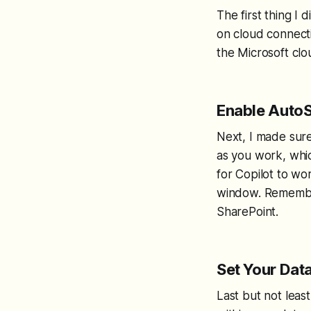
The first thing I 
on cloud connectiv
the Microsoft clou
Enable Auto
Next, I made sur
as you work, whic
for Copilot to wor
window. Remember,
SharePoint.
Set Your Data
Last but not least