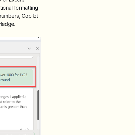
tional formatting
 numbers, Copilot
wledge.