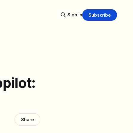
Sign in
Subscribe
pilot:
Share