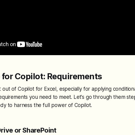
 for Copilot: Requirements
out of Copilot for Excel, especially for applying condition
requirements you need to meet. Let's go through them ste
dy to harness the full power of Copilot.
rive or SharePoint