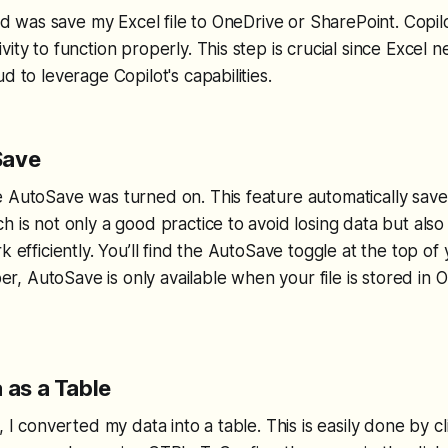
did was save my Excel file to OneDrive or SharePoint. Copil
ity to function properly. This step is crucial since Excel 
d to leverage Copilot's capabilities.
Save
e AutoSave was turned on. This feature automatically sav
h is not only a good practice to avoid losing data but als
k efficiently. You’ll find the AutoSave toggle at the top of
 AutoSave is only available when your file is stored in 
 as a Table
, I converted my data into a table. This is easily done by cl