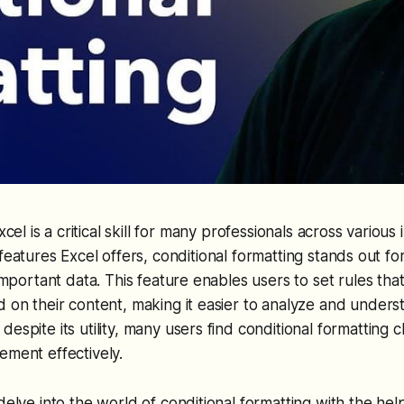
xcel is a critical skill for many professionals across variou
eatures Excel offers, conditional formatting stands out for i
 important data. This feature enables users to set rules tha
d on their content, making it easier to analyze and unders
espite its utility, many users find conditional formatting c
ement effectively.
delve into the world of conditional formatting with the help