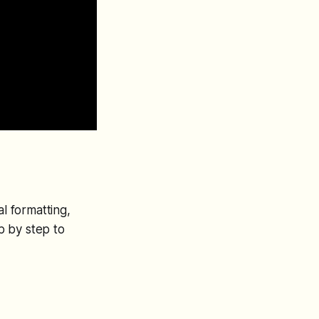
al formatting,
p by step to