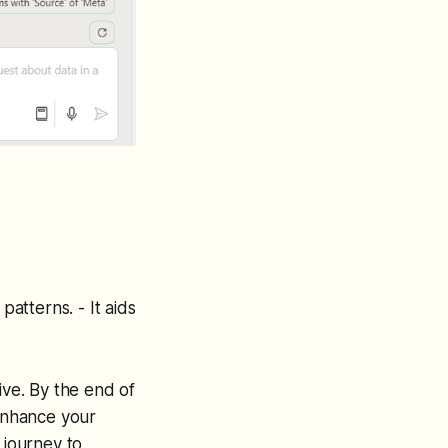
 patterns. - It aids
ive. By the end of
 enhance your
 journey to