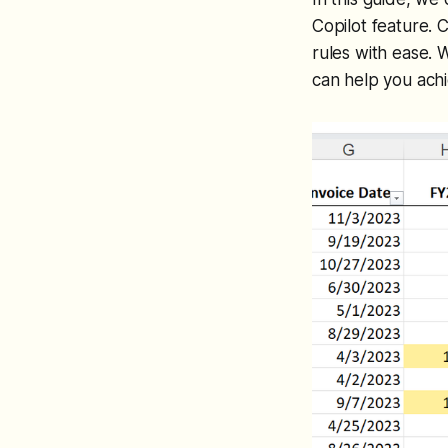
Copilot feature. C
rules with ease. 
can help you ach