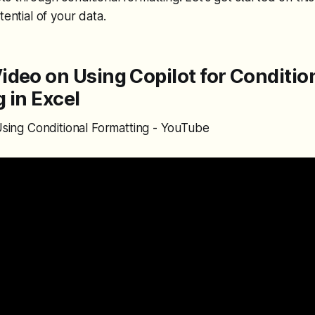
tential of your data.
deo on Using Copilot for Conditio
 in Excel
 Using Conditional Formatting - YouTube