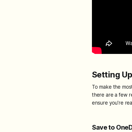
Setting Up
To make the most 
there are a few 
ensure you're rea
Save to OneD