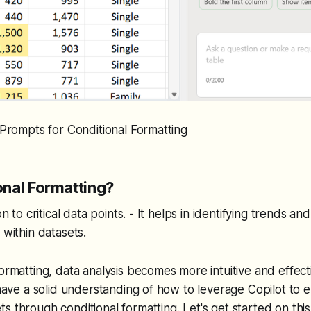
- Prompts for Conditional Formatting
nal Formatting?
on to critical data points. - It helps in identifying trends and
 within datasets.
formatting, data analysis becomes more intuitive and effect
l have a solid understanding of how to leverage Copilot to
s through conditional formatting. Let's get started on this