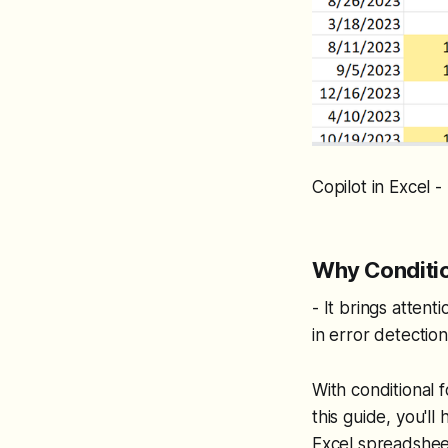
Copilot in Excel 
Why Conditio
- It brings attenti
in error detection
With conditional 
this guide, you'l
Excel spreadsheet