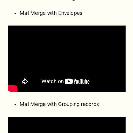
Mail Merge with Envelopes
Mail Merge with Grouping records