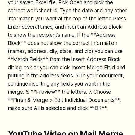
your saved Excel file. Pick Open and pick the
correct worksheet. 4. Type the date and any other
information you want at the top of the letter. Press
Enter several times, and insert an Address Block
to show the recipient’s name. If the **Address
Block** does not show the correct information
(names, address, city, state, and zip) you can use
**Match Fields** from the Insert Address Block
dialog box or you can click Insert Merge Field and
putting in the address fields. 5. In your document,
continue inserting any fields you want in the
merge. 6. **Preview** the letters. 7. Choose
**Finish & Merge > Edit Individual Documents**,
make sure All is selected and click **OK**.
YouTube Video on Mail Merge