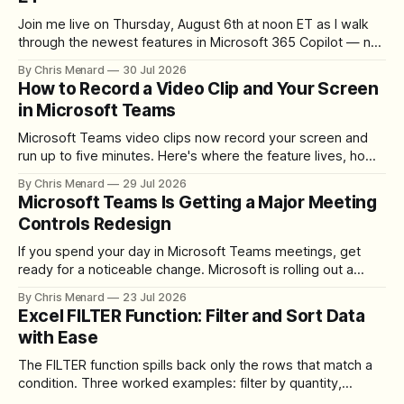
Join me live on Thursday, August 6th at noon ET as I walk
through the newest features in Microsoft 365 Copilot — no
registration required.
By Chris Menard
30 Jul 2026
How to Record a Video Clip and Your Screen
in Microsoft Teams
Microsoft Teams video clips now record your screen and
run up to five minutes. Here's where the feature lives, how
to set up the camera bubble, and how to trim, send, and
By Chris Menard
29 Jul 2026
download the clip.
Microsoft Teams Is Getting a Major Meeting
Controls Redesign
If you spend your day in Microsoft Teams meetings, get
ready for a noticeable change. Microsoft is rolling out a
redesigned meeting experience that simplifies the meeting
By Chris Menard
23 Jul 2026
toolbar, makes screen sharing safer, and gives users more
Excel FILTER Function: Filter and Sort Data
control over the arrangement of meeting buttons. The goal
with Ease
is straightforward: reduce accidental clicks
The FILTER function spills back only the rows that match a
condition. Three worked examples: filter by quantity,
combine SORT with FILTER for sorted results, and build a