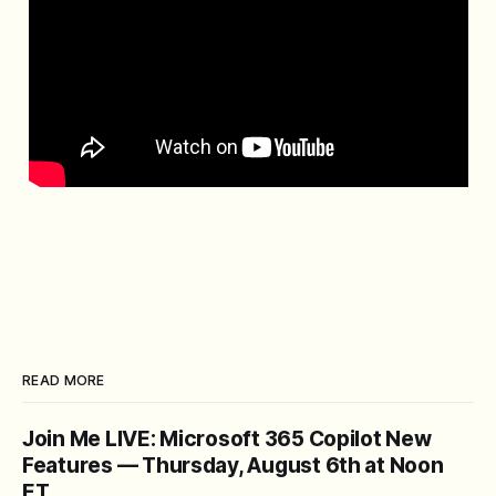
READ MORE
Join Me LIVE: Microsoft 365 Copilot New
Features — Thursday, August 6th at Noon
ET