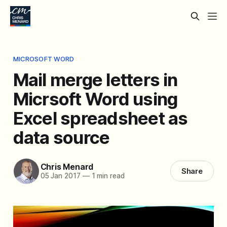
MICROSOFT WORD
Mail merge letters in
Micrsoft Word using
Excel spreadsheet as
data source
Chris Menard
Share
05 Jan 2017
—
1 min read