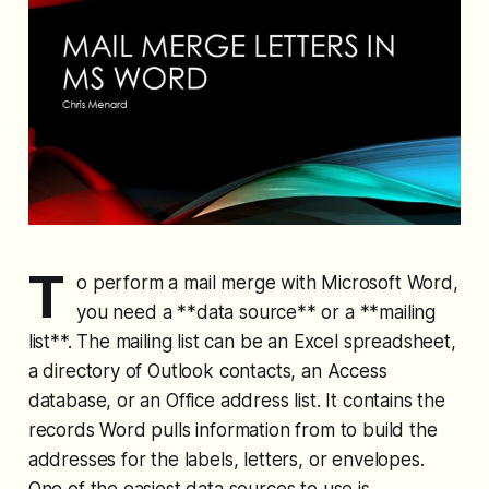
T
o perform a mail merge with Microsoft Word,
you need a **data source** or a **mailing
list**. The mailing list can be an Excel spreadsheet,
a directory of Outlook contacts, an Access
database, or an Office address list. It contains the
records Word pulls information from to build the
addresses for the labels, letters, or envelopes.
One of the easiest data sources to use is