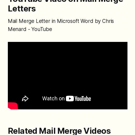
Letters
Mail Merge Letter in Microsoft Word by Chris
Menard - YouTube
Related Mail Merge Videos