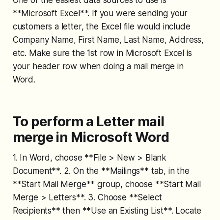
**Microsoft Excel**. If you were sending your
customers a letter, the Excel file would include
Company Name, First Name, Last Name, Address,
etc. Make sure the 1st row in Microsoft Excel is
your header row when doing a mail merge in
Word.
To perform a Letter mail
merge in Microsoft Word
1. In Word, choose **File > New > Blank
Document**. 2. On the **Mailings** tab, in the
**Start Mail Merge** group, choose **Start Mail
Merge > Letters**. 3. Choose **Select
Recipients** then **Use an Existing List**. Locate