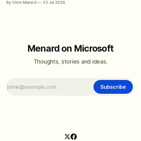
By Chris Menard
23 Jul 2026
between filter with two conditions.
Menard on Microsoft
Thoughts, stories and ideas.
Subscribe