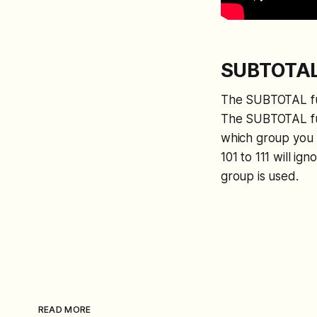
SUBTOTAL 
The SUBTOTAL func
The SUBTOTAL fun
which group you u
101 to 111 will ig
group is used.
READ MORE