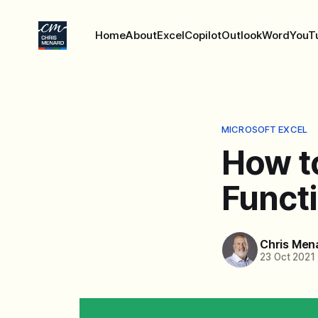
Home
About
Excel
Copilot
Outlook
Word
YouT
MICROSOFT EXCEL
How to
Functi
Chris Men
23 Oct 2021