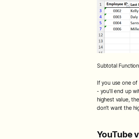
Subtotal Function
If you use one o
- you'll end up w
highest value, th
don't want the hi
YouTube v