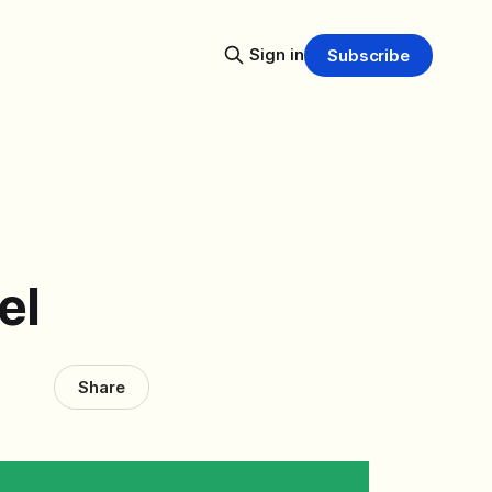
Sign in
Subscribe
el
Share