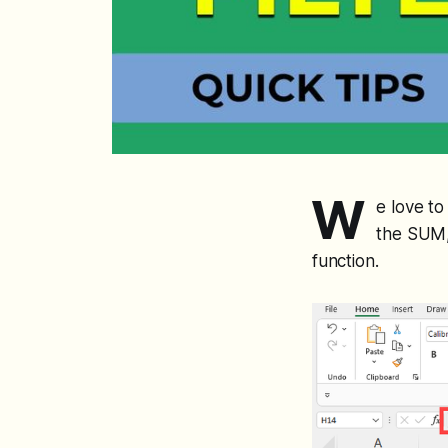
W
e love to
the SUM,
function.