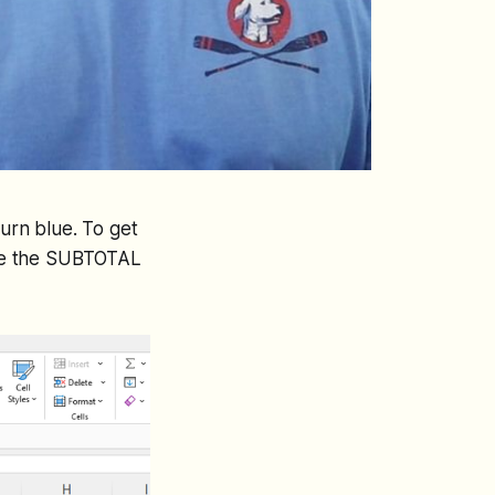
 turn blue. To get
se the SUBTOTAL