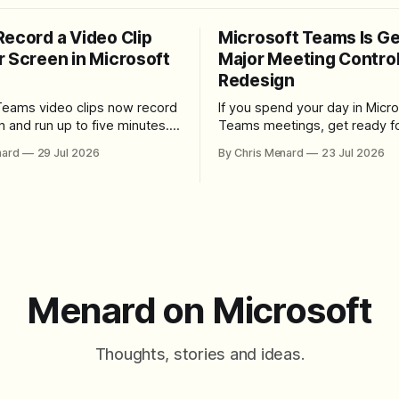
Record a Video Clip
Microsoft Teams Is Ge
r Screen in Microsoft
Major Meeting Contro
Redesign
Teams video clips now record
If you spend your day in Micro
n and run up to five minutes.
Teams meetings, get ready fo
re the feature lives, how to
noticeable change. Microsoft is rolling
nard
29 Jul 2026
By Chris Menard
23 Jul 2026
 camera bubble, and how to
out a redesigned meeting ex
 and download the clip.
that simplifies the meeting too
makes screen sharing safer, 
users more control over the
arrangement of meeting butt
goal is straightforward: reduc
accidental clicks
Menard on Microsoft
Thoughts, stories and ideas.