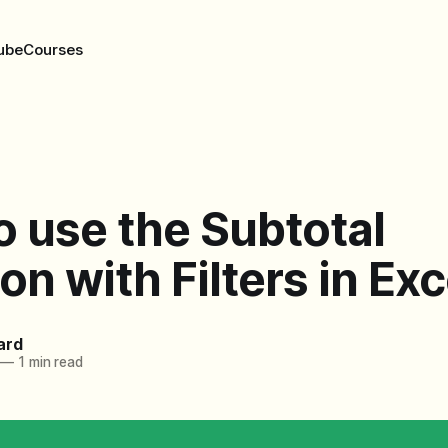
ube
Courses
 use the Subtotal
on with Filters in Exc
ard
—
1 min read