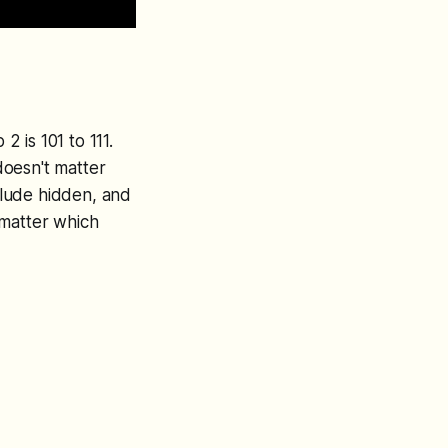
 is 101 to 111.
doesn't matter
nclude hidden, and
t matter which