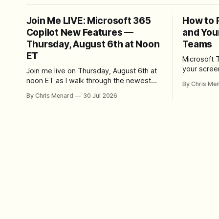
Join Me LIVE: Microsoft 365
How to 
Copilot New Features —
and You
Thursday, August 6th at Noon
Teams
ET
Microsoft 
your scree
Join me live on Thursday, August 6th at
Here's whe
noon ET as I walk through the newest
By Chris Me
set up the
features in Microsoft 365 Copilot — no
By Chris Menard
30 Jul 2026
trim, send,
registration required.