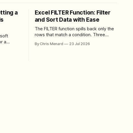
tting a
Excel FILTER Function: Filter
ls
and Sort Data with Ease
The FILTER function spills back only the
rows that match a condition. Three
soft
worked examples: filter by quantity,
r a
By Chris Menard
23 Jul 2026
combine SORT with FILTER for sorted
results, and build a between filter with
perience
two conditions.
lbar,
and gives
ons. The
e