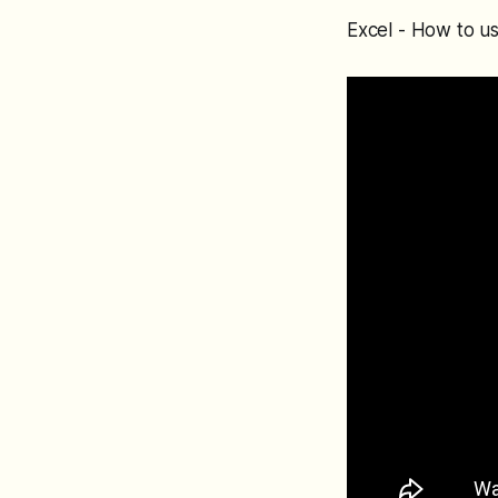
Excel - How to us