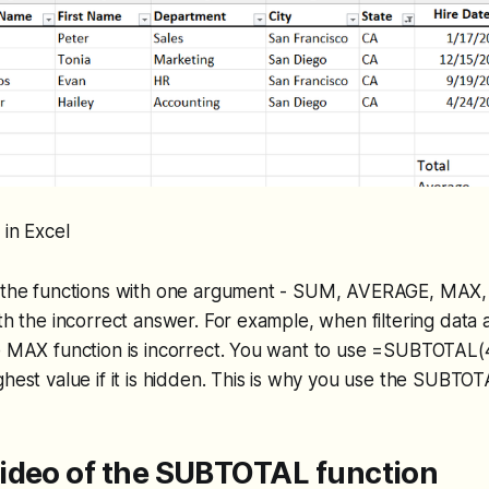
 in Excel
f the functions with one argument - SUM, AVERAGE, MA
ith the incorrect answer. For example, when filtering data
e MAX function is incorrect. You want to use =SUBTOTAL(4
ghest value if it is hidden. This is why you use the SUBTOT
ideo of the SUBTOTAL function