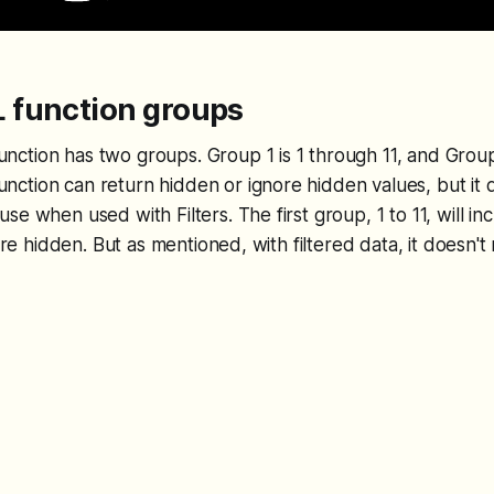
function groups
tion has two groups. Group 1 is 1 through 11, and Group 2
ction can return hidden or ignore hidden values, but it 
se when used with Filters. The first group, 1 to 11, will i
nore hidden. But as mentioned, with filtered data, it doesn'