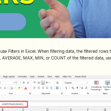
 use Filters in Excel. When filtering data, the filtered rows
 AVERAGE, MAX, MIN, or COUNT of the filtered data, u