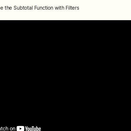
e the Subtotal Function with Filters