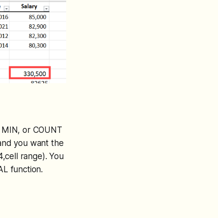
X, MIN, or COUNT
 and you want the
,cell range). You
AL function.