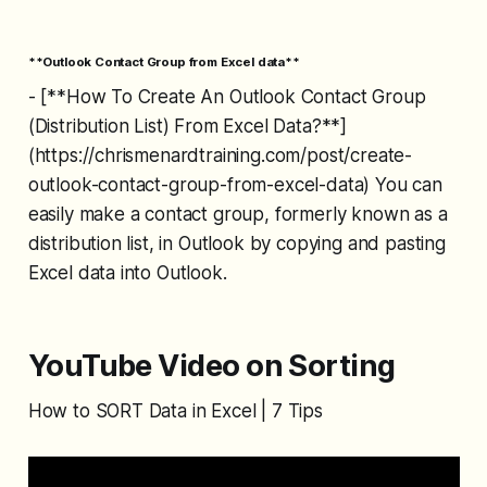
**Outlook Contact Group from Excel data**
- [**How To Create An Outlook Contact Group
(Distribution List) From Excel Data?**]
(https://chrismenardtraining.com/post/create-
outlook-contact-group-from-excel-data) You can
easily make a contact group, formerly known as a
distribution list, in Outlook by copying and pasting
Excel data into Outlook.
YouTube Video on Sorting
How to SORT Data in Excel | 7 Tips