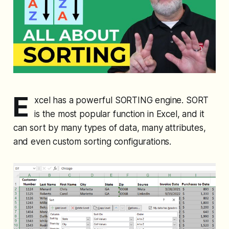
E
xcel has a powerful SORTING engine. SORT
is the most popular function in Excel, and it
can sort by many types of data, many attributes,
and even custom sorting configurations.