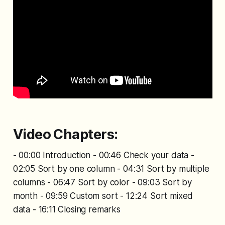
Video Chapters:
- 00:00 Introduction - 00:46 Check your data -
02:05 Sort by one column - 04:31 Sort by multiple
columns - 06:47 Sort by color - 09:03 Sort by
month - 09:59 Custom sort - 12:24 Sort mixed
data - 16:11 Closing remarks