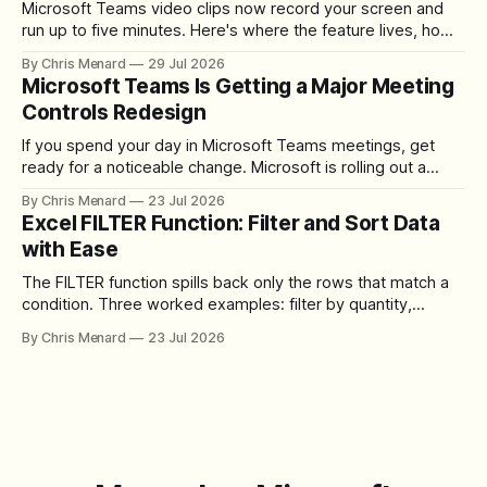
Microsoft Teams video clips now record your screen and
run up to five minutes. Here's where the feature lives, how
to set up the camera bubble, and how to trim, send, and
By Chris Menard
29 Jul 2026
download the clip.
Microsoft Teams Is Getting a Major Meeting
Controls Redesign
If you spend your day in Microsoft Teams meetings, get
ready for a noticeable change. Microsoft is rolling out a
redesigned meeting experience that simplifies the meeting
By Chris Menard
23 Jul 2026
toolbar, makes screen sharing safer, and gives users more
Excel FILTER Function: Filter and Sort Data
control over the arrangement of meeting buttons. The goal
with Ease
is straightforward: reduce accidental clicks
The FILTER function spills back only the rows that match a
condition. Three worked examples: filter by quantity,
combine SORT with FILTER for sorted results, and build a
By Chris Menard
23 Jul 2026
between filter with two conditions.