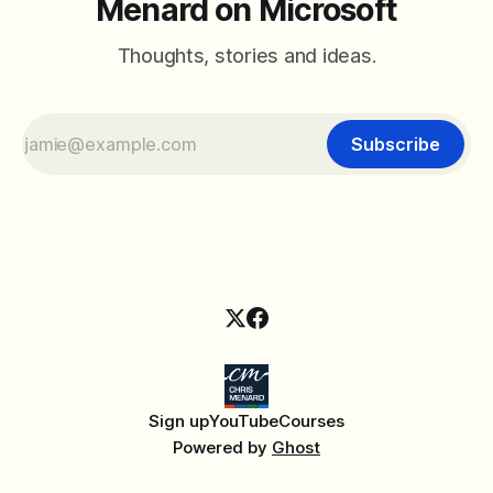
Menard on Microsoft
Thoughts, stories and ideas.
Subscribe
Sign up
YouTube
Courses
Powered by
Ghost