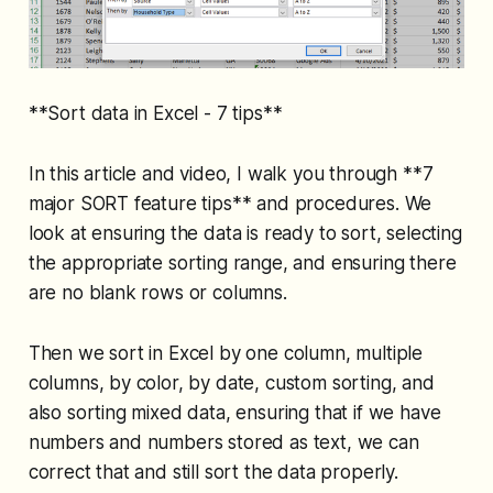
**Sort data in Excel - 7 tips**
In this article and video, I walk you through **7
major SORT feature tips** and procedures. We
look at ensuring the data is ready to sort, selecting
the appropriate sorting range, and ensuring there
are no blank rows or columns.
Then we sort in Excel by one column, multiple
columns, by color, by date, custom sorting, and
also sorting mixed data, ensuring that if we have
numbers and numbers stored as text, we can
correct that and still sort the data properly.