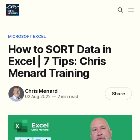
MICROSOFT EXCEL
How to SORT Data in
Excel | 7 Tips: Chris
Menard Training
Chris Menard
Share
02 Aug 2022
—
2 min read