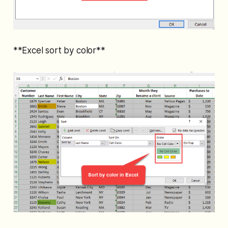
**Excel sort by color**