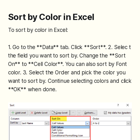
Sort by Color in Excel
To sort by color in Excel:
1. Go to the **Data** tab. Click **Sort**. 2. Selec t
the field you want to sort by. Change the **Sort
On** to **Cell Color**. You can also sort by Font
color. 3. Select the Order and pick the color you
want to sort by. Continue selecting colors and click
**OK** when done.