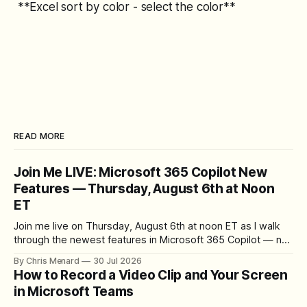
**Excel sort by color - select the color**
READ MORE
Join Me LIVE: Microsoft 365 Copilot New
Features — Thursday, August 6th at Noon
ET
Join me live on Thursday, August 6th at noon ET as I walk
through the newest features in Microsoft 365 Copilot — no
registration required.
By Chris Menard
30 Jul 2026
How to Record a Video Clip and Your Screen
in Microsoft Teams