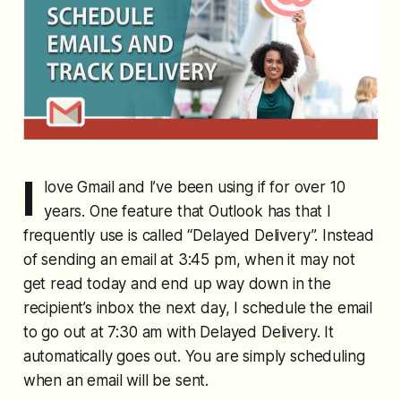
I
love Gmail and I’ve been using if for over 10
years. One feature that Outlook has that I
frequently use is called “Delayed Delivery”. Instead
of sending an email at 3:45 pm, when it may not
get read today and end up way down in the
recipient’s inbox the next day, I schedule the email
to go out at 7:30 am with Delayed Delivery. It
automatically goes out. You are simply scheduling
when an email will be sent.