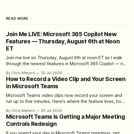
READ MORE
Join Me LIVE: Microsoft 365 Copilot New
Features — Thursday, August 6th at Noon
ET
Join me live on Thursday, August 6th at noon ET as I walk
through the newest features in Microsoft 365 Copilot — no
registration required.
By Chris Menard
30 Jul 2026
How to Record a Video Clip and Your Screen
in Microsoft Teams
Microsoft Teams video clips now record your screen and
run up to five minutes. Here's where the feature lives, how
to set up the camera bubble, and how to trim, send, and
By Chris Menard
29 Jul 2026
download the clip.
Microsoft Teams Is Getting a Major Meeting
Controls Redesign
If you spend your day in Microsoft Teams meetings, get