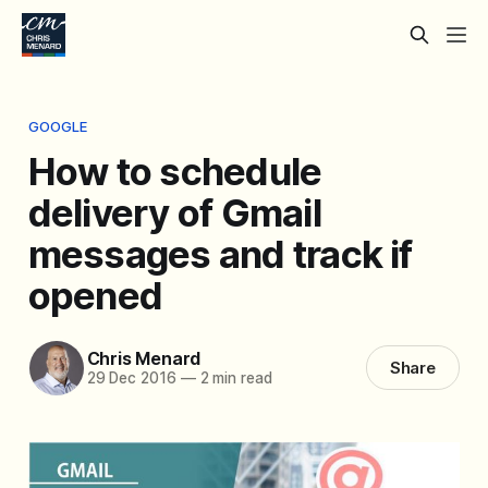
GOOGLE
How to schedule
delivery of Gmail
messages and track if
opened
Chris Menard
Share
29 Dec 2016
—
2 min read