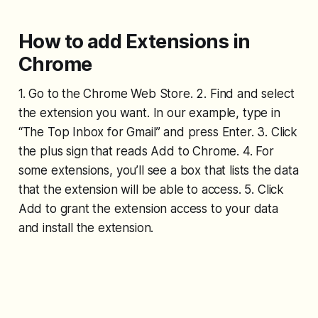
How to add Extensions in
Chrome
1. Go to the Chrome Web Store. 2. Find and select
the extension you want. In our example, type in
“The Top Inbox for Gmail” and press Enter. 3. Click
the plus sign that reads Add to Chrome. 4. For
some extensions, you’ll see a box that lists the data
that the extension will be able to access. 5. Click
Add to grant the extension access to your data
and install the extension.