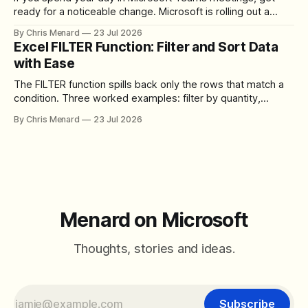
ready for a noticeable change. Microsoft is rolling out a
redesigned meeting experience that simplifies the meeting
By Chris Menard
23 Jul 2026
toolbar, makes screen sharing safer, and gives users more
Excel FILTER Function: Filter and Sort Data
control over the arrangement of meeting buttons. The goal
with Ease
is straightforward: reduce accidental clicks
The FILTER function spills back only the rows that match a
condition. Three worked examples: filter by quantity,
combine SORT with FILTER for sorted results, and build a
By Chris Menard
23 Jul 2026
between filter with two conditions.
Menard on Microsoft
Thoughts, stories and ideas.
Subscribe