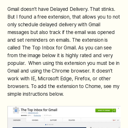
Gmail doesn’t have Delayed Delivery. That stinks.
But I found a free extension, that allows you to not
only schedule delayed delivery with Gmail
messages but also track if the email was opened
and set reminders on emails. The extension is
called The Top Inbox for Gmail. As you can see
from the image below it is highly rated and very
popular. When using this extension you must be in
Gmail and using the Chrome browser. It doesn’t
work with IE, Microsoft Edge, Firefox, or other
browsers. To add the extension to Chome, see my
simple instructions below.