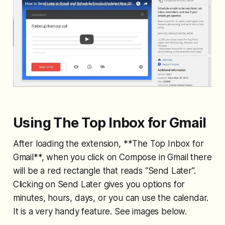
Using The Top Inbox for Gmail
After loading the extension, **The Top Inbox for
Gmail**, when you click on Compose in Gmail there
will be a red rectangle that reads “Send Later”.
Clicking on Send Later gives you options for
minutes, hours, days, or you can use the calendar.
It is a very handy feature. See images below.