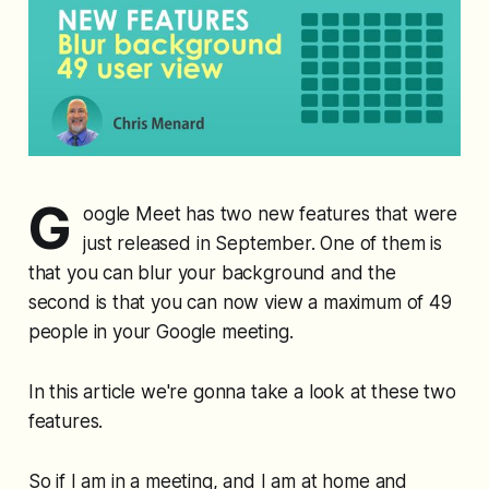
G
oogle Meet has two new features that were
just released in September. One of them is
that you can blur your background and the
second is that you can now view a maximum of 49
people in your Google meeting.
In this article we're gonna take a look at these two
features.
So if I am in a meeting, and I am at home and