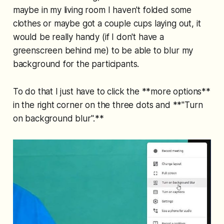
maybe in my living room I haven't folded some
clothes or maybe got a couple cups laying out, it
would be really handy (if I don't have a
greenscreen behind me) to be able to blur my
background for the participants.
To do that I just have to click the **more options**
in the right corner on the three dots and **"Turn
on background blur".**