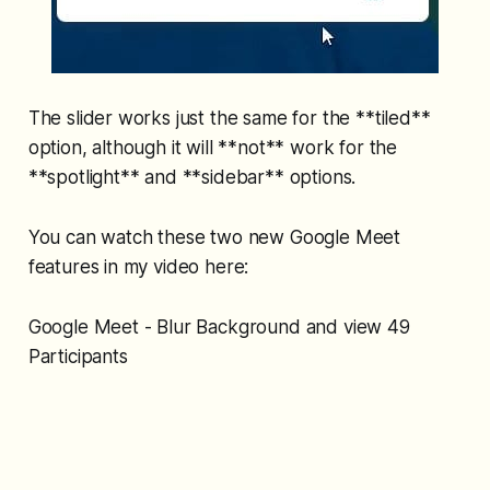
The slider works just the same for the **tiled**
option, although it will **not** work for the
**spotlight** and **sidebar** options.
You can watch these two new Google Meet
features in my video here:
Google Meet - Blur Background and view 49
Participants