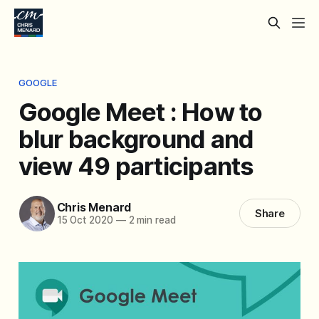
GOOGLE
Google Meet : How to
blur background and
view 49 participants
Chris Menard
Share
15 Oct 2020
—
2 min read