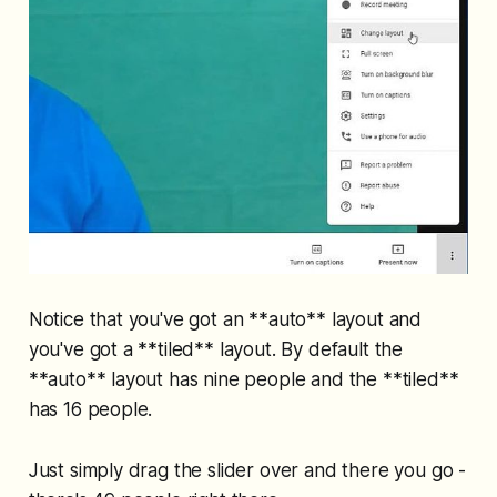
Notice that you've got an **auto** layout and
you've got a **tiled** layout. By default the
**auto** layout has nine people and the **tiled**
has 16 people.
Just simply drag the slider over and there you go -