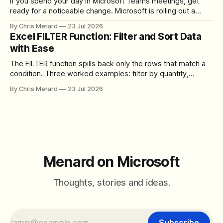
If you spend your day in Microsoft Teams meetings, get
ready for a noticeable change. Microsoft is rolling out a
redesigned meeting experience that simplifies the meeting
By Chris Menard
23 Jul 2026
toolbar, makes screen sharing safer, and gives users more
Excel FILTER Function: Filter and Sort Data
control over the arrangement of meeting buttons. The goal
with Ease
is straightforward: reduce accidental clicks
The FILTER function spills back only the rows that match a
condition. Three worked examples: filter by quantity,
combine SORT with FILTER for sorted results, and build a
By Chris Menard
23 Jul 2026
between filter with two conditions.
Menard on Microsoft
Thoughts, stories and ideas.
Subscribe