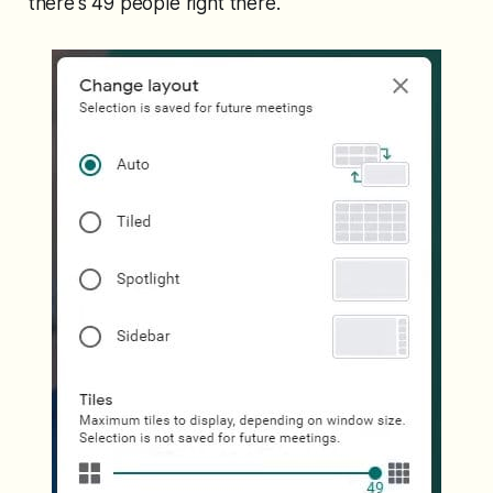
there's 49 people right there.