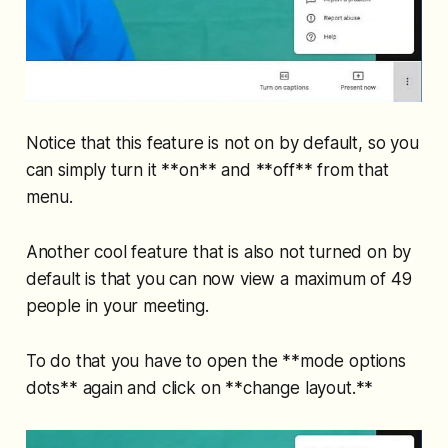
Notice that this feature is not on by default, so you
can simply turn it **on** and **off** from that
menu.
Another cool feature that is also not turned on by
default is that you can now view a maximum of 49
people in your meeting.
To do that you have to open the **mode options
dots** again and click on **change layout.**