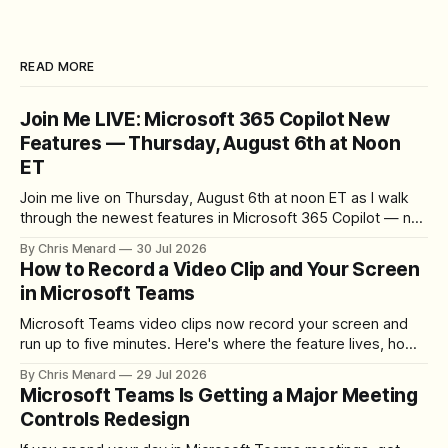
READ MORE
Join Me LIVE: Microsoft 365 Copilot New
Features — Thursday, August 6th at Noon
ET
Join me live on Thursday, August 6th at noon ET as I walk
through the newest features in Microsoft 365 Copilot — no
registration required.
By Chris Menard
30 Jul 2026
How to Record a Video Clip and Your Screen
in Microsoft Teams
Microsoft Teams video clips now record your screen and
run up to five minutes. Here's where the feature lives, how
to set up the camera bubble, and how to trim, send, and
By Chris Menard
29 Jul 2026
download the clip.
Microsoft Teams Is Getting a Major Meeting
Controls Redesign