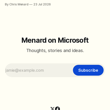
combine SORT with FILTER for sorted results, and build a
By Chris Menard
23 Jul 2026
between filter with two conditions.
Menard on Microsoft
Thoughts, stories and ideas.
Subscribe