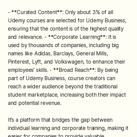
- **Curated Content**: Only about 3% of all
Udemy courses are selected for Udemy Business,
ensuring that the content is of the highest quality
and relevance. - **Corporate Learning**: It is
used by thousands of companies, including big
names like Adidas, Barclays, General Mills,
Pinterest, Lyft, and Volkswagen, to enhance their
employees’ skills. - **Broad Reach**: By being
part of Udemy Business, course creators can
reach a wider audience beyond the traditional
student marketplace, increasing both their impact
and potential revenue.
It’s a platform that bridges the gap between
individual learning and corporate training, making it
easier for companies to provide valuable