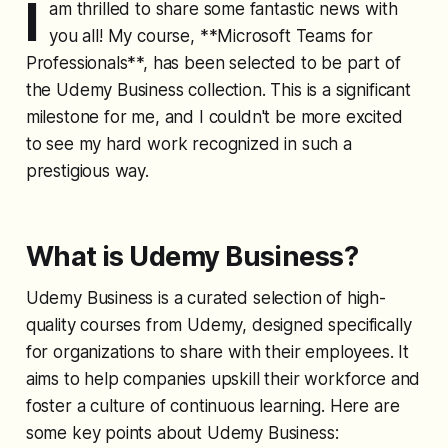
I
am thrilled to share some fantastic news with
you all! My course, **Microsoft Teams for
Professionals**, has been selected to be part of
the Udemy Business collection. This is a significant
milestone for me, and I couldn't be more excited
to see my hard work recognized in such a
prestigious way.
What is Udemy Business?
Udemy Business is a curated selection of high-
quality courses from Udemy, designed specifically
for organizations to share with their employees. It
aims to help companies upskill their workforce and
foster a culture of continuous learning. Here are
some key points about Udemy Business: