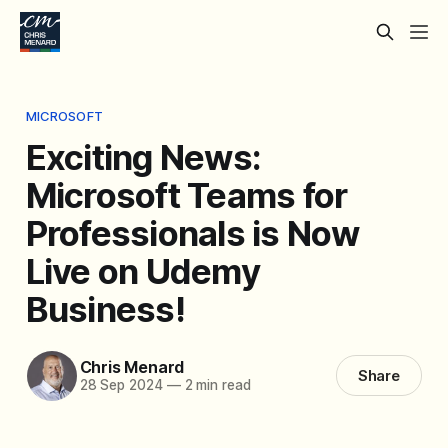
MICROSOFT
Exciting News:
Microsoft Teams for
Professionals is Now
Live on Udemy
Business!
Chris Menard
Share
28 Sep 2024
—
2 min read