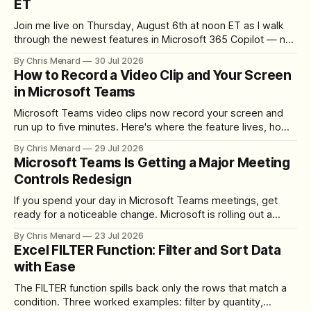
ET
Join me live on Thursday, August 6th at noon ET as I walk
through the newest features in Microsoft 365 Copilot — no
registration required.
By Chris Menard
30 Jul 2026
How to Record a Video Clip and Your Screen
in Microsoft Teams
Microsoft Teams video clips now record your screen and
run up to five minutes. Here's where the feature lives, how
to set up the camera bubble, and how to trim, send, and
By Chris Menard
29 Jul 2026
download the clip.
Microsoft Teams Is Getting a Major Meeting
Controls Redesign
If you spend your day in Microsoft Teams meetings, get
ready for a noticeable change. Microsoft is rolling out a
redesigned meeting experience that simplifies the meeting
By Chris Menard
23 Jul 2026
toolbar, makes screen sharing safer, and gives users more
Excel FILTER Function: Filter and Sort Data
control over the arrangement of meeting buttons. The goal
with Ease
is straightforward: reduce accidental clicks
The FILTER function spills back only the rows that match a
condition. Three worked examples: filter by quantity,