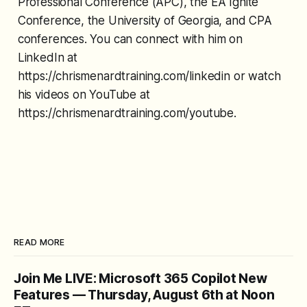
Professional Conference (APC), the EA Ignite
Conference, the University of Georgia, and CPA
conferences. You can connect with him on
LinkedIn at
https://chrismenardtraining.com/linkedin or watch
his videos on YouTube at
https://chrismenardtraining.com/youtube.
READ MORE
Join Me LIVE: Microsoft 365 Copilot New
Features — Thursday, August 6th at Noon