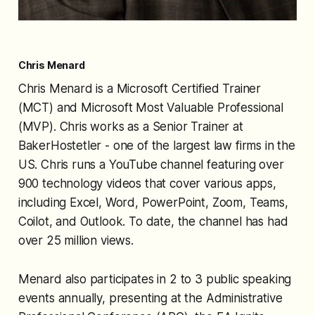
Chris Menard
Chris Menard is a Microsoft Certified Trainer
(MCT) and Microsoft Most Valuable Professional
(MVP). Chris works as a Senior Trainer at
BakerHostetler - one of the largest law firms in the
US. Chris runs a YouTube channel featuring over
900 technology videos that cover various apps,
including Excel, Word, PowerPoint, Zoom, Teams,
Coilot, and Outlook. To date, the channel has had
over 25 million views.
Menard also participates in 2 to 3 public speaking
events annually, presenting at the Administrative