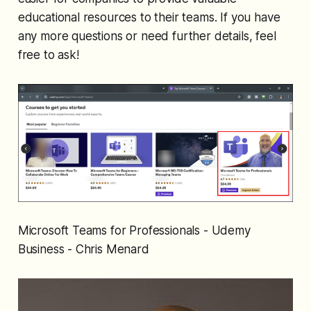
educational resources to their teams. If you have
any more questions or need further details, feel
free to ask!
Microsoft Teams for Professionals - Udemy
Business - Chris Menard