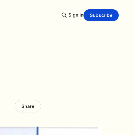
Sign in
Subscribe
Share