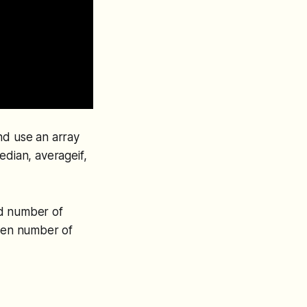
nd use an array
edian, averageif,
dd number of
even number of