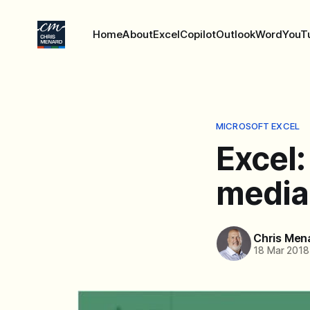
Home
About
Excel
Copilot
Outlook
Word
YouT
MICROSOFT EXCEL
Excel:
media
Chris Men
18 Mar 2018