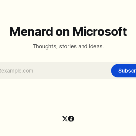
arrangement of meeting butt
goal is straightforward: reduc
accidental clicks
Menard on Microsoft
Thoughts, stories and ideas.
Subscr