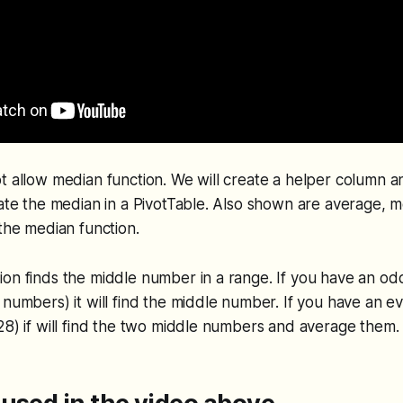
t allow median function. We will create a helper column a
late the median in a PivotTable. Also shown are average, m
 the median function.
ion finds the middle number in a range. If you have an o
 numbers) it will find the middle number. If you have an 
28) if will find the two middle numbers and average them.