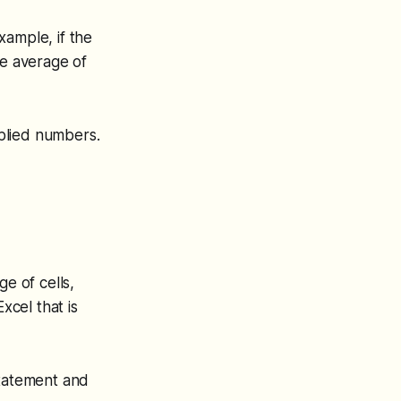
xample, if the
e average of
pplied numbers.
e of cells,
xcel that is
statement and