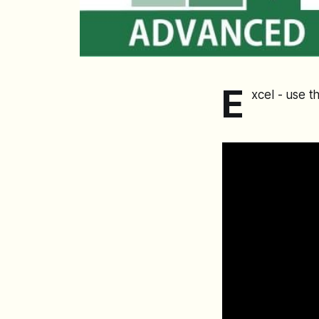
E
xcel - use 