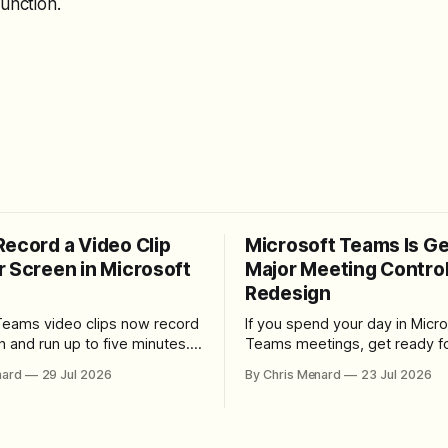
function.
Record a Video Clip
Microsoft Teams Is Ge
r Screen in Microsoft
Major Meeting Contro
Redesign
Teams video clips now record
If you spend your day in Micro
n and run up to five minutes.
Teams meetings, get ready fo
re the feature lives, how to
noticeable change. Microsoft is rolling
nard
29 Jul 2026
By Chris Menard
23 Jul 2026
 camera bubble, and how to
out a redesigned meeting ex
 and download the clip.
that simplifies the meeting too
makes screen sharing safer, 
users more control over the