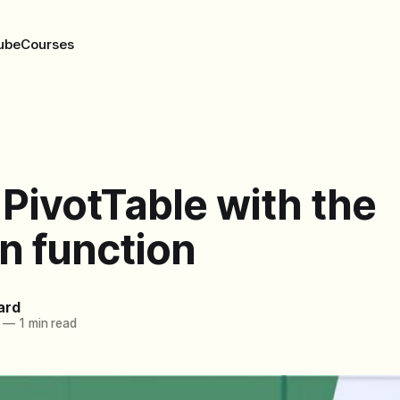
ube
Courses
 PivotTable with the
n function
ard
—
1 min read