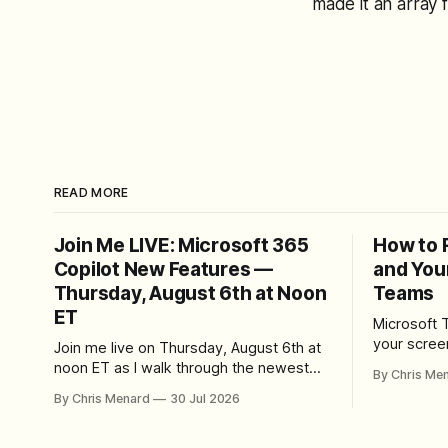
made it an array 
READ MORE
Join Me LIVE: Microsoft 365
How to 
Copilot New Features —
and You
Thursday, August 6th at Noon
Teams
ET
Microsoft 
your scree
Join me live on Thursday, August 6th at
Here's whe
noon ET as I walk through the newest
By Chris Me
set up the
features in Microsoft 365 Copilot — no
By Chris Menard
30 Jul 2026
trim, send,
registration required.