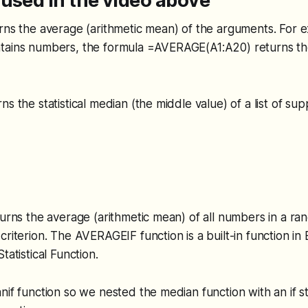
used in the video above
rns the average (arithmetic mean) of the arguments. For e
tains numbers, the formula =AVERAGE(A1:A20) returns th
ns the statistical median (the middle value) of a list of su
turns the average (arithmetic mean) of all numbers in a rang
riterion. The AVERAGEIF function is a built-in function in E
tatistical Function.
nif function so we nested the median function with an if 