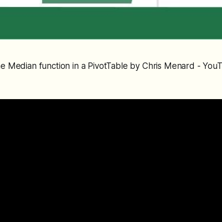
the Median function in a PivotTable by Chris Menard - You