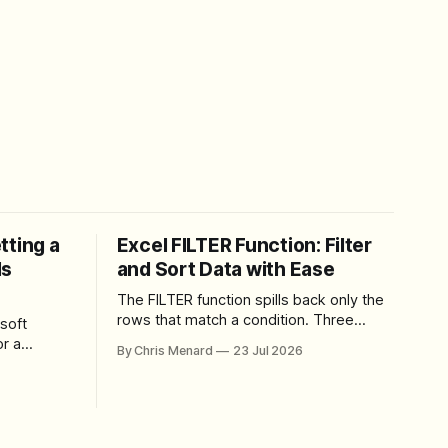
tting a
Excel FILTER Function: Filter
ls
and Sort Data with Ease
The FILTER function spills back only the
rows that match a condition. Three
soft
worked examples: filter by quantity,
r a
By Chris Menard
23 Jul 2026
combine SORT with FILTER for sorted
results, and build a between filter with
perience
two conditions.
lbar,
and gives