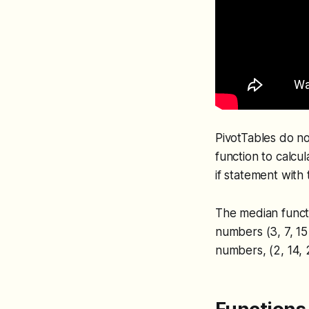
PivotTables do no
function to calcu
if statement with
The median funct
numbers (3, 7, 15
numbers, (2, 14, 