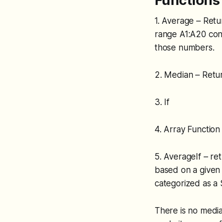
Functions 
1. Average – Retu
range A1:A20 con
those numbers.
2. Median – Retur
3. If
4. Array Function
5. AverageIf – re
based on a given c
categorized as a S
There is no media