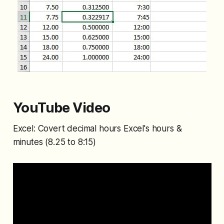
YouTube Video
Excel: Covert decimal hours Excel's hours &
minutes (8.25 to 8:15)