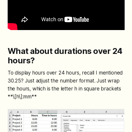
What about durations over 24
hours?
To display hours over 24 hours, recall I mentioned
30.25? Just adjust the number format. Just wrap
the hours, which is the letter h in square brackets
**\[h\]:mm**