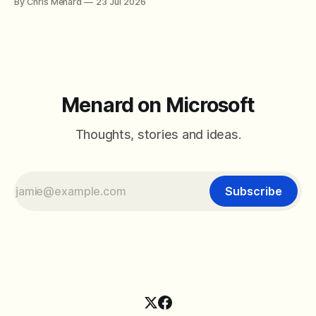
By Chris Menard
23 Jul 2026
between filter with two conditions.
Menard on Microsoft
Thoughts, stories and ideas.
Subscribe