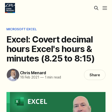
MICROSOFT EXCEL
Excel: Covert decimal
hours Excel's hours &
minutes (8.25 to 8:15)
Chris Menard
Share
16 Feb 2021
—
1 min read