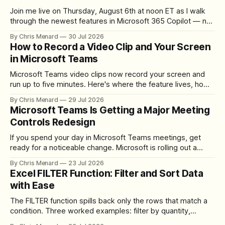
Join me live on Thursday, August 6th at noon ET as I walk
through the newest features in Microsoft 365 Copilot — no
registration required.
By Chris Menard
30 Jul 2026
How to Record a Video Clip and Your Screen
in Microsoft Teams
Microsoft Teams video clips now record your screen and
run up to five minutes. Here's where the feature lives, how
to set up the camera bubble, and how to trim, send, and
By Chris Menard
29 Jul 2026
download the clip.
Microsoft Teams Is Getting a Major Meeting
Controls Redesign
If you spend your day in Microsoft Teams meetings, get
ready for a noticeable change. Microsoft is rolling out a
redesigned meeting experience that simplifies the meeting
By Chris Menard
23 Jul 2026
toolbar, makes screen sharing safer, and gives users more
Excel FILTER Function: Filter and Sort Data
control over the arrangement of meeting buttons. The goal
with Ease
is straightforward: reduce accidental clicks
The FILTER function spills back only the rows that match a
condition. Three worked examples: filter by quantity,
combine SORT with FILTER for sorted results, and build a