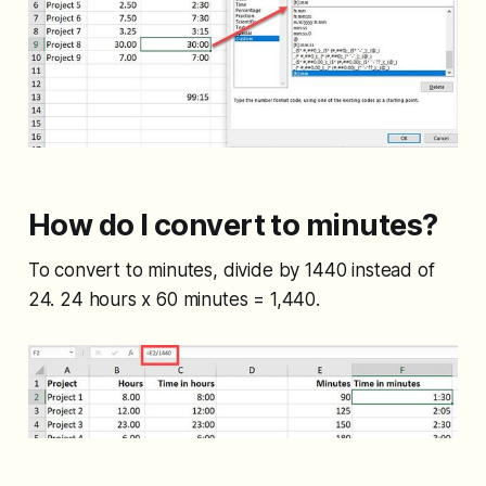
How do I convert to minutes?
To convert to minutes, divide by 1440 instead of
24. 24 hours x 60 minutes = 1,440.