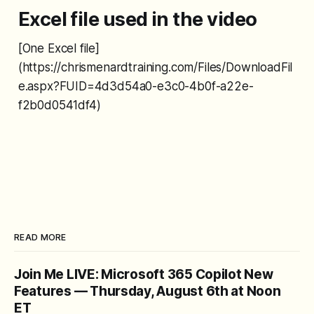
Excel file used in the video
[One Excel file]
(https://chrismenardtraining.com/Files/DownloadFil
e.aspx?FUID=4d3d54a0-e3c0-4b0f-a22e-
f2b0d0541df4)
READ MORE
Join Me LIVE: Microsoft 365 Copilot New
Features — Thursday, August 6th at Noon
ET