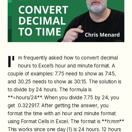
I'
m frequently asked how to convert decimal
hours to Excel's hour and minute format. A
couple of examples: 7.75 need to show as 7:45,
and 30.25 needs to show as 30:15. The solution is
to divide by 24 hours. The formula is
**=hours/24**. When you divide 7.75 by 24, you
get 0.322917. After getting the answer, you
format the time with an hour and minute format
using Format Cells in Excel. The format is **h:mm**
This works since one day (1) is 24 hours. 12 hours