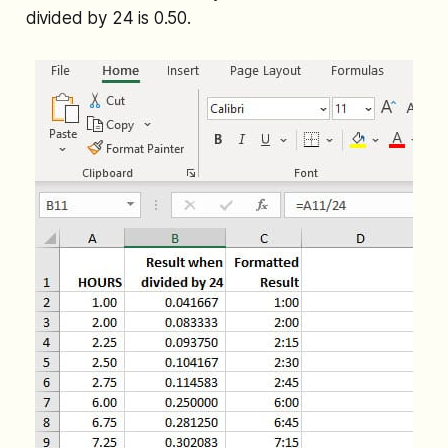
divided by 24 is 0.50.