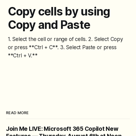
Copy cells by using
Copy and Paste
1. Select the cell or range of cells. 2. Select Copy
or press **Ctrl + C**. 3. Select Paste or press
**Ctrl + V.**
READ MORE
Join Me LIVE: Microsoft 365 Copilot New