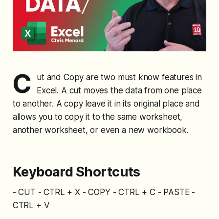
C
ut and Copy are two must know features in
Excel. A cut moves the data from one place
to another. A copy leave it in its original place and
allows you to copy it to the same worksheet,
another worksheet, or even a new workbook.
Keyboard Shortcuts
- CUT - CTRL + X - COPY - CTRL + C - PASTE -
CTRL + V