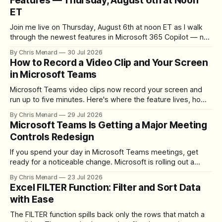
Features — Thursday, August 6th at Noon
ET
Join me live on Thursday, August 6th at noon ET as I walk
through the newest features in Microsoft 365 Copilot — no
registration required.
By Chris Menard
30 Jul 2026
How to Record a Video Clip and Your Screen
in Microsoft Teams
Microsoft Teams video clips now record your screen and
run up to five minutes. Here's where the feature lives, how
to set up the camera bubble, and how to trim, send, and
By Chris Menard
29 Jul 2026
download the clip.
Microsoft Teams Is Getting a Major Meeting
Controls Redesign
If you spend your day in Microsoft Teams meetings, get
ready for a noticeable change. Microsoft is rolling out a
redesigned meeting experience that simplifies the meeting
By Chris Menard
23 Jul 2026
toolbar, makes screen sharing safer, and gives users more
Excel FILTER Function: Filter and Sort Data
control over the arrangement of meeting buttons. The goal
with Ease
is straightforward: reduce accidental clicks
The FILTER function spills back only the rows that match a