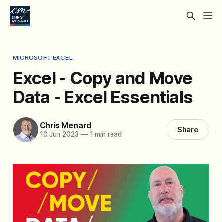
MICROSOFT EXCEL
Excel - Copy and Move
Data - Excel Essentials
Chris Menard
Share
10 Jun 2023
—
1 min read