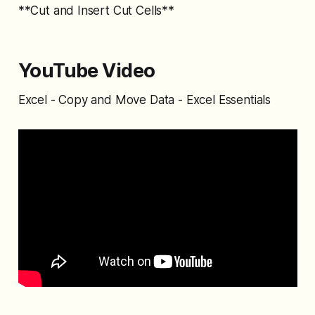
**Cut and Insert Cut Cells**
YouTube Video
Excel - Copy and Move Data - Excel Essentials