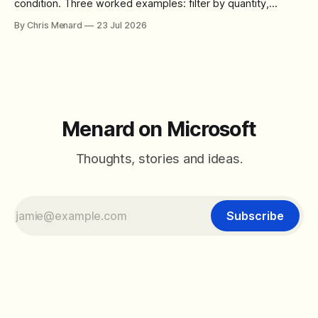
condition. Three worked examples: filter by quantity,
combine SORT with FILTER for sorted results, and build a
By Chris Menard
23 Jul 2026
between filter with two conditions.
Menard on Microsoft
Thoughts, stories and ideas.
Subscribe