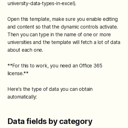
university-data-types-in-excel).
Open this template, make sure you enable editing
and content so that the dynamic controls activate.
Then you can type in the name of one or more
universities and the template will fetch a lot of data
about each one.
**For this to work, you need an Office 365
license.**
Here's the type of data you can obtain
automatically:
Data fields by category