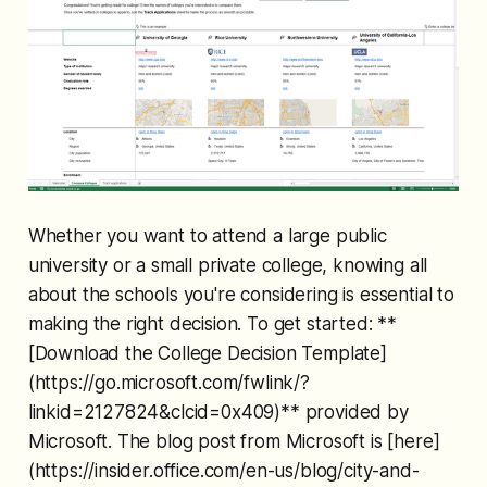
Whether you want to attend a large public
university or a small private college, knowing all
about the schools you're considering is essential to
making the right decision. To get started: **
[Download the College Decision Template]
(https://go.microsoft.com/fwlink/?
linkid=2127824&clcid=0x409)** provided by
Microsoft. The blog post from Microsoft is [here]
(https://insider.office.com/en-us/blog/city-and-