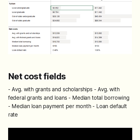
Net cost fields
- Avg. with grants and scholarships - Avg. with
federal grants and loans - Median total borrowing
- Median loan payment per month - Loan default
rate