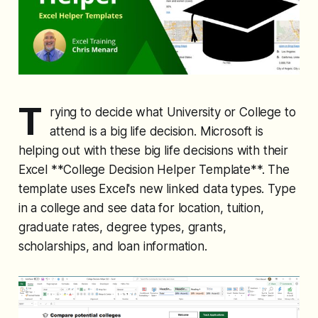
T
rying to decide what University or College to
attend is a big life decision. Microsoft is
helping out with these big life decisions with their
Excel **College Decision Helper Template**. The
template uses Excel's new linked data types. Type
in a college and see data for location, tuition,
graduate rates, degree types, grants,
scholarships, and loan information.