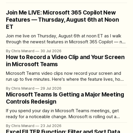
Join Me LIVE: Microsoft 365 Copilot New
Features — Thursday, August 6th at Noon
ET
Join me live on Thursday, August 6th at noon ET as I walk
through the newest features in Microsoft 365 Copilot — no
registration required.
By Chris Menard
30 Jul 2026
How to Record a Video Clip and Your Screen
in Microsoft Teams
Microsoft Teams video clips now record your screen and
run up to five minutes. Here's where the feature lives, how
to set up the camera bubble, and how to trim, send, and
By Chris Menard
29 Jul 2026
download the clip.
Microsoft Teams Is Getting a Major Meeting
Controls Redesign
If you spend your day in Microsoft Teams meetings, get
ready for a noticeable change. Microsoft is rolling out a
redesigned meeting experience that simplifies the meeting
By Chris Menard
23 Jul 2026
toolbar, makes screen sharing safer, and gives users more
Excel FILTER Function: Filter and Sort Data