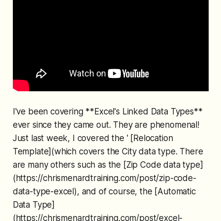
I've been covering **Excel's Linked Data Types**
ever since they came out. They are phenomenal!
Just last week, I covered the ' [Relocation
Template](which covers the City data type. There
are many others such as the [Zip Code data type]
(https://chrismenardtraining.com/post/zip-code-
data-type-excel), and of course, the [Automatic
Data Type]
(https://chrismenardtraining.com/post/excel-