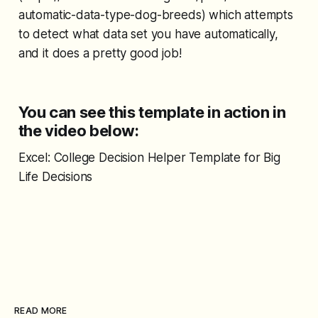
automatic-data-type-dog-breeds) which attempts
to detect what data set you have automatically,
and it does a pretty good job!
You can see this template in action in
the video below:
Excel: College Decision Helper Template for Big
Life Decisions
READ MORE