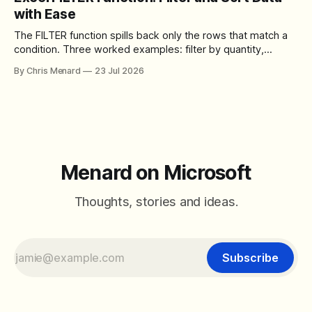
control over the arrangement of meeting buttons. The goal
with Ease
is straightforward: reduce accidental clicks
The FILTER function spills back only the rows that match a
condition. Three worked examples: filter by quantity,
combine SORT with FILTER for sorted results, and build a
By Chris Menard
23 Jul 2026
between filter with two conditions.
Menard on Microsoft
Thoughts, stories and ideas.
Subscribe