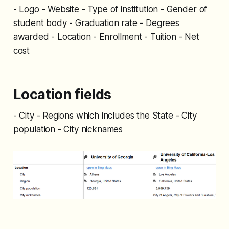
- Logo - Website - Type of institution - Gender of
student body - Graduation rate - Degrees
awarded - Location - Enrollment - Tuition - Net
cost
Location fields
- City - Regions which includes the State - City
population - City nicknames