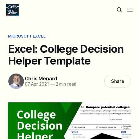
MICROSOFT EXCEL
Excel: College Decision
Helper Template
Chris Menard
Share
07 Apr 2021
—
2 min read