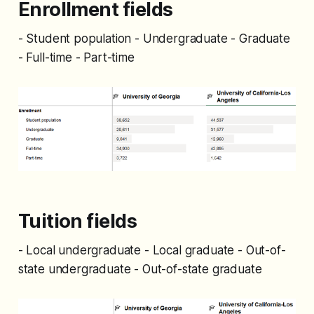
Enrollment fields
- Student population - Undergraduate - Graduate
- Full-time - Part-time
Tuition fields
- Local undergraduate - Local graduate - Out-of-
state undergraduate - Out-of-state graduate