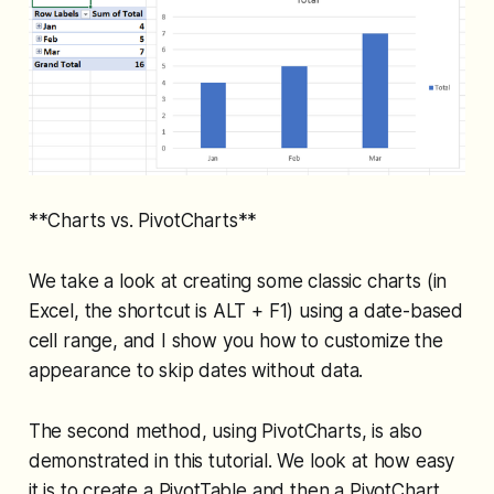
**Charts vs. PivotCharts**
We take a look at creating some classic charts (in
Excel, the shortcut is ALT + F1) using a date-based
cell range, and I show you how to customize the
appearance to skip dates without data.
The second method, using PivotCharts, is also
demonstrated in this tutorial. We look at how easy
it is to create a PivotTable and then a PivotChart