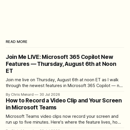
READ MORE
Join Me LIVE: Microsoft 365 Copilot New
Features — Thursday, August 6th at Noon
ET
Join me live on Thursday, August 6th at noon ET as I walk
through the newest features in Microsoft 365 Copilot — no
registration required.
By Chris Menard
30 Jul 2026
How to Record a Video Clip and Your Screen
in Microsoft Teams
Microsoft Teams video clips now record your screen and
run up to five minutes. Here's where the feature lives, how
to set up the camera bubble, and how to trim, send, and