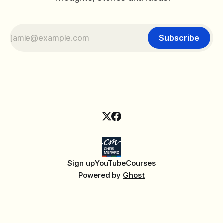
Subscribe
Sign up
YouTube
Courses
Powered by
Ghost