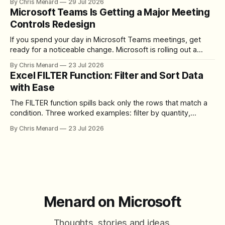
By Chris Menard
29 Jul 2026
download the clip.
Microsoft Teams Is Getting a Major Meeting
Controls Redesign
If you spend your day in Microsoft Teams meetings, get
ready for a noticeable change. Microsoft is rolling out a
redesigned meeting experience that simplifies the meeting
By Chris Menard
23 Jul 2026
toolbar, makes screen sharing safer, and gives users more
Excel FILTER Function: Filter and Sort Data
control over the arrangement of meeting buttons. The goal
with Ease
is straightforward: reduce accidental clicks
The FILTER function spills back only the rows that match a
condition. Three worked examples: filter by quantity,
combine SORT with FILTER for sorted results, and build a
By Chris Menard
23 Jul 2026
between filter with two conditions.
Menard on Microsoft
Thoughts, stories and ideas.