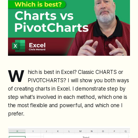
W
hich is best in Excel? Classic CHARTS or
PIVOTCHARTS? I will show you both ways
of creating charts in Excel. I demonstrate step by
step what's involved in each method, which one is
the most flexible and powerful, and which one I
prefer.