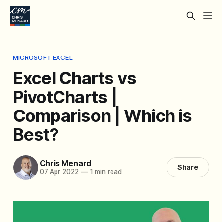
MICROSOFT EXCEL
Excel Charts vs
PivotCharts |
Comparison | Which is
Best?
Chris Menard
Share
07 Apr 2022
—
1 min read