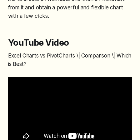
from it and obtain a powerful and flexible chart
with a few clicks.
YouTube Video
Excel Charts vs PivotCharts \| Comparison \| Which
is Best?