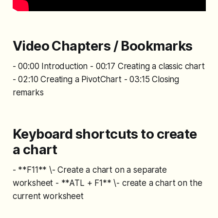
Video Chapters / Bookmarks
- 00:00 Introduction - 00:17 Creating a classic chart
- 02:10 Creating a PivotChart - 03:15 Closing
remarks
Keyboard shortcuts to create
a chart
- **F11** \- Create a chart on a separate
worksheet - **ATL + F1** \- create a chart on the
current worksheet