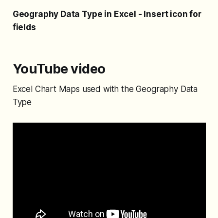
Geography Data Type in Excel - Insert icon for
fields
YouTube video
Excel Chart Maps used with the Geography Data
Type