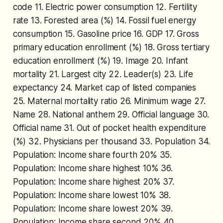
code 11. Electric power consumption 12. Fertility
rate 13. Forested area (%) 14. Fossil fuel energy
consumption 15. Gasoline price 16. GDP 17. Gross
primary education enrollment (%) 18. Gross tertiary
education enrollment (%) 19. Image 20. Infant
mortality 21. Largest city 22. Leader(s) 23. Life
expectancy 24. Market cap of listed companies
25. Maternal mortality ratio 26. Minimum wage 27.
Name 28. National anthem 29. Official language 30.
Official name 31. Out of pocket health expenditure
(%) 32. Physicians per thousand 33. Population 34.
Population: Income share fourth 20% 35.
Population: Income share highest 10% 36.
Population: Income share highest 20% 37.
Population: Income share lowest 10% 38.
Population: Income share lowest 20% 39.
Population: Income share second 20% 40.