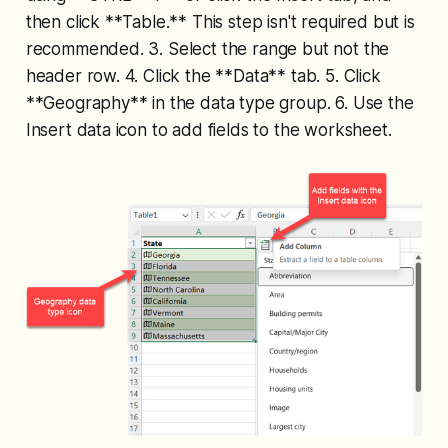
then click **Table.** This step isn't required but is
recommended. 3. Select the range but not the
header row. 4. Click the **Data** tab. 5. Click
**Geography** in the data type group. 6. Use the
Insert data icon to add fields to the worksheet.