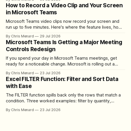
How to Record a Video Clip and Your Screen
in Microsoft Teams
Microsoft Teams video clips now record your screen and
run up to five minutes. Here's where the feature lives, how
to set up the camera bubble, and how to trim, send, and
By Chris Menard
29 Jul 2026
download the clip.
Microsoft Teams Is Getting a Major Meeting
Controls Redesign
If you spend your day in Microsoft Teams meetings, get
ready for a noticeable change. Microsoft is rolling out a
redesigned meeting experience that simplifies the meeting
By Chris Menard
23 Jul 2026
toolbar, makes screen sharing safer, and gives users more
Excel FILTER Function: Filter and Sort Data
control over the arrangement of meeting buttons. The goal
with Ease
is straightforward: reduce accidental clicks
The FILTER function spills back only the rows that match a
condition. Three worked examples: filter by quantity,
combine SORT with FILTER for sorted results, and build a
By Chris Menard
23 Jul 2026
between filter with two conditions.