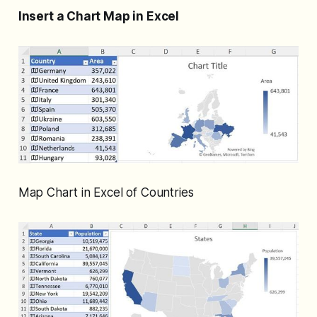
Insert a Chart Map in Excel
Map Chart in Excel of Countries