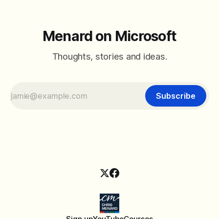
Menard on Microsoft
Thoughts, stories and ideas.
Subscribe
Sign up
YouTube
Courses