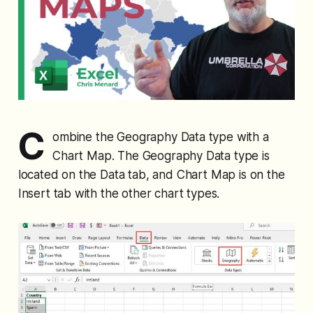
C
ombine the Geography Data type with a
Chart Map. The Geography Data type is
located on the Data tab, and Chart Map is on the
Insert tab with the other chart types.