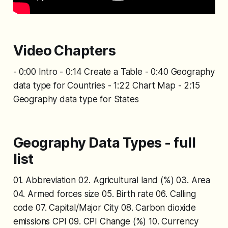
Video Chapters
- 0:00 Intro - 0:14 Create a Table - 0:40 Geography
data type for Countries - 1:22 Chart Map - 2:15
Geography data type for States
Geography Data Types - full
list
01. Abbreviation 02. Agricultural land (%) 03. Area
04. Armed forces size 05. Birth rate 06. Calling
code 07. Capital/Major City 08. Carbon dioxide
emissions CPI 09. CPI Change (%) 10. Currency