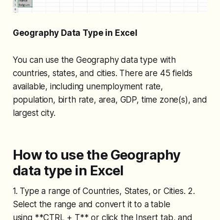
Geography Data Type in Excel
You can use the Geography data type with
countries, states, and cities. There are 45 fields
available, including unemployment rate,
population, birth rate, area, GDP, time zone(s), and
largest city.
How to use the Geography
data type in Excel
1. Type a range of Countries, States, or Cities. 2.
Select the range and convert it to a table
using **CTRL + T** or click the Insert tab, and