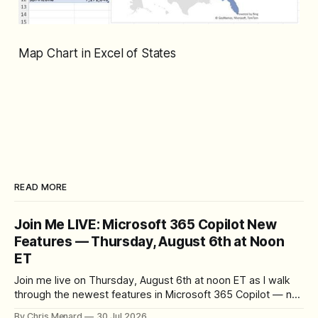
Map Chart in Excel of States
READ MORE
Join Me LIVE: Microsoft 365 Copilot New
Features — Thursday, August 6th at Noon
ET
Join me live on Thursday, August 6th at noon ET as I walk
through the newest features in Microsoft 365 Copilot — no
registration required.
By Chris Menard
30 Jul 2026