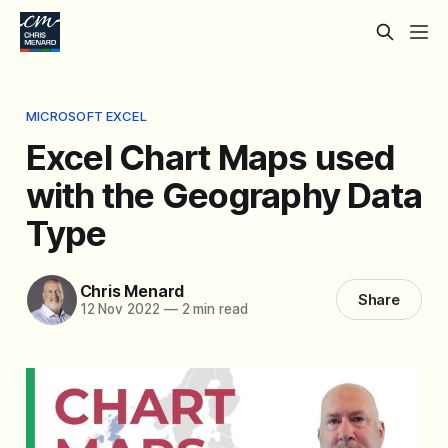
MICROSOFT EXCEL
Excel Chart Maps used
with the Geography Data
Type
Chris Menard
Share
12 Nov 2022
—
2 min read