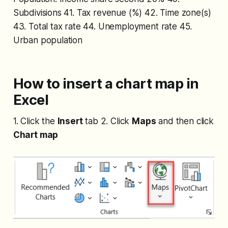
Subdivisions 41. Tax revenue (%) 42. Time zone(s)
43. Total tax rate 44. Unemployment rate 45.
Urban population
How to insert a chart map in
Excel
1. Click the
Insert
tab 2. Click
Maps
and then click
Chart map