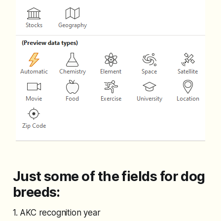
Just some of the fields for dog
breeds:
1. AKC recognition year