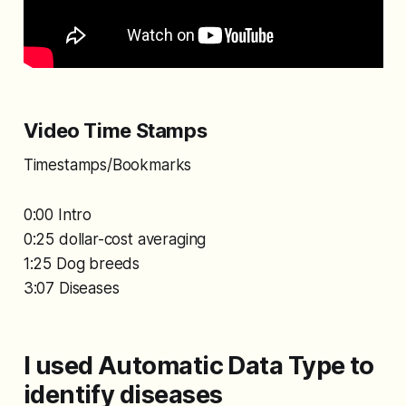
Video Time Stamps
Timestamps/Bookmarks
0:00 Intro
0:25 dollar-cost averaging
1:25 Dog breeds
3:07 Diseases
I used Automatic Data Type to
identify diseases