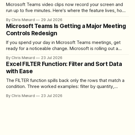
Microsoft Teams video clips now record your screen and
run up to five minutes. Here's where the feature lives, how
to set up the camera bubble, and how to trim, send, and
By Chris Menard
29 Jul 2026
download the clip.
Microsoft Teams Is Getting a Major Meeting
Controls Redesign
If you spend your day in Microsoft Teams meetings, get
ready for a noticeable change. Microsoft is rolling out a
redesigned meeting experience that simplifies the meeting
By Chris Menard
23 Jul 2026
toolbar, makes screen sharing safer, and gives users more
Excel FILTER Function: Filter and Sort Data
control over the arrangement of meeting buttons. The goal
with Ease
is straightforward: reduce accidental clicks
The FILTER function spills back only the rows that match a
condition. Three worked examples: filter by quantity,
combine SORT with FILTER for sorted results, and build a
By Chris Menard
23 Jul 2026
between filter with two conditions.