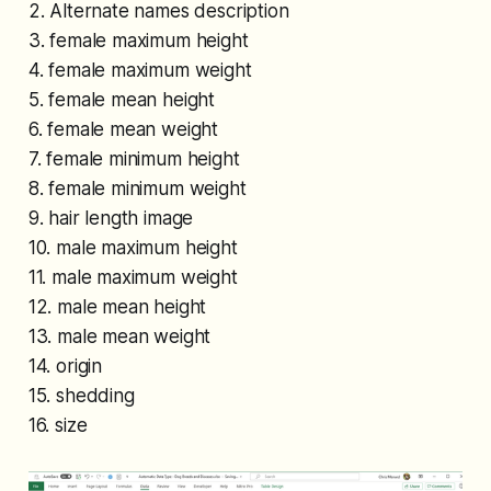
2. Alternate names description
3. female maximum height
4. female maximum weight
5. female mean height
6. female mean weight
7. female minimum height
8. female minimum weight
9. hair length image
10. male maximum height
11. male maximum weight
12. male mean height
13. male mean weight
14. origin
15. shedding
16. size