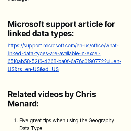
Microsoft support article for
linked data types:
https://support.microsoft.com/en-us/office/what-
linked-data-types-are-available-in-excel-
6510ab58-52f6-4368-ba0f-6a76c0190772?ui=en-
US&rs=en-US&ad=US
Related videos by Chris
Menard:
Five great tips when using the Geography
Data Type