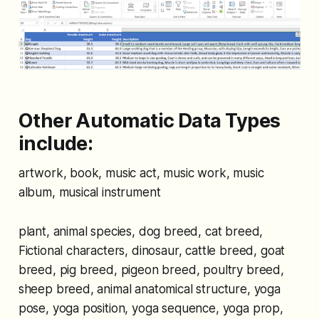
Other Automatic Data Types
include:
artwork, book, music act, music work, music
album, musical instrument
plant, animal species, dog breed, cat breed,
Fictional characters, dinosaur, cattle breed, goat
breed, pig breed, pigeon breed, poultry breed,
sheep breed, animal anatomical structure, yoga
pose, yoga position, yoga sequence, yoga prop,