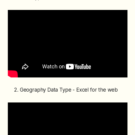
Geography Data Type - Excel for the web