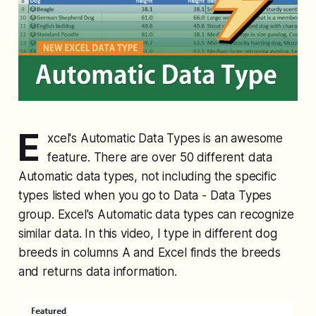
E
xcel's Automatic Data Types is an awesome
feature. There are over 50 different data
Automatic data types, not including the specific
types listed when you go to Data - Data Types
group. Excel's Automatic data types can recognize
similar data. In this video, I type in different dog
breeds in columns A and Excel finds the breeds
and returns data information.