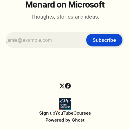
Menard on Microsoft
Thoughts, stories and ideas.
Subscribe
Sign up
YouTube
Courses
Powered by
Ghost