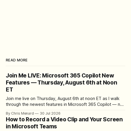
READ MORE
Join Me LIVE: Microsoft 365 Copilot New
Features — Thursday, August 6th at Noon
ET
Join me live on Thursday, August 6th at noon ET as I walk
through the newest features in Microsoft 365 Copilot — no
registration required.
By Chris Menard
30 Jul 2026
How to Record a Video Clip and Your Screen
in Microsoft Teams