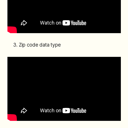
Zip code data type