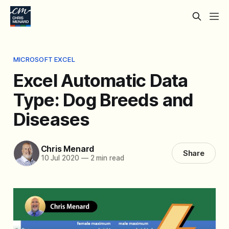
MICROSOFT EXCEL
Excel Automatic Data
Type: Dog Breeds and
Diseases
Chris Menard
Share
10 Jul 2020
—
2 min read