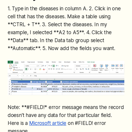
1. Type in the diseases in column A. 2. Click in one
cell that has the diseases. Make a table using
**CTRL + T**. 3. Select the diseases. In my
example, I selected **A2 to A5**. 4. Click the
**Data** tab. In the Data tab group select
**Automatic**. 5. Now add the fields you want.
Note: **#FIELD!
* error message means the record
doesn't have any data for that particular field.
Here is a
Microsoft article
on #FIELD! error
message.