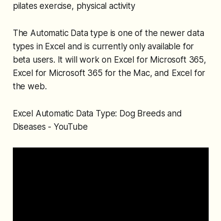
pilates exercise, physical activity
The Automatic Data type is one of the newer data
types in Excel and is currently only available for
beta users. It will work on Excel for Microsoft 365,
Excel for Microsoft 365 for the Mac, and Excel for
the web.
Excel Automatic Data Type: Dog Breeds and
Diseases - YouTube