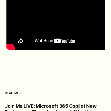
READ MORE
Join Me LIVE: Microsoft 365 Copilot New