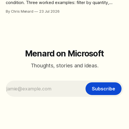
condition. Three worked examples: filter by quantity,
combine SORT with FILTER for sorted results, and build a
By Chris Menard
23 Jul 2026
between filter with two conditions.
Menard on Microsoft
Thoughts, stories and ideas.
Subscribe