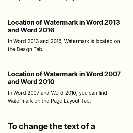
Location of Watermark in Word 2013
and Word 2016
In Word 2013 and 2016, Watermark is located on
the Design Tab.
Location of Watermark in Word 2007
and Word 2010
In Word 2007 and Word 2010, you can find
Watermark on the Page Layout Tab.
To change the text of a