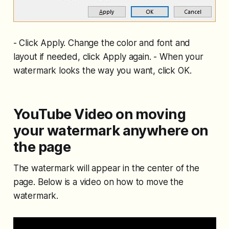
- Click Apply. Change the color and font and
layout if needed, click Apply again. - When your
watermark looks the way you want, click OK.
YouTube Video on moving
your watermark anywhere on
the page
The watermark will appear in the center of the
page. Below is a video on how to move the
watermark.