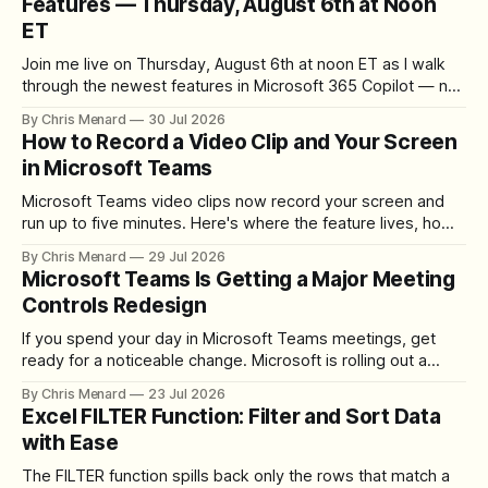
Features — Thursday, August 6th at Noon
ET
Join me live on Thursday, August 6th at noon ET as I walk
through the newest features in Microsoft 365 Copilot — no
registration required.
By Chris Menard
30 Jul 2026
How to Record a Video Clip and Your Screen
in Microsoft Teams
Microsoft Teams video clips now record your screen and
run up to five minutes. Here's where the feature lives, how
to set up the camera bubble, and how to trim, send, and
By Chris Menard
29 Jul 2026
download the clip.
Microsoft Teams Is Getting a Major Meeting
Controls Redesign
If you spend your day in Microsoft Teams meetings, get
ready for a noticeable change. Microsoft is rolling out a
redesigned meeting experience that simplifies the meeting
By Chris Menard
23 Jul 2026
toolbar, makes screen sharing safer, and gives users more
Excel FILTER Function: Filter and Sort Data
control over the arrangement of meeting buttons. The goal
with Ease
is straightforward: reduce accidental clicks
The FILTER function spills back only the rows that match a