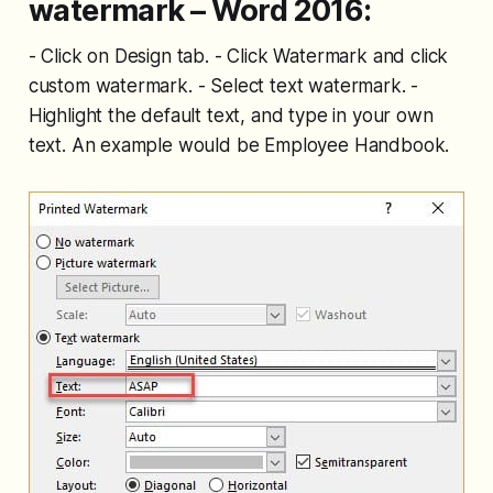
watermark – Word 2016:
- Click on Design tab. - Click Watermark and click
custom watermark. - Select text watermark. -
Highlight the default text, and type in your own
text. An example would be Employee Handbook.