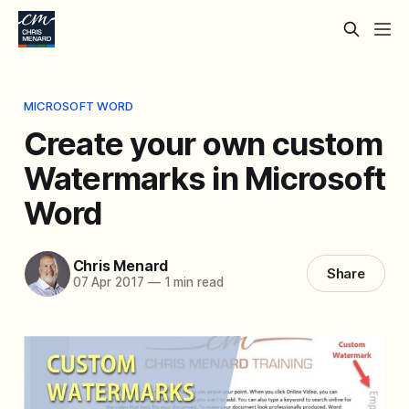
MICROSOFT WORD
Create your own custom
Watermarks in Microsoft
Word
Chris Menard
Share
07 Apr 2017
—
1 min read