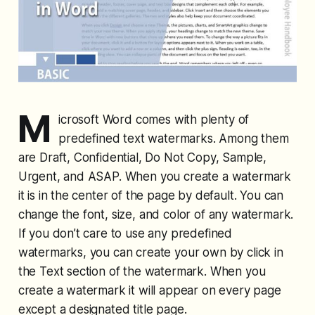
M
icrosoft Word comes with plenty of
predefined text watermarks. Among them
are Draft, Confidential, Do Not Copy, Sample,
Urgent, and ASAP. When you create a watermark
it is in the center of the page by default. You can
change the font, size, and color of any watermark.
If you don’t care to use any predefined
watermarks, you can create your own by click in
the Text section of the watermark. When you
create a watermark it will appear on every page
except a designated title page.