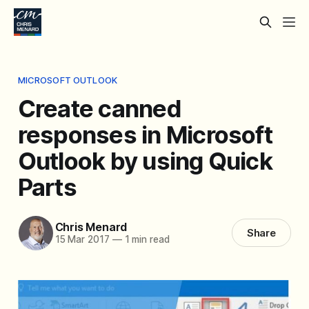
MICROSOFT OUTLOOK
Create canned
responses in Microsoft
Outlook by using Quick
Parts
Chris Menard
Share
15 Mar 2017
—
1 min read