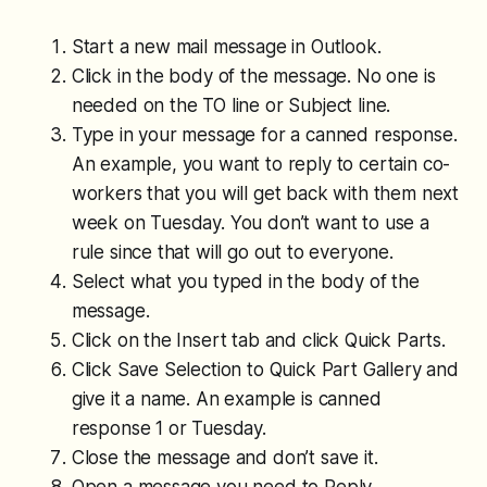
Start a new mail message in Outlook.
Click in the body of the message. No one is
needed on the TO line or Subject line.
Type in your message for a canned response.
An example, you want to reply to certain co-
workers that you will get back with them next
week on Tuesday. You don’t want to use a
rule since that will go out to everyone.
Select what you typed in the body of the
message.
Click on the Insert tab and click Quick Parts.
Click Save Selection to Quick Part Gallery and
give it a name. An example is canned
response 1 or Tuesday.
Close the message and don’t save it.
Open a message you need to Reply.