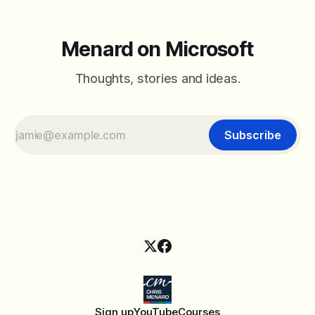
Menard on Microsoft
Thoughts, stories and ideas.
Subscribe
Sign up
YouTube
Courses