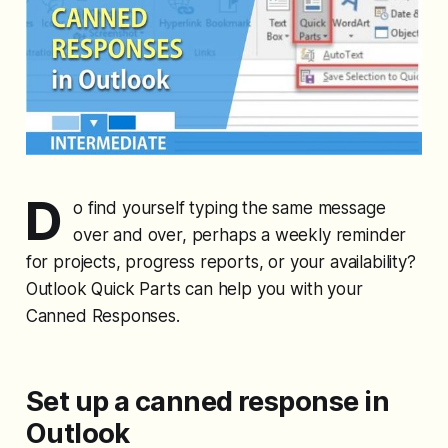
D
o find yourself typing the same message
over and over, perhaps a weekly reminder
for projects, progress reports, or your availability?
Outlook Quick Parts can help you with your
Canned Responses.
Set up a canned response in
Outlook