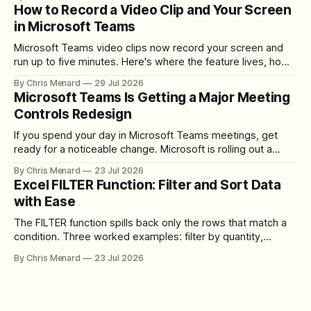
How to Record a Video Clip and Your Screen
in Microsoft Teams
Microsoft Teams video clips now record your screen and
run up to five minutes. Here's where the feature lives, how
to set up the camera bubble, and how to trim, send, and
By Chris Menard
29 Jul 2026
download the clip.
Microsoft Teams Is Getting a Major Meeting
Controls Redesign
If you spend your day in Microsoft Teams meetings, get
ready for a noticeable change. Microsoft is rolling out a
redesigned meeting experience that simplifies the meeting
By Chris Menard
23 Jul 2026
toolbar, makes screen sharing safer, and gives users more
Excel FILTER Function: Filter and Sort Data
control over the arrangement of meeting buttons. The goal
with Ease
is straightforward: reduce accidental clicks
The FILTER function spills back only the rows that match a
condition. Three worked examples: filter by quantity,
combine SORT with FILTER for sorted results, and build a
By Chris Menard
23 Jul 2026
between filter with two conditions.