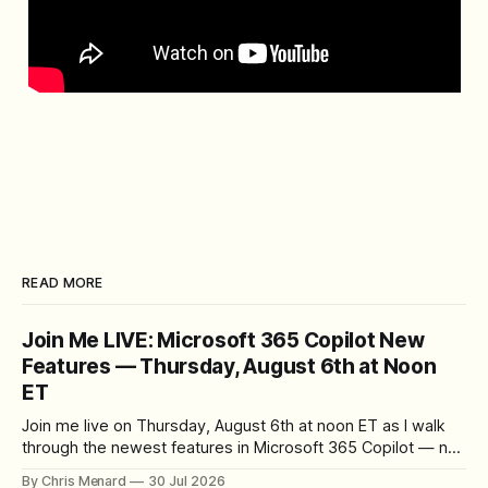
READ MORE
Join Me LIVE: Microsoft 365 Copilot New
Features — Thursday, August 6th at Noon
ET
Join me live on Thursday, August 6th at noon ET as I walk
through the newest features in Microsoft 365 Copilot — no
registration required.
By Chris Menard
30 Jul 2026