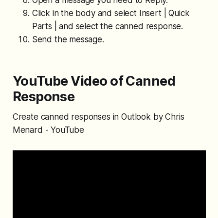
Click in the body and select Insert | Quick
Parts | and select the canned response.
Send the message.
YouTube Video of Canned
Response
Create canned responses in Outlook by Chris
Menard - YouTube