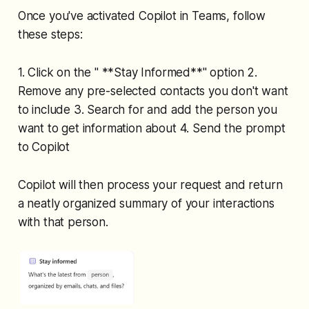
Once you've activated Copilot in Teams, follow
these steps:
1. Click on the " **Stay Informed**" option 2.
Remove any pre-selected contacts you don't want
to include 3. Search for and add the person you
want to get information about 4. Send the prompt
to Copilot
Copilot will then process your request and return
a neatly organized summary of your interactions
with that person.