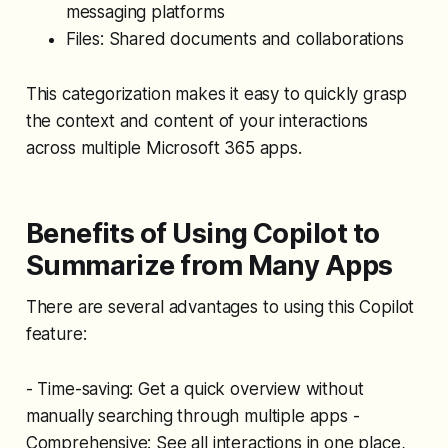
messaging platforms
Files: Shared documents and collaborations
This categorization makes it easy to quickly grasp
the context and content of your interactions
across multiple Microsoft 365 apps.
Benefits of Using Copilot to
Summarize from Many Apps
There are several advantages to using this Copilot
feature:
- Time-saving: Get a quick overview without
manually searching through multiple apps -
Comprehensive: See all interactions in one place,