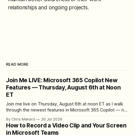
relationships and ongoing projects.
READ MORE
Join Me LIVE: Microsoft 365 Copilot New
Features — Thursday, August 6th at Noon
ET
Join me live on Thursday, August 6th at noon ET as I walk
through the newest features in Microsoft 365 Copilot — no
registration required.
By Chris Menard
30 Jul 2026
How to Record a Video Clip and Your Screen
in Microsoft Teams