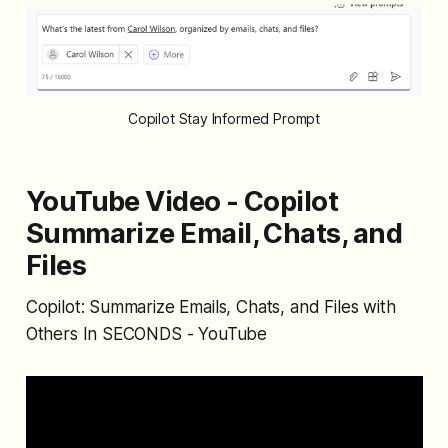
Copilot Stay Informed Prompt
YouTube Video - Copilot
Summarize Email, Chats, and
Files
Copilot: Summarize Emails, Chats, and Files with
Others In SECONDS - YouTube