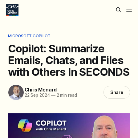
MICROSOFT COPILOT
Copilot: Summarize
Emails, Chats, and Files
with Others In SECONDS
Chris Menard
Share
22 Sep 2024
—
2 min read