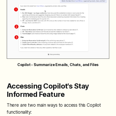
Copilot - Summarize Emails, Chats, and Files
Accessing Copilot's Stay
Informed Feature
There are two main ways to access this Copilot
functionality: