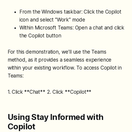
From the Windows taskbar: Click the Copilot
icon and select "Work" mode
Within Microsoft Teams: Open a chat and click
the Copilot button
For this demonstration, we'll use the Teams
method, as it provides a seamless experience
within your existing workflow. To access Copilot in
Teams:
1. Click **Chat** 2. Click **Copilot**
Using Stay Informed with
Copilot