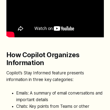
How Copilot Organizes
Information
Copilot's Stay Informed feature presents
information in three key categories:
Emails: A summary of email conversations and
important details
Chats: Key points from Teams or other