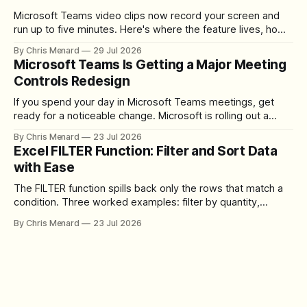
Microsoft Teams video clips now record your screen and
run up to five minutes. Here's where the feature lives, how
to set up the camera bubble, and how to trim, send, and
By Chris Menard
29 Jul 2026
download the clip.
Microsoft Teams Is Getting a Major Meeting
Controls Redesign
If you spend your day in Microsoft Teams meetings, get
ready for a noticeable change. Microsoft is rolling out a
redesigned meeting experience that simplifies the meeting
By Chris Menard
23 Jul 2026
toolbar, makes screen sharing safer, and gives users more
Excel FILTER Function: Filter and Sort Data
control over the arrangement of meeting buttons. The goal
with Ease
is straightforward: reduce accidental clicks
The FILTER function spills back only the rows that match a
condition. Three worked examples: filter by quantity,
combine SORT with FILTER for sorted results, and build a
By Chris Menard
23 Jul 2026
between filter with two conditions.