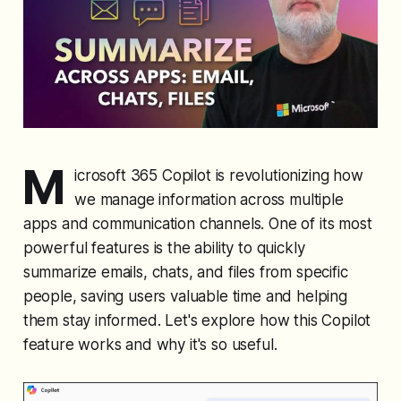
M
icrosoft 365 Copilot is revolutionizing how
we manage information across multiple
apps and communication channels. One of its most
powerful features is the ability to quickly
summarize emails, chats, and files from specific
people, saving users valuable time and helping
them stay informed. Let's explore how this Copilot
feature works and why it's so useful.