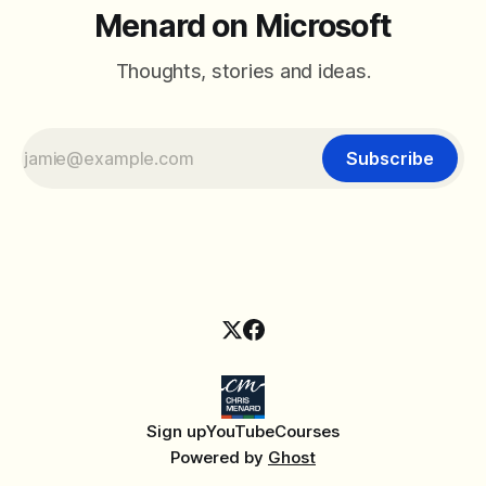
Menard on Microsoft
Thoughts, stories and ideas.
Subscribe
Sign up
YouTube
Courses
Powered by
Ghost