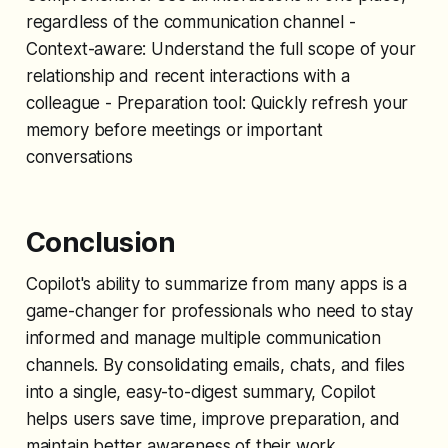
regardless of the communication channel -
Context-aware: Understand the full scope of your
relationship and recent interactions with a
colleague - Preparation tool: Quickly refresh your
memory before meetings or important
conversations
Conclusion
Copilot's ability to summarize from many apps is a
game-changer for professionals who need to stay
informed and manage multiple communication
channels. By consolidating emails, chats, and files
into a single, easy-to-digest summary, Copilot
helps users save time, improve preparation, and
maintain better awareness of their work