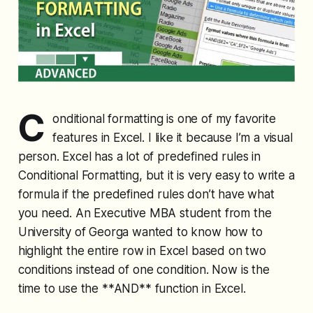
C
onditional formatting is one of my favorite
features in Excel. I like it because I’m a visual
person. Excel has a lot of predefined rules in
Conditional Formatting, but it is very easy to write a
formula if the predefined rules don’t have what
you need. An Executive MBA student from the
University of Georga wanted to know how to
highlight the entire row in Excel based on two
conditions instead of one condition. Now is the
time to use the **AND** function in Excel.