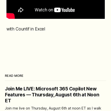
with Countif in Excel
READ MORE
Join Me LIVE: Microsoft 365 Copilot New
Features — Thursday, August 6th at Noon
ET
Join me live on Thursday, August 6th at noon ET as I walk