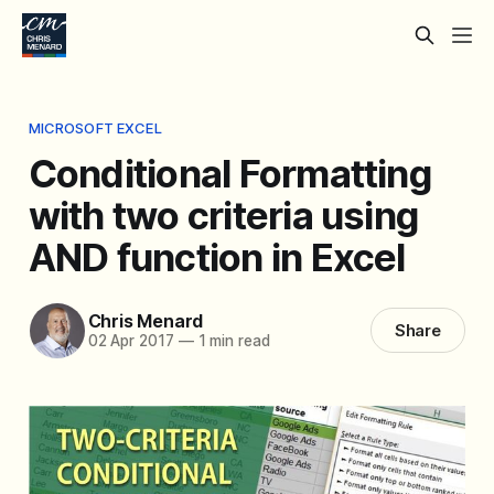
MICROSOFT EXCEL
Conditional Formatting
with two criteria using
AND function in Excel
Chris Menard
Share
02 Apr 2017
—
1 min read