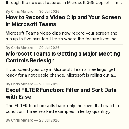
through the newest features in Microsoft 365 Copilot — no
registration required.
By Chris Menard
30 Jul 2026
How to Record a Video Clip and Your Screen
in Microsoft Teams
Microsoft Teams video clips now record your screen and
run up to five minutes. Here's where the feature lives, how
to set up the camera bubble, and how to trim, send, and
By Chris Menard
29 Jul 2026
download the clip.
Microsoft Teams Is Getting a Major Meeting
Controls Redesign
If you spend your day in Microsoft Teams meetings, get
ready for a noticeable change. Microsoft is rolling out a
redesigned meeting experience that simplifies the meeting
By Chris Menard
23 Jul 2026
toolbar, makes screen sharing safer, and gives users more
Excel FILTER Function: Filter and Sort Data
control over the arrangement of meeting buttons. The goal
with Ease
is straightforward: reduce accidental clicks
The FILTER function spills back only the rows that match a
condition. Three worked examples: filter by quantity,
combine SORT with FILTER for sorted results, and build a
By Chris Menard
23 Jul 2026
between filter with two conditions.