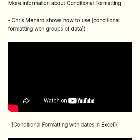
More information about Conditional Formatting
- Chris Menard shows how to use [conditional
formatting with groups of data](
- [Conditional Formatting with dates in Excel](