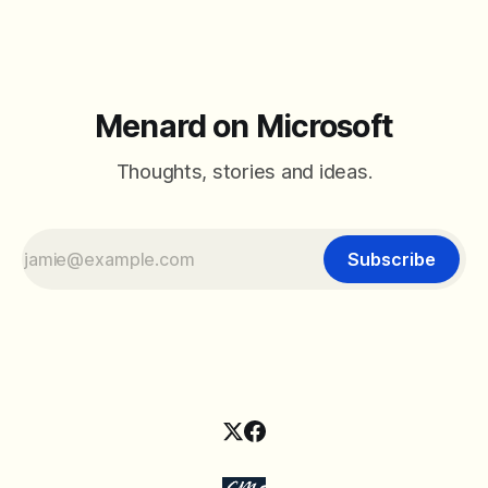
Menard on Microsoft
Thoughts, stories and ideas.
Subscribe