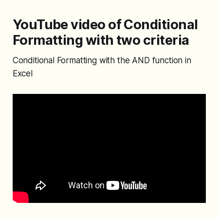
YouTube video of Conditional
Formatting with two criteria
Conditional Formatting with the AND function in
Excel