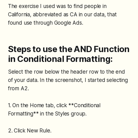
The exercise I used was to find people in
California, abbreviated as CA in our data, that
found use through Google Ads.
Steps to use the AND Function
in Conditional Formatting:
Select the row below the header row to the end
of your data. In the screenshot, I started selecting
from A2.
1. On the Home tab, click **Conditional
Formatting** in the Styles group.
2. Click New Rule.