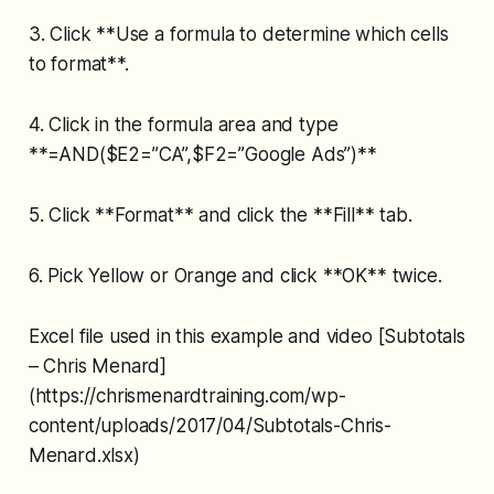
3. Click **Use a formula to determine which cells
to format**.
4. Click in the formula area and type
**=AND($E2=”CA”,$F2=”Google Ads”)**
5. Click **Format** and click the **Fill** tab.
6. Pick Yellow or Orange and click **OK** twice.
Excel file used in this example and video [Subtotals
– Chris Menard]
(https://chrismenardtraining.com/wp-
content/uploads/2017/04/Subtotals-Chris-
Menard.xlsx)