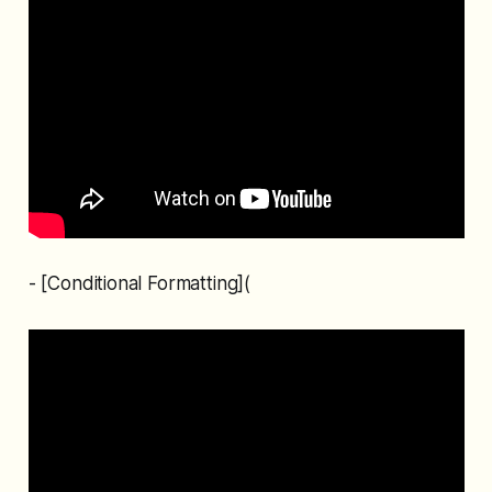
- [Conditional Formatting](