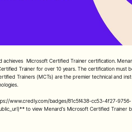
 achieves Microsoft Certified Trainer certification. Mena
ertified Trainer for over 10 years. The certification mus
ertified Trainers (MCTs) are the premier technical and inst
nologies.
ttps://www.credly.com/badges/81c5f438-cc53-4f27-9756-
lic_url)** to view Menard's Microsoft Certified Trainer 