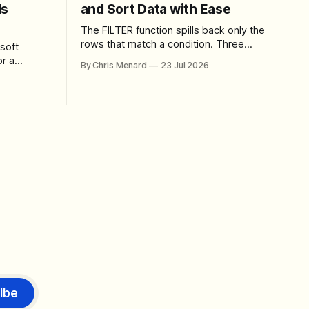
ls
and Sort Data with Ease
The FILTER function spills back only the
rows that match a condition. Three
soft
worked examples: filter by quantity,
r a
By Chris Menard
23 Jul 2026
combine SORT with FILTER for sorted
results, and build a between filter with
perience
two conditions.
lbar,
and gives
ons. The
e
ibe