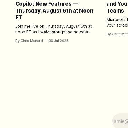
Copilot New Features —
and You
Thursday, August 6th at Noon
Teams
ET
Microsoft 
your scree
Join me live on Thursday, August 6th at
Here's whe
noon ET as I walk through the newest
By Chris Me
set up the
features in Microsoft 365 Copilot — no
By Chris Menard
30 Jul 2026
trim, send,
registration required.