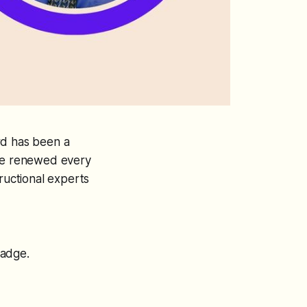
rd has been a
t be renewed every
ructional experts
badge.