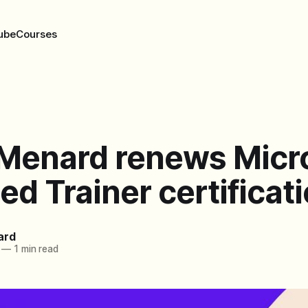
ube
Courses
 Menard renews Micr
ied Trainer certificat
ard
—
1 min read