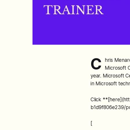
C
hris Menard
Microsoft C
year. Microsoft C
in Microsoft tech
Click **[here](h
b1d9f806e239/pub
[