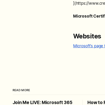
](https://www.c
Microsoft Certi
Websites
Microsoft's page 
READ MORE
Join Me LIVE: Microsoft 365
How to 