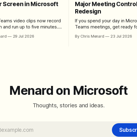
r Screen in Microsoft
Major Meeting Contro
Redesign
Teams video clips now record
If you spend your day in Micro
n and run up to five minutes.
Teams meetings, get ready fo
re the feature lives, how to
noticeable change. Microsoft is rolling
nard
29 Jul 2026
By Chris Menard
23 Jul 2026
 camera bubble, and how to
out a redesigned meeting ex
 and download the clip.
that simplifies the meeting too
makes screen sharing safer, 
users more control over the
arrangement of meeting butt
goal is straightforward: reduc
accidental clicks
Menard on Microsoft
Thoughts, stories and ideas.
Subscr