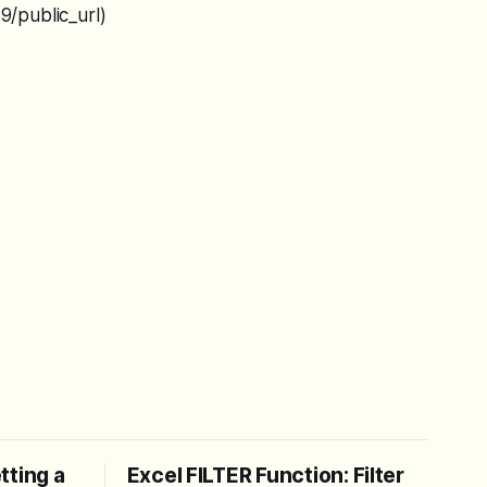
/public_url)
tting a
Excel FILTER Function: Filter