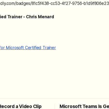
redly.com/badges/81c5f438-cc53-4f27-9756-b1d9f806e239
fied Trainer - Chris Menard
for Microsoft Certified Trainer
Record a Video Clip
Microsoft Teams Is Ge