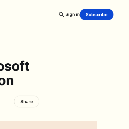
Sign in
Subscribe
osoft
ion
Share