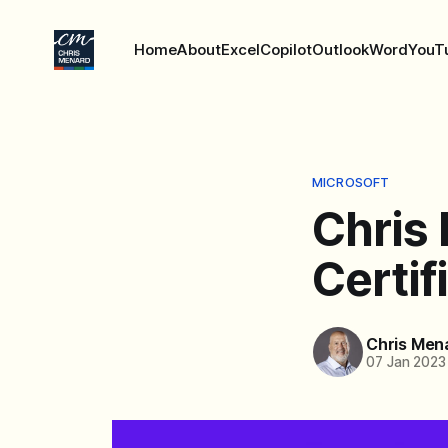
Home
About
Excel
Copilot
Outlook
Word
YouT
MICROSOFT
Chris
Certif
Chris Men
07 Jan 2023