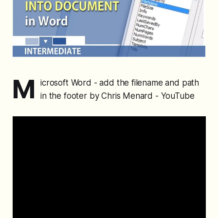
M
icrosoft Word - add the filename and path
in the footer by Chris Menard - YouTube