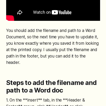
You should add the filename and path to a Word
Document, so the next time you have to update it,
you know exactly where you saved it from looking
at the printed copy. I usually put the filename and
path in the footer, but you can add it to the
header.
Steps to add the filename and
path to a Word doc
1. On the **Insert** tab, in the **Header &