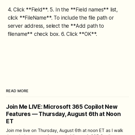
4. Click **Field**. 5. In the **Field names** list,
click **FileName**. To include the file path or
server address, select the **Add path to
filename** check box. 6. Click **OK**.
READ MORE
Join Me LIVE: Microsoft 365 Copilot New
Features — Thursday, August 6th at Noon
ET
Join me live on Thursday, August 6th at noon ET as I walk