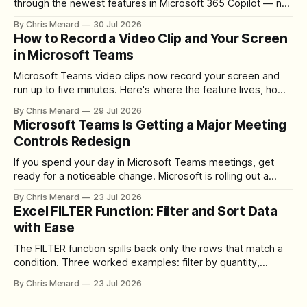
through the newest features in Microsoft 365 Copilot — no
registration required.
By Chris Menard
30 Jul 2026
How to Record a Video Clip and Your Screen
in Microsoft Teams
Microsoft Teams video clips now record your screen and
run up to five minutes. Here's where the feature lives, how
to set up the camera bubble, and how to trim, send, and
By Chris Menard
29 Jul 2026
download the clip.
Microsoft Teams Is Getting a Major Meeting
Controls Redesign
If you spend your day in Microsoft Teams meetings, get
ready for a noticeable change. Microsoft is rolling out a
redesigned meeting experience that simplifies the meeting
By Chris Menard
23 Jul 2026
toolbar, makes screen sharing safer, and gives users more
Excel FILTER Function: Filter and Sort Data
control over the arrangement of meeting buttons. The goal
with Ease
is straightforward: reduce accidental clicks
The FILTER function spills back only the rows that match a
condition. Three worked examples: filter by quantity,
combine SORT with FILTER for sorted results, and build a
By Chris Menard
23 Jul 2026
between filter with two conditions.