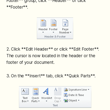
Footer** group, click **Header** or click
**Footer**.
2. Click **Edit Header** or click **Edit Footer**.
The cursor is now located in the header or the
footer of your document.
3. On the **Insert** tab, click **Quick Parts**.