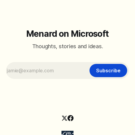
Menard on Microsoft
Thoughts, stories and ideas.
Subscribe