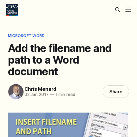
MICROSOFT WORD
Add the filename and
path to a Word
document
Chris Menard
Share
02 Jan 2017
—
1 min read