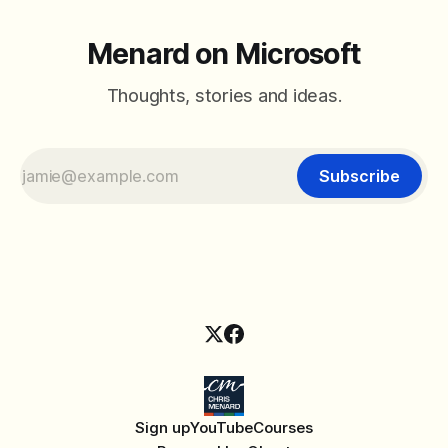
Menard on Microsoft
Thoughts, stories and ideas.
Subscribe
Sign up
YouTube
Courses