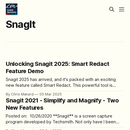
SnagIt
Unlocking Snagit 2025: Smart Redact
Feature Demo
Snagit 2025 has arrived, and it's packed with an exciting
new feature called Smart Redact. This powerful tool is
designed to make your workflow more efficient and secure
By Chris Menard
05 Mar 2025
when dealing with sensitive information. In this blog post,
Snagit 2021 - Simplify and Magnify - Two
we'll dive deep into the Smart Redact feature,
New Features
demonstrating
Posted on: 10/26/2020 **Snagit** is a screen capture
program developed by Techsmith. Not only have I been
using **Snagit** for years, and it is my favorite screen