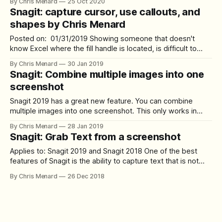
By Chris Menard
25 Oct 2020
capture software, I also use **Camtasia,** which I use to
Snagit: capture cursor, use callouts, and
record all my YouTube videos. In this article, I want to
shapes by Chris Menard
Posted on: 01/31/2019 Showing someone that doesn't
know Excel where the fill handle is located, is difficult to
explain, but Snagit makes it easy with a capture cursor and
By Chris Menard
30 Jan 2019
adding a shape and a callout. Try out Sangit **[Click here to
Snagit: Combine multiple images into one
try out Snagit.](https://techsmith.
screenshot
Snagit 2019 has a great new feature. You can combine
multiple images into one screenshot. This only works in
Snagit 2019. To combine multiple images: 1. Select multiple
By Chris Menard
28 Jan 2019
images. The Shift key will select a range and the CTRL key
Snagit: Grab Text from a screenshot
will allow you to select individual photos. 2. After selecting
Applies to: Snagit 2019 and Snagit 2018 One of the best
features of Snagit is the ability to capture text that is not
selectable. Examples of items where **Grab Text** comes
By Chris Menard
26 Dec 2018
in handy include: 1. text on images 2. error messages 3.
dialog boxes 4. folders in Windows How to