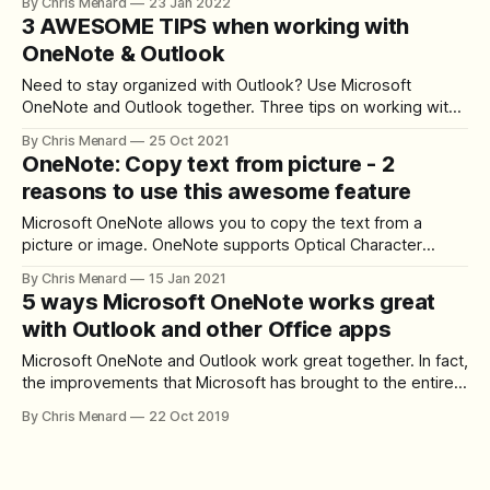
By Chris Menard
23 Jan 2022
is for OneNote on the desktop version. There are four
3 AWESOME TIPS when working with
different sorts. Sort Options - Sort Alphabetical - Sort by
OneNote & Outlook
Date Created, - Sort
Need to stay organized with Outlook? Use Microsoft
OneNote and Outlook together. Three tips on working with
OneNote and Outlook. **Tip # 1** - Insert your meeting
By Chris Menard
25 Oct 2021
invitation into OneNote. You can see a list of attendees and
OneNote: Copy text from picture - 2
check that they attended, and take meeting notes. Insert
reasons to use this awesome feature
Outlook Meeting Details into OneNote
Microsoft OneNote allows you to copy the text from a
picture or image. OneNote supports Optical Character
Recognition (OCR), which allows you to copy text from an
By Chris Menard
15 Jan 2021
image or picture and paste it on your notes or another
5 ways Microsoft OneNote works great
application, like Word or Outlook, so you can edit the text.
with Outlook and other Office apps
Another
Microsoft OneNote and Outlook work great together. In fact,
the improvements that Microsoft has brought to the entire
Office lineup are fantastic for productivity, with tighter
By Chris Menard
22 Oct 2019
integration across the board, mostly backed by OneDrive
and their cloud infrastructure. In this article, I will show you
five ways in which OneNote,