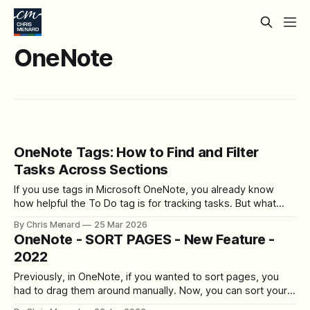
OneNote
OneNote Tags: How to Find and Filter
Tasks Across Sections
If you use tags in Microsoft OneNote, you already know
how helpful the To Do tag is for tracking tasks. But what
happens when you have tasks scattered across multiple
By Chris Menard
25 Mar 2026
sections of a notebook? Manually clicking through each
OneNote - SORT PAGES - New Feature -
section to find your open items is tedious and easy to miss.
2022
Previously, in OneNote, if you wanted to sort pages, you
had to drag them around manually. Now, you can sort your
pages in OneNote automatically! OneNote sort pages This