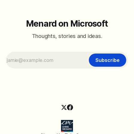
Menard on Microsoft
Thoughts, stories and ideas.
Subscribe