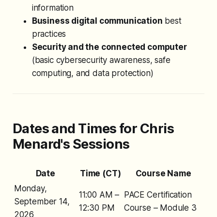
information
Business digital communication
best
practices
Security and the connected computer
(basic cybersecurity awareness, safe
computing, and data protection)
Dates and Times for Chris
Menard's Sessions
Date
Time (CT)
Course Name
Monday,
11:00 AM –
PACE Certification
September 14,
12:30 PM
Course – Module 3
2026