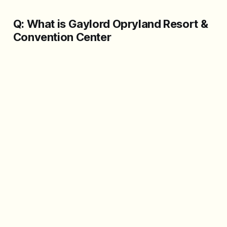
Q: What is Gaylord Opryland Resort &
Convention Center