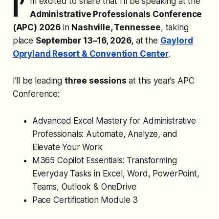
I’
m excited to share that I’ll be speaking at the
Administrative Professionals Conference
(APC) 2026
in
Nashville, Tennessee
, taking
place
September 13–16, 2026,
at the
Gaylord
Opryland Resort & Convention Center
.
I’ll be leading
three sessions
at this year’s APC
Conference:
Advanced Excel Mastery for Administrative
Professionals: Automate, Analyze, and
Elevate Your Work
M365 Copilot Essentials: Transforming
Everyday Tasks in Excel, Word, PowerPoint,
Teams, Outlook & OneDrive
Pace Certification Module 3