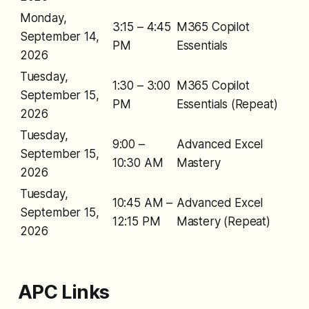
Monday,
3:15 – 4:45
M365 Copilot
September 14,
PM
Essentials
2026
Tuesday,
1:30 – 3:00
M365 Copilot
September 15,
PM
Essentials (Repeat)
2026
Tuesday,
9:00 –
Advanced Excel
September 15,
10:30 AM
Mastery
2026
Tuesday,
10:45 AM –
Advanced Excel
September 15,
12:15 PM
Mastery (Repeat)
2026
APC Links