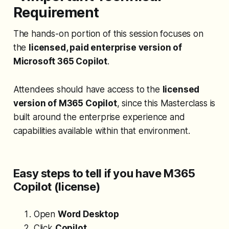
Requirement
The hands-on portion of this session focuses on
the
licensed, paid enterprise version of
Microsoft 365 Copilot
.
Attendees should have access to the
licensed
version of M365 Copilot
, since this Masterclass is
built around the enterprise experience and
capabilities available within that environment.
Easy steps to tell if you have M365
Copilot (license)
Open
Word Desktop
Click
Copilot