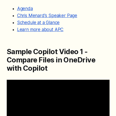
Agenda
Chris Menard's Speaker Page
Schedule at a Glance
Learn more about APC
Sample Copilot Video 1 -
Compare Files in OneDrive
with Copilot