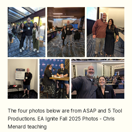
The four photos below are from ASAP and 5 Tool
Productions. EA Ignite Fall 2025 Photos - Chris
Menard teaching