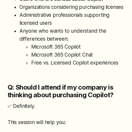
Organizations considering purchasing licenses
Administrative professionals supporting
licensed users
Anyone who wants to understand the
differences between:
Microsoft 365 Copilot
Microsoft 365 Copilot Chat
Free vs. Licensed Copilot experiences
Q: Should I attend if my company is
thinking about purchasing Copilot?
✅ Definitely.
This session will help you: