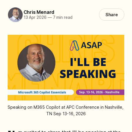
Chris Menard
Share
13 Apr 2026
—
7 min read
Speaking on M365 Copilot at APC Conference in Nashville, 
TN Sep 13-16, 2026