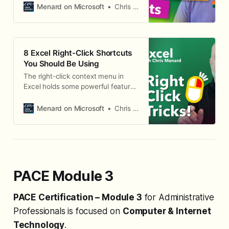
the top, grand totals on, and
Menard on Microsoft
Chris Menard
columns that auto-resize. If you
always change these settings
manually, you’re wasting time.
Excel lets you change the default
8 Excel Right-Click Shortcuts
PivotTable layout so every new
You Should Be Using
PivotTable starts
The right-click context menu in
Excel holds some powerful features
that many users overlook. Here are
8 right-click techniques that can
Menard on Microsoft
Chris Menard
speed up your everyday Excel work
— from moving columns without
cut-and-paste to autofilling
weekdays only. 1. Move Columns
with Right-Click Drag Instead of
cutting and inserting columns,
PACE Module 3
select a
PACE Certification – Module 3
for Administrative
Professionals is focused on
Computer & Internet
Technology
.