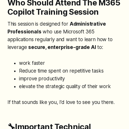
Who Should Attend The M365
Copilot Training Session
This session is designed for
Administrative
Professionals
who use Microsoft 365
applications regularly and want to learn how to
leverage
secure, enterprise-grade AI
to:
work faster
Reduce time spent on repetitive tasks
improve productivity
elevate the strategic quality of their work
If that sounds like you, I’d love to see you there.
🔧Important Technical