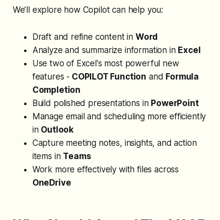
We’ll explore how Copilot can help you:
Draft and refine content in
Word
Analyze and summarize information in
Excel
Use two of Excel's most powerful new
features -
COPILOT Function
and
Formula
Completion
Build polished presentations in
PowerPoint
Manage email and scheduling more efficiently
in
Outlook
Capture meeting notes, insights, and action
items in
Teams
Work more effectively with files across
OneDrive