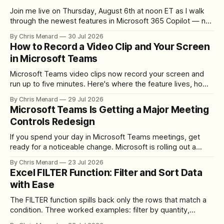
Join me live on Thursday, August 6th at noon ET as I walk
through the newest features in Microsoft 365 Copilot — no
registration required.
By Chris Menard
30 Jul 2026
How to Record a Video Clip and Your Screen
in Microsoft Teams
Microsoft Teams video clips now record your screen and
run up to five minutes. Here's where the feature lives, how
to set up the camera bubble, and how to trim, send, and
By Chris Menard
29 Jul 2026
download the clip.
Microsoft Teams Is Getting a Major Meeting
Controls Redesign
If you spend your day in Microsoft Teams meetings, get
ready for a noticeable change. Microsoft is rolling out a
redesigned meeting experience that simplifies the meeting
By Chris Menard
23 Jul 2026
toolbar, makes screen sharing safer, and gives users more
Excel FILTER Function: Filter and Sort Data
control over the arrangement of meeting buttons. The goal
with Ease
is straightforward: reduce accidental clicks
The FILTER function spills back only the rows that match a
condition. Three worked examples: filter by quantity,
combine SORT with FILTER for sorted results, and build a