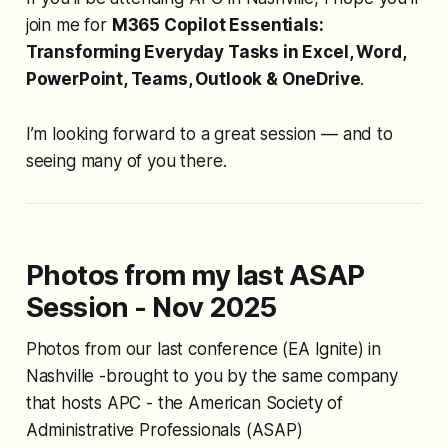
join me for
M365 Copilot Essentials:
Transforming Everyday Tasks in Excel, Word,
PowerPoint, Teams, Outlook & OneDrive
.
I’m looking forward to a great session — and to
seeing many of you there.
Photos from my last ASAP
Session - Nov 2025
Photos from our last conference (EA Ignite) in
Nashville -brought to you by the same company
that hosts APC - the American Society of
Administrative Professionals (ASAP)