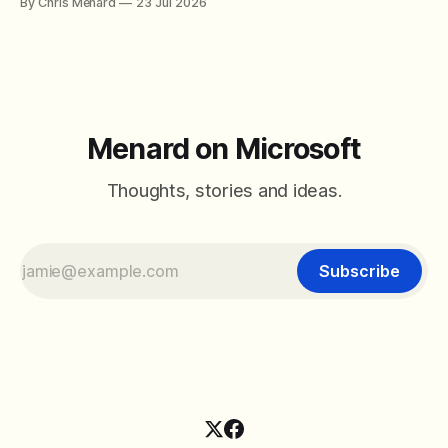
By Chris Menard
23 Jul 2026
between filter with two conditions.
Menard on Microsoft
Thoughts, stories and ideas.
Subscribe