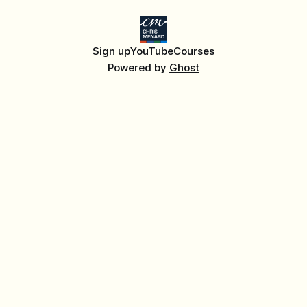
Sign up
YouTube
Courses
Powered by
Ghost