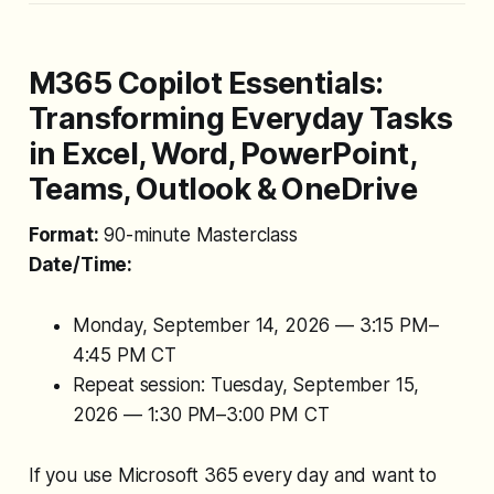
M365 Copilot Essentials:
Transforming Everyday Tasks
in Excel, Word, PowerPoint,
Teams, Outlook & OneDrive
Format:
90-minute Masterclass
Date/Time:
Monday, September 14, 2026 — 3:15 PM–
4:45 PM CT
Repeat session: Tuesday, September 15,
2026 — 1:30 PM–3:00 PM CT
If you use Microsoft 365 every day and want to