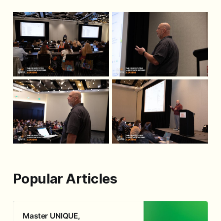
Popular Articles
Master UNIQUE,