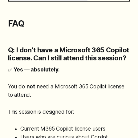
FAQ
Q: I don’t have a Microsoft 365 Copilot
license. Can I still attend this session?
✅
Yes — absolutely.
You do
not
need a Microsoft 365 Copilot license
to attend.
This session is designed for:
Current M365 Copilot license users
Users who are curious about Copilot