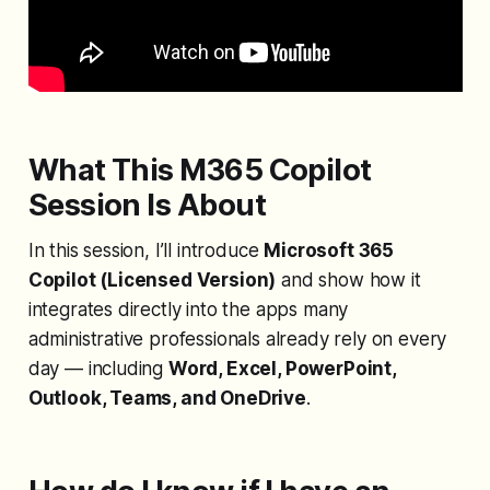
What This M365 Copilot
Session Is About
In this session, I’ll introduce
Microsoft 365
Copilot (Licensed Version)
and show how it
integrates directly into the apps many
administrative professionals already rely on every
day — including
Word, Excel, PowerPoint,
Outlook, Teams, and OneDrive
.