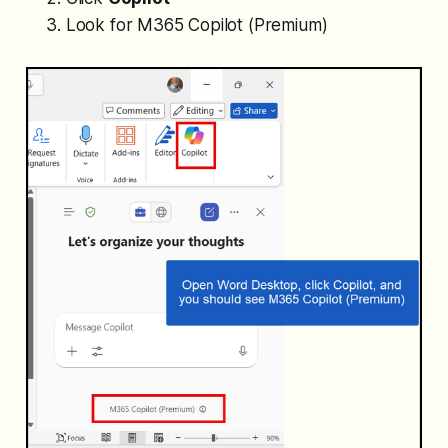
Look for
M365 Copilot (Premium)