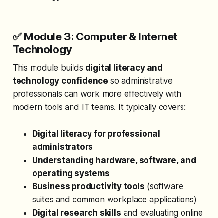
✅ Module 3: Computer & Internet
Technology
This module builds
digital literacy and
technology confidence
so administrative
professionals can work more effectively with
modern tools and IT teams. It typically covers:
Digital literacy for professional
administrators
Understanding hardware, software, and
operating systems
Business productivity tools
(software
suites and common workplace applications)
Digital research skills
and evaluating online