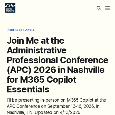
PUBLIC SPEAKING
Join Me at the
Administrative
Professional Conference
(APC) 2026 in Nashville
for M365 Copilot
Essentials
I'll be presenting in-person on M365 Copilot at the
APC Conference on September 13-16, 2026, in
Nashville, TN. Updated on 4/13/2026