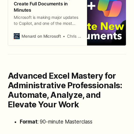
Create Full Documents in
Minutes
Microsoft is making major updates
to Copilot, and one of the most
significant changes is how you
create new documents in Word.
Menard on Microsoft
Chris Menard
There are now two distinct Copilot
experiences: Edit with Copilot for
modifying existing content, and the
Word Agent in M365 Copilot chat
for creating brand-new documents
from scratch.
Advanced Excel Mastery for
Administrative Professionals:
Automate, Analyze, and
Elevate Your Work
Format
: 90-minute Masterclass