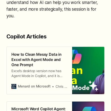
understand how AI can help you work smarter,
faster, and more strategically, this session is for
you.
Copilot Articles
How to Clean Messy Data in
Excel with Agent Mode and
One Prompt
Excel’s desktop version now has
Agent Mode in Copilot, and it is
incredible. I’ve already used it to
build a complete dashboard
Menard on Microsoft
Chris Menard
automatically, and now I want to
show you how it can clean messy
data with a single prompt. Identify
the Data Problems In this example,
Microsoft Word Copilot Agent:
I have a