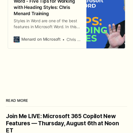
Word - Five Tips for Working
with Heading Styles: Chris
Menard Training
Styles in Word are one of the best
features in Microsoft Word. In this
video, I give five tips for working
with Styles.
Menard on Microsoft
Chris Menard
READ MORE
Join Me LIVE: Microsoft 365 Copilot New
Features — Thursday, August 6th at Noon
ET