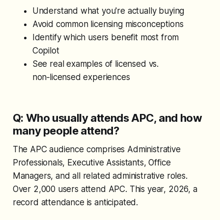
Understand what you're actually buying
Avoid common licensing misconceptions
Identify which users benefit most from
Copilot
See real examples of licensed vs.
non‑licensed experiences
Q: Who usually attends APC, and how
many people attend?
The APC audience comprises Administrative
Professionals, Executive Assistants, Office
Managers, and all related administrative roles.
Over 2,000 users attend APC. This year, 2026, a
record attendance is anticipated.