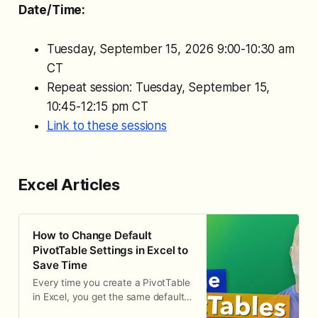
Date/Time:
Tuesday, September 15, 2026 9:00-10:30 am
CT
Repeat session: Tuesday, September 15,
10:45-12:15 pm CT
Link to these sessions
Excel Articles
How to Change Default
PivotTable Settings in Excel to
Save Time
Every time you create a PivotTable
in Excel, you get the same default
layout: compact form, subtotals at