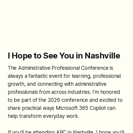
I Hope to See You in Nashville
The Administrative Professional Conference is
always a fantastic event for learning, professional
growth, and connecting with administrative
professionals from across industries. I’m honored
to be part of the 2026 conference and excited to
share practical ways Microsoft 365 Copilot can
help transform everyday work.
If you’ll be attending APC in Nashville, I hope you’ll