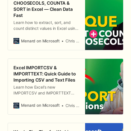
CHOOSECOLS, COUNTA &
SORT in Excel — Clean Data
Fast
Learn how to extract, sort, and
count distinct values in Excel using
UNIQUE, CHOOSECOLS, COUNTA
and SORT. Practical examples,
Menard on Microsoft
Chris Menard
non-adjacent column fixes, and a
bonus conditional-formatting tip.
Excel IMPORTCSV &
IMPORTTEXT: Quick Guide to
Importing CSV and Text Files
Learn how Excel’s new
IMPORTCSV and IMPORTTEXT
functions pull CSV and delimited
text files into dynamic arrays. Step-
Menard on Microsoft
Chris Menard
by-step usage, when to choose
each, and troubleshooting tips for
dates, delimiters, and file paths.