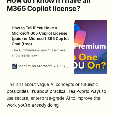
How do I know if I have an
M365 Copilot license?
How to Tell If You Have a
Microsoft 365 Copilot License
(paid) or Microsoft 365 Copilot
Chat (free)
The UI “Premium” and “Basic” are
showing up now!
Menard on Microsoft
Chris Menard
This isn’t about vague AI concepts or futuristic
possibilities. It’s about practical, real-world ways to
use secure, enterprise-grade AI to improve the
work you’re already doing.