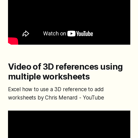
Video of 3D references using
multiple worksheets
Excel how to use a 3D reference to add
worksheets by Chris Menard - YouTube