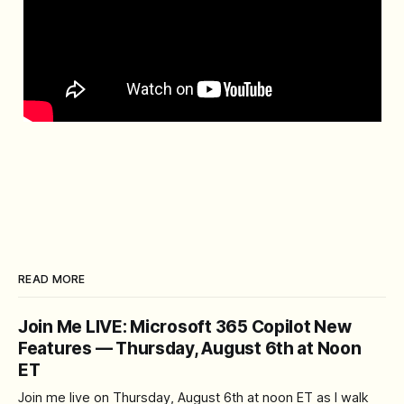
READ MORE
Join Me LIVE: Microsoft 365 Copilot New
Features — Thursday, August 6th at Noon
ET
Join me live on Thursday, August 6th at noon ET as I walk