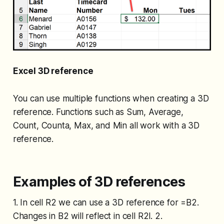
Excel 3D reference
You can use multiple functions when creating a 3D
reference. Functions such as Sum, Average,
Count, Counta, Max, and Min all work with a 3D
reference.
Examples of 3D references
1. In cell R2 we can use a 3D reference for =B2.
Changes in B2 will reflect in cell R2l. 2.