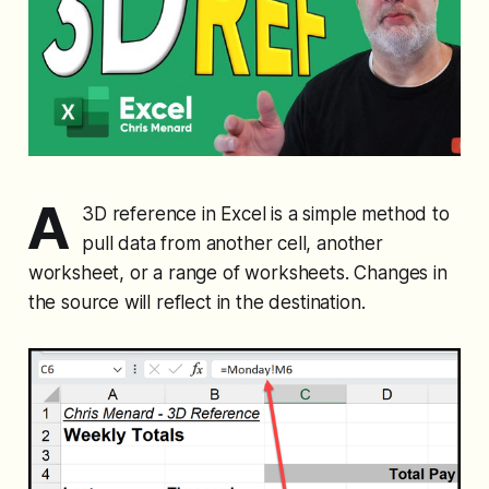
A
3D reference in Excel is a simple method to
pull data from another cell, another
worksheet, or a range of worksheets. Changes in
the source will reflect in the destination.