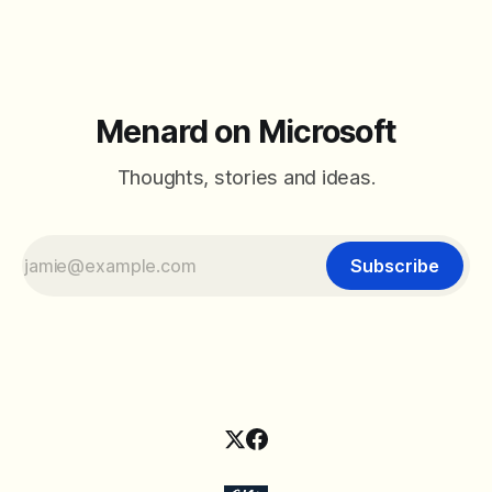
Menard on Microsoft
Thoughts, stories and ideas.
Subscribe