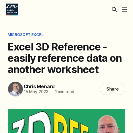
MICROSOFT EXCEL
Excel 3D Reference -
easily reference data on
another worksheet
Chris Menard
Share
15 May 2023
—
1 min read