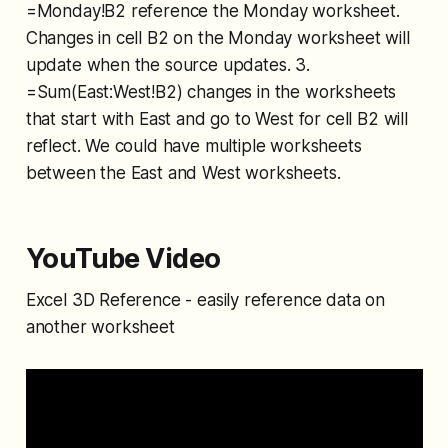
=Monday!B2 reference the Monday worksheet.
Changes in cell B2 on the Monday worksheet will
update when the source updates. 3.
=Sum(East:West!B2) changes in the worksheets
that start with East and go to West for cell B2 will
reflect. We could have multiple worksheets
between the East and West worksheets.
YouTube Video
Excel 3D Reference - easily reference data on
another worksheet