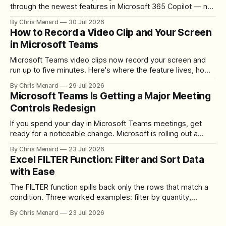
through the newest features in Microsoft 365 Copilot — no
registration required.
By Chris Menard
30 Jul 2026
How to Record a Video Clip and Your Screen
in Microsoft Teams
Microsoft Teams video clips now record your screen and
run up to five minutes. Here's where the feature lives, how
to set up the camera bubble, and how to trim, send, and
By Chris Menard
29 Jul 2026
download the clip.
Microsoft Teams Is Getting a Major Meeting
Controls Redesign
If you spend your day in Microsoft Teams meetings, get
ready for a noticeable change. Microsoft is rolling out a
redesigned meeting experience that simplifies the meeting
By Chris Menard
23 Jul 2026
toolbar, makes screen sharing safer, and gives users more
Excel FILTER Function: Filter and Sort Data
control over the arrangement of meeting buttons. The goal
with Ease
is straightforward: reduce accidental clicks
The FILTER function spills back only the rows that match a
condition. Three worked examples: filter by quantity,
combine SORT with FILTER for sorted results, and build a
By Chris Menard
23 Jul 2026
between filter with two conditions.