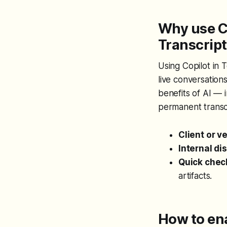
Why use C
Transcrip
Using Copilot in 
live conversation
benefits of AI — 
permanent transcri
Client or v
Internal di
Quick chec
artifacts.
How to en