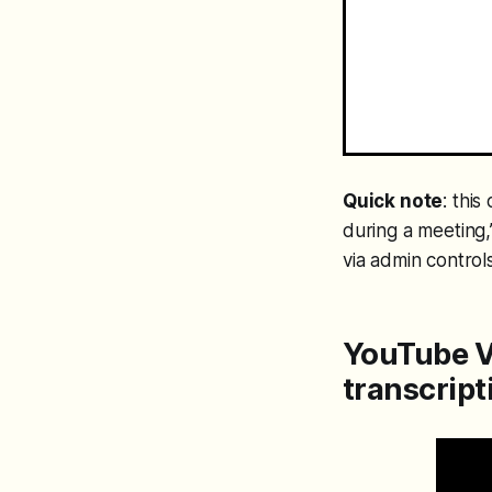
Quick note
: thi
during a meeting,
via admin controls
YouTube V
transcript