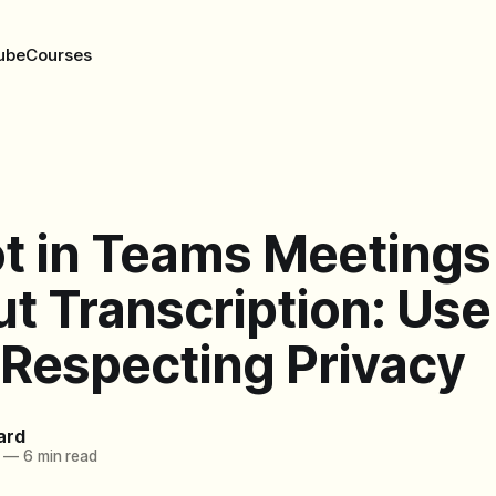
ube
Courses
ot in Teams Meetings
t Transcription: Use
 Respecting Privacy
ard
—
6 min read