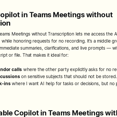
opilot in Teams Meetings without
tion
Teams Meetings without Transcription lets me access the AI
s while honoring requests for no recording. It’s a middle gr
immediate summaries, clarifications, and live prompts — wi
pt or file. That makes it ideal for:
endor calls
where the other party explicitly asks for no re
scussions
on sensitive subjects that should not be stored.
k-ins
where I want AI help for tasks or decisions, but no
able Copilot in Teams Meetings wi