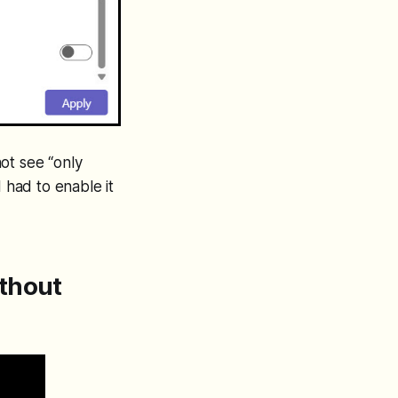
not see “only
 had to enable it
ithout