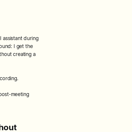
 assistant during
ound: I get the
thout creating a
cording.
 post-meeting
thout