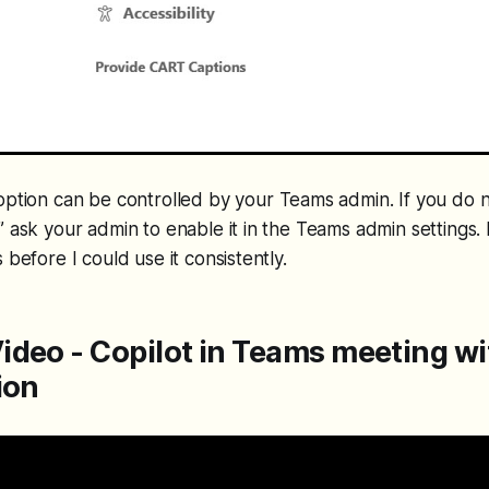
s option can be controlled by your Teams admin. If you do 
” ask your admin to enable it in the Teams admin settings. I
 before I could use it consistently.
ideo - Copilot in Teams meeting w
ion