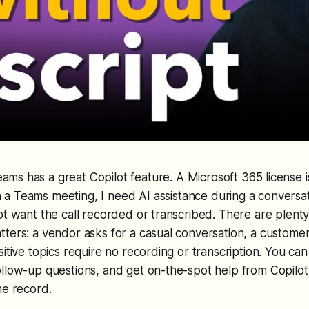
eams has a great Copilot feature. A Microsoft 365 license i
n a Teams meeting, I need AI assistance during a conversat
ot want the call recorded or transcribed. There are plenty 
ters: a vendor asks for a casual conversation, a custome
itive topics require no recording or transcription. You can s
llow-up questions, and get on-the-spot help from Copilot
he record.