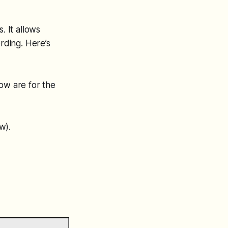
. It allows
ording. Here’s
ow are for the
w).