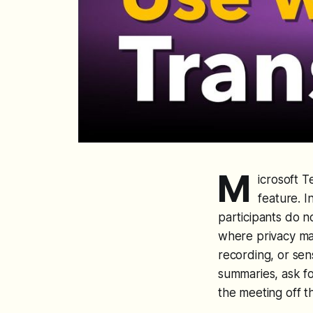
M
icrosoft T
feature. I
participants do n
where privacy mat
recording, or sens
summaries, ask fo
the meeting off t