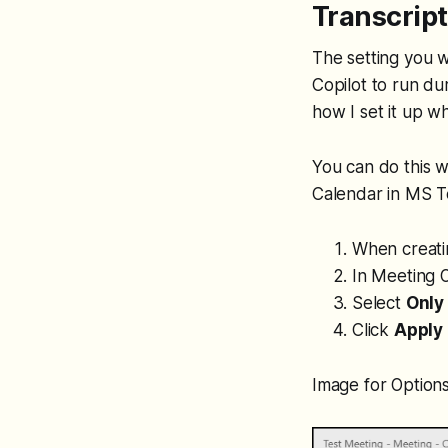
Transcrip
The setting you wa
Copilot to run du
how I set it up w
You can do this w
Calendar in MS 
When creati
In Meeting O
Select
Only
Click
Apply
Image for Options