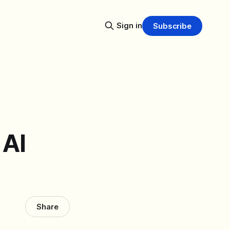
Sign in
Subscribe
 AI
Share