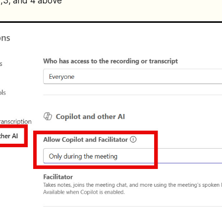
2,3, and 4 above