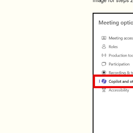
Image for steps 