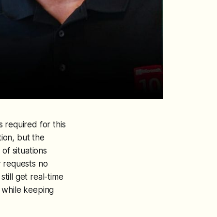
s required for this
ion, but the
of situations
r requests no
till get real-time
 while keeping