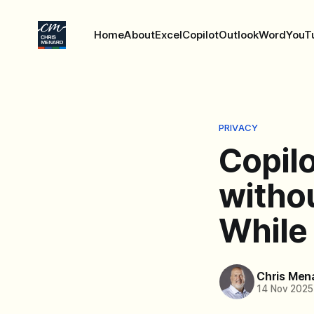
Home
About
Excel
Copilot
Outlook
Word
YouT
PRIVACY
Copil
withou
While
Chris Men
14 Nov 2025