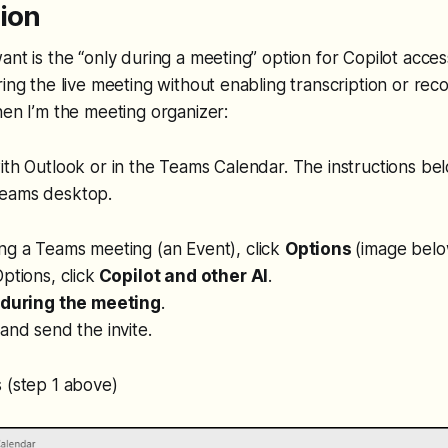
tion
nt is the “only during a meeting” option for Copilot access
ring the live meeting without enabling transcription or rec
hen I’m the meeting organizer:
ith Outlook or in the Teams Calendar. The instructions bel
Teams desktop.
ng a Teams meeting (an Event), click
Options
(image belo
ptions, click
Copilot and other AI
.
 during the meeting
.
and send the invite.
 (step 1 above)