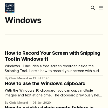
Windows
How to Record Your Screen with Snipping
Tool in Windows 11
Windows 11 includes a free screen recorder inside the
Snipping Tool. Here's how to record your screen with audio,
choose the capture area, check your microphone, and save
By Chris Menard
13 Jul 2026
or share the result.
How to use the Windows clipboard
With the Windows 10 clipboard, you can copy multiple
images and text at one time. The clipboard previously held
one item, but now the clipboard holds 25 items. You can
By Chris Menard
08 Jun 2020
even copy items from one PC to another with a cloud-
How to quickly delete empty folders in