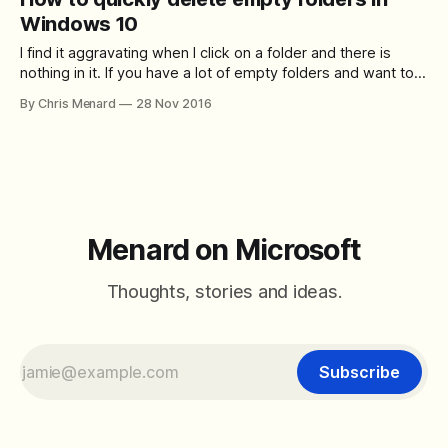
based clipboard. To access your clipboard history at any
Windows 10
I find it aggravating when I click on a folder and there is
nothing in it. If you have a lot of empty folders and want to
delete them all at one time, here is an easy way. [Download
By Chris Menard
28 Nov 2016
this zip file]
(https://chrismenardtraining.com/Files/DownloadFile.aspx?
FUID=7aa2840f-
Menard on Microsoft
Thoughts, stories and ideas.
Subscribe