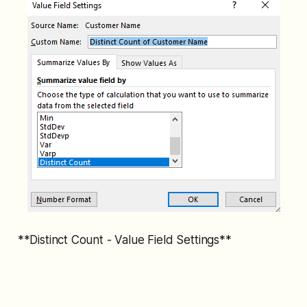
**Distinct Count - Value Field Settings**