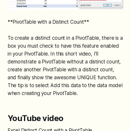
**PivotTable with a Distinct Count**
To create a distinct count in a PivotTable, there is a
box you must check to have this feature enabled
in your PivotTable. In this short video, I'll
demonstrate a PivotTable without a distinct count,
create another PivotTable with a distinct count,
and finally show the awesome UNIQUE function.
The tip is to select Add this data to the data model
when creating your PivotTable.
YouTube video
Excel Distinct Count with a PivotTable