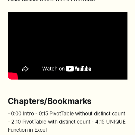
Chapters/Bookmarks
- 0:00 Intro - 0:15 PivotTable without distinct count
- 2:10 PivotTable with distinct count - 4:15 UNIQUE
Function in Excel