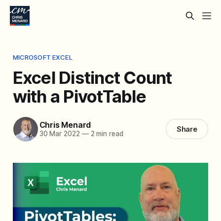
MICROSOFT EXCEL
Excel Distinct Count
with a PivotTable
Chris Menard
Share
30 Mar 2022
—
2 min read