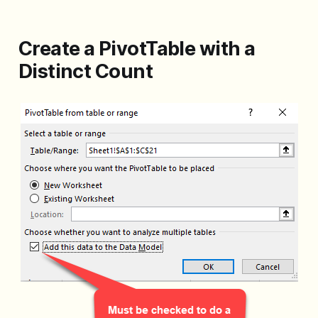
Create a PivotTable with a
Distinct Count