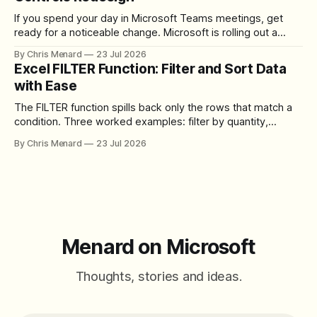
If you spend your day in Microsoft Teams meetings, get
ready for a noticeable change. Microsoft is rolling out a
redesigned meeting experience that simplifies the meeting
By Chris Menard
23 Jul 2026
toolbar, makes screen sharing safer, and gives users more
Excel FILTER Function: Filter and Sort Data
control over the arrangement of meeting buttons. The goal
with Ease
is straightforward: reduce accidental clicks
The FILTER function spills back only the rows that match a
condition. Three worked examples: filter by quantity,
combine SORT with FILTER for sorted results, and build a
By Chris Menard
23 Jul 2026
between filter with two conditions.
Menard on Microsoft
Thoughts, stories and ideas.