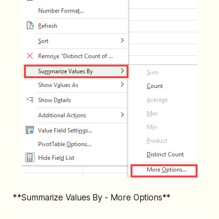
**Summarize Values By - More Options**