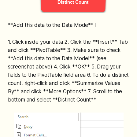
**Add this data to the Data Mode** l
1. Click inside your data 2. Click the **Insert** Tab
and click **PivotTable** 3. Make sure to check
**Add this data to the Data Model** (see
screenshot above) 4. Click **OK** 5. Drag your
fields to the PivotTable field area 6. To do a distinct
count, right-click and click **Summarize Values
By** and click **More Options** 7. Scroll to the
bottom and select **Distinct Count**