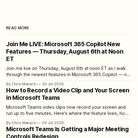
READ MORE
Join Me LIVE: Microsoft 365 Copilot New
Features — Thursday, August 6th at Noon
ET
Join me live on Thursday, August 6th at noon ET as I walk
through the newest features in Microsoft 365 Copilot — no
registration required.
By Chris Menard
30 Jul 2026
How to Record a Video Clip and Your Screen
in Microsoft Teams
Microsoft Teams video clips now record your screen and
run up to five minutes. Here's where the feature lives, how
to set up the camera bubble, and how to trim, send, and
By Chris Menard
29 Jul 2026
download the clip.
Microsoft Teams Is Getting a Major Meeting
Controls Redesign