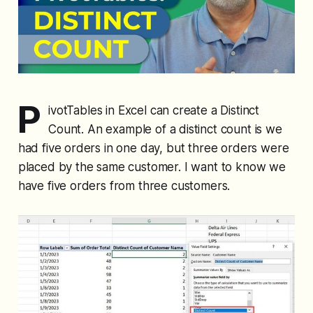
P
ivotTables in Excel can create a Distinct
Count. An example of a distinct count is we
had five orders in one day, but three orders were
placed by the same customer. I want to know we
have five orders from three customers.