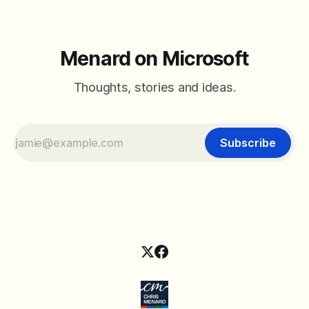
Menard on Microsoft
Thoughts, stories and ideas.
Subscribe