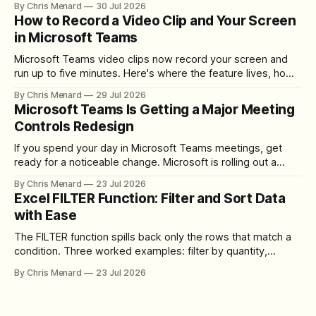
By Chris Menard
30 Jul 2026
How to Record a Video Clip and Your Screen
in Microsoft Teams
Microsoft Teams video clips now record your screen and
run up to five minutes. Here's where the feature lives, how
to set up the camera bubble, and how to trim, send, and
By Chris Menard
29 Jul 2026
download the clip.
Microsoft Teams Is Getting a Major Meeting
Controls Redesign
If you spend your day in Microsoft Teams meetings, get
ready for a noticeable change. Microsoft is rolling out a
redesigned meeting experience that simplifies the meeting
By Chris Menard
23 Jul 2026
toolbar, makes screen sharing safer, and gives users more
Excel FILTER Function: Filter and Sort Data
control over the arrangement of meeting buttons. The goal
with Ease
is straightforward: reduce accidental clicks
The FILTER function spills back only the rows that match a
condition. Three worked examples: filter by quantity,
combine SORT with FILTER for sorted results, and build a
By Chris Menard
23 Jul 2026
between filter with two conditions.