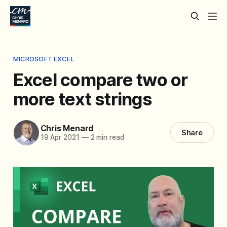
MICROSOFT EXCEL
Excel compare two or
more text strings
Chris Menard
Share
19 Apr 2021
—
2 min read