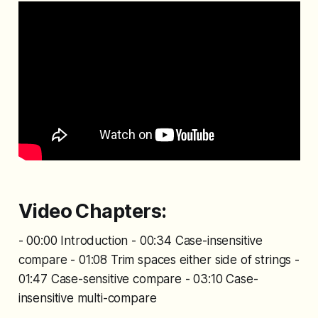
Video Chapters:
- 00:00 Introduction - 00:34 Case-insensitive
compare - 01:08 Trim spaces either side of strings -
01:47 Case-sensitive compare - 03:10 Case-
insensitive multi-compare