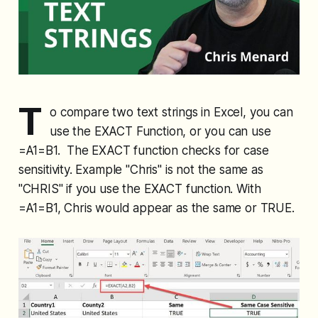
T
o compare two text strings in Excel, you can
use the EXACT Function, or you can use
=A1=B1. The EXACT function checks for case
sensitivity. Example "Chris" is not the same as
"CHRIS" if you use the EXACT function. With
=A1=B1, Chris would appear as the same or TRUE.