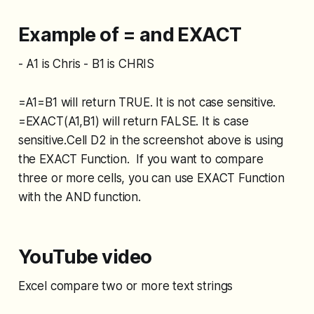
Example of = and EXACT
- A1 is Chris - B1 is CHRIS
=A1=B1 will return TRUE. It is not case sensitive.
=EXACT(A1,B1) will return FALSE. It is case
sensitive.Cell D2 in the screenshot above is using
the EXACT Function. If you want to compare
three or more cells, you can use EXACT Function
with the AND function.
YouTube video
Excel compare two or more text strings