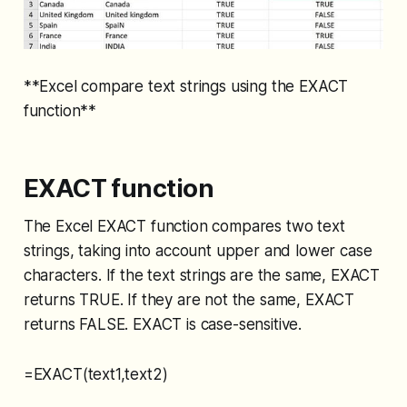
**Excel compare text strings using the EXACT
function**
EXACT function
The Excel EXACT function compares two text
strings, taking into account upper and lower case
characters. If the text strings are the same, EXACT
returns TRUE. If they are not the same, EXACT
returns FALSE. EXACT is case-sensitive.
=EXACT(text1,text2)