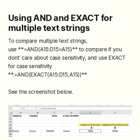
Using AND and EXACT for
multiple text strings
To compare multiple text strings,
use **=AND(A15:D15=A15)** to compare if you
dont' care about case sensitivity, and use EXACT
for case sensitivity
**.=AND(EXACT(A15:D15,A15))**
See the screenshot below.