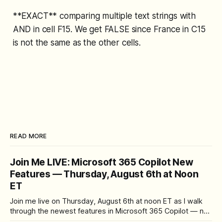
**EXACT** comparing multiple text strings with
AND in cell F15. We get FALSE since France in C15
is not the same as the other cells.
READ MORE
Join Me LIVE: Microsoft 365 Copilot New
Features — Thursday, August 6th at Noon
ET
Join me live on Thursday, August 6th at noon ET as I walk
through the newest features in Microsoft 365 Copilot — no
registration required.