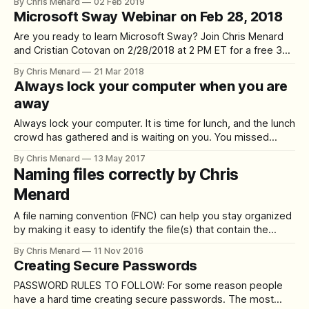
By Chris Menard
02 Feb 2019
simple at last! Features of Xara Cloud when creating
Microsoft Sway Webinar on Feb 28, 2018
presentations: 1. Download to PowerPoint 2. Edit images 3.
Edit shapes 4. Add slides
Are you ready to learn Microsoft Sway? Join Chris Menard
and Cristian Cotovan on 2/28/2018 at 2 PM ET for a free 30-
minute webinar on Microsoft Sway. What can you do with
By Chris Menard
21 Mar 2018
Microsoft Sway? **Use Sway to show:** - new hires -
Always lock your computer when you are
vacation photos - employee spotlight - current projects -
away
newsletters
Always lock your computer. It is time for lunch, and the lunch
crowd has gathered and is waiting on you. You missed
breakfast, and you are hungry. You get up from your desk
By Chris Menard
13 May 2017
and head out the door. Did you remember to lock your
Naming files correctly by Chris
computer? It is amazing to me
Menard
A file naming convention (FNC) can help you stay organized
by making it easy to identify the file(s) that contain the
information that you are looking for just from its title and by
By Chris Menard
11 Nov 2016
grouping files that contain similar information close
Creating Secure Passwords
together. A good FNC can also help others better
PASSWORD RULES TO FOLLOW: For some reason people
have a hard time creating secure passwords. The most