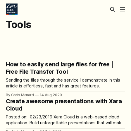
Tools
How to easily send large files for free |
Free File Transfer Tool
Sending the files through the service I demonstrate in this
article is effortless, fast and has great features.
By Chris Menard
14 Aug 2020
Create awesome presentations with Xara
Cloud
Posted on: 02/23/2019 Xara Cloud is a web-based cloud
application. Build unforgettable presentations that will make
a lasting impression on your audience. Presenting made