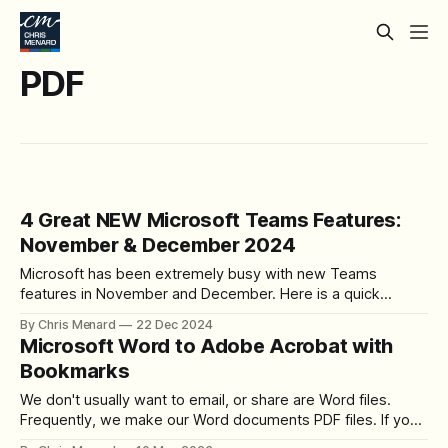
PDF
4 Great NEW Microsoft Teams Features:
November & December 2024
Microsoft has been extremely busy with new Teams
features in November and December. Here is a quick
overview of What's New. #1 - Improved People Search in
By Chris Menard
22 Dec 2024
Teams Microsoft has released the new Improved People
Microsoft Word to Adobe Acrobat with
Search feature in Microsoft Teams, which was rolled out in
Bookmarks
November 2024. I demonstrate
We don't usually want to email, or share are Word files.
Frequently, we make our Word documents PDF files. If you
lay out your Word document correctly, it is easy to make