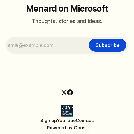
Menard on Microsoft
Thoughts, stories and ideas.
Subscribe
Sign up
YouTube
Courses
Powered by
Ghost