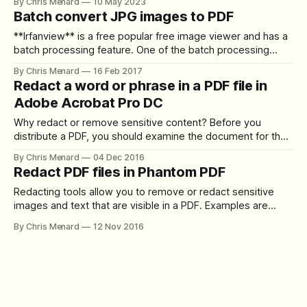
By Chris Menard
10 May 2023
bookmarks in the PDF. **Word to Adobe Acrobat** it is
Batch convert JPG images to PDF
easy to make bookmarks in the
**Irfanview** is a free popular free image viewer and has a
batch processing feature. One of the batch processing
features allows you to resize all your large images at one
By Chris Menard
16 Feb 2017
time. Another feature I came across is the ability to change
Redact a word or phrase in a PDF file in
JPG images into PDF files. Why would you want
Adobe Acrobat Pro DC
Why redact or remove sensitive content? Before you
distribute a PDF, you should examine the document for the
sensitive content or private information. Examples would
By Chris Menard
04 Dec 2016
include social security numbers, telephone numbers,
Redact PDF files in Phantom PDF
addresses, etc…In Adobe Acrobat, use the Redact tools to
remove or redact sensitive images and text that are
Redacting tools allow you to remove or redact sensitive
images and text that are visible in a PDF. Examples are
phone numbers, social security numbers, Protected Health
By Chris Menard
12 Nov 2016
Information (PHI), and images. Redaction is the process of
permanently removing visible text and graphics from a
document. To redact information with Foxit