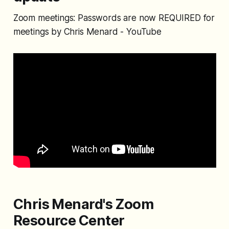
Zoom meetings: Passwords are now REQUIRED for
meetings by Chris Menard - YouTube
Chris Menard's Zoom
Resource Center