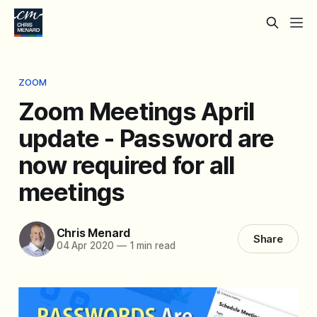
ZOOM
Zoom Meetings April
update - Password are
now required for all
meetings
Chris Menard
Share
04 Apr 2020
—
1 min read