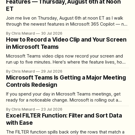
Features — Thursday, August 6th at Noon
ET
Join me live on Thursday, August 6th at noon ET as I walk
through the newest features in Microsoft 365 Copilot — no
registration required.
By Chris Menard
30 Jul 2026
How to Record a Video Clip and Your Screen
in Microsoft Teams
Microsoft Teams video clips now record your screen and
run up to five minutes. Here's where the feature lives, how
to set up the camera bubble, and how to trim, send, and
By Chris Menard
29 Jul 2026
download the clip.
Microsoft Teams Is Getting a Major Meeting
Controls Redesign
If you spend your day in Microsoft Teams meetings, get
ready for a noticeable change. Microsoft is rolling out a
redesigned meeting experience that simplifies the meeting
By Chris Menard
23 Jul 2026
toolbar, makes screen sharing safer, and gives users more
Excel FILTER Function: Filter and Sort Data
control over the arrangement of meeting buttons. The goal
with Ease
is straightforward: reduce accidental clicks
The FILTER function spills back only the rows that match a