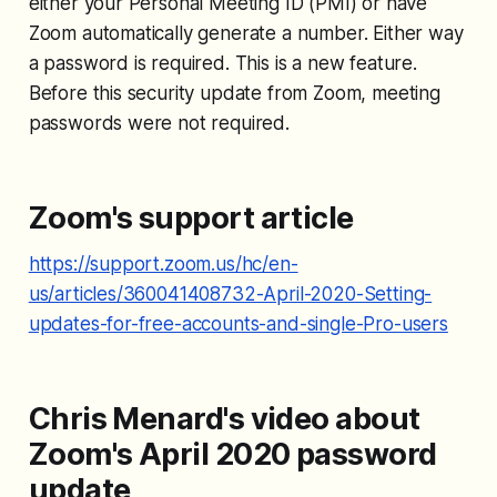
either your Personal Meeting ID (PMI) or have
Zoom automatically generate a number. Either way
a password is required. This is a new feature.
Before this security update from Zoom, meeting
passwords were not required.
Zoom's support article
https://support.zoom.us/hc/en-
us/articles/360041408732-April-2020-Setting-
updates-for-free-accounts-and-single-Pro-users
Chris Menard's video about
Zoom's April 2020 password
update