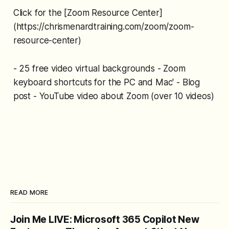
Click for the [Zoom Resource Center]
(https://chrismenardtraining.com/zoom/zoom-
resource-center)
- 25 free video virtual backgrounds - Zoom
keyboard shortcuts for the PC and Mac' - Blog
post - YouTube video about Zoom (over 10 videos)
READ MORE
Join Me LIVE: Microsoft 365 Copilot New