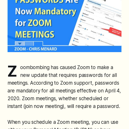
Z
oombombing has caused Zoom to make a
new update that requires passwords for all
meetings. According to Zoom support, passwords
are mandatory for all meetings effective on April 4,
2020. Zoom meetings, whether scheduled or
instant (join now meeting), will require a password.
When you schedule a Zoom meeting, you can use