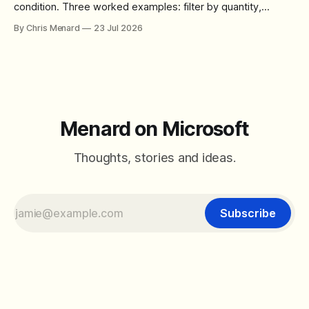
condition. Three worked examples: filter by quantity,
combine SORT with FILTER for sorted results, and build a
By Chris Menard
23 Jul 2026
between filter with two conditions.
Menard on Microsoft
Thoughts, stories and ideas.
Subscribe