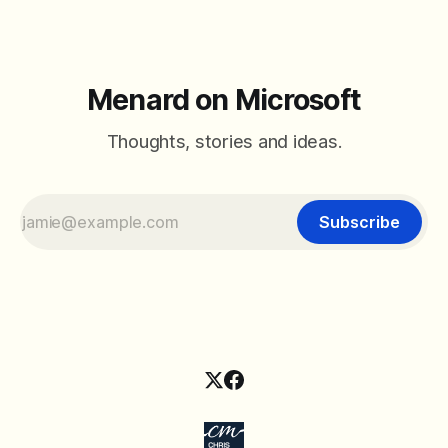
Menard on Microsoft
Thoughts, stories and ideas.
Subscribe