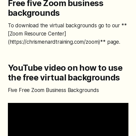
Free five Zoom business
backgrounds
To download the virtual backgrounds go to our **
[Zoom Resource Center]
(https://chrismenardtraining.com/zoom)** page.
YouTube video on how to use
the free virtual backgrounds
Five Free Zoom Business Backgrounds