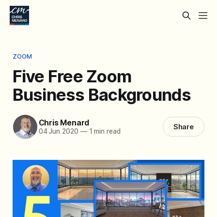
ZOOM
Five Free Zoom
Business Backgrounds
Chris Menard
Share
04 Jun 2020
—
1 min read