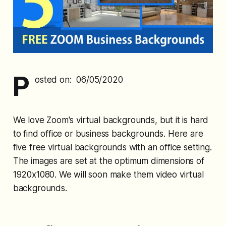
P
osted on: 06/05/2020
We love Zoom's virtual backgrounds, but it is hard
to find office or business backgrounds. Here are
five free virtual backgrounds with an office setting.
The images are set at the optimum dimensions of
1920x1080. We will soon make them video virtual
backgrounds.