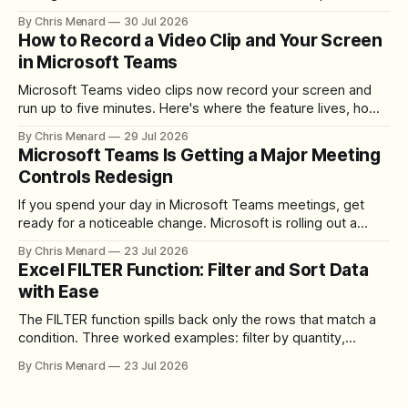
registration required.
By Chris Menard
30 Jul 2026
How to Record a Video Clip and Your Screen
in Microsoft Teams
Microsoft Teams video clips now record your screen and
run up to five minutes. Here's where the feature lives, how
to set up the camera bubble, and how to trim, send, and
By Chris Menard
29 Jul 2026
download the clip.
Microsoft Teams Is Getting a Major Meeting
Controls Redesign
If you spend your day in Microsoft Teams meetings, get
ready for a noticeable change. Microsoft is rolling out a
redesigned meeting experience that simplifies the meeting
By Chris Menard
23 Jul 2026
toolbar, makes screen sharing safer, and gives users more
Excel FILTER Function: Filter and Sort Data
control over the arrangement of meeting buttons. The goal
with Ease
is straightforward: reduce accidental clicks
The FILTER function spills back only the rows that match a
condition. Three worked examples: filter by quantity,
combine SORT with FILTER for sorted results, and build a
By Chris Menard
23 Jul 2026
between filter with two conditions.