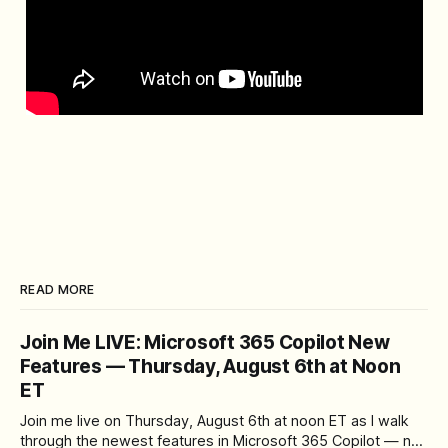
READ MORE
Join Me LIVE: Microsoft 365 Copilot New
Features — Thursday, August 6th at Noon
ET
Join me live on Thursday, August 6th at noon ET as I walk
through the newest features in Microsoft 365 Copilot — no