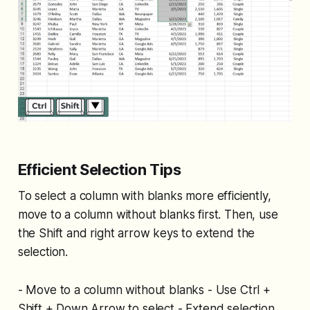
Efficient Selection Tips
To select a column with blanks more efficiently,
move to a column without blanks first. Then, use
the Shift and right arrow keys to extend the
selection.
- Move to a column without blanks - Use Ctrl +
Shift + Down Arrow to select - Extend selection