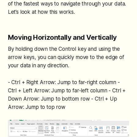
of the fastest ways to navigate through your data.
Let’s look at how this works.
Moving Horizontally and Vertically
By holding down the Control key and using the
arrow keys, you can quickly move to the edge of
your data in any direction.
- Ctrl + Right Arrow: Jump to far-right column -
Ctrl + Left Arrow: Jump to far-left column - Ctrl +
Down Arrow: Jump to bottom row - Ctrl + Up
Arrow: Jump to top row