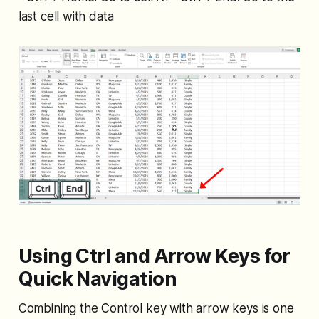
last cell with data
Using Ctrl and Arrow Keys for
Quick Navigation
Combining the Control key with arrow keys is one