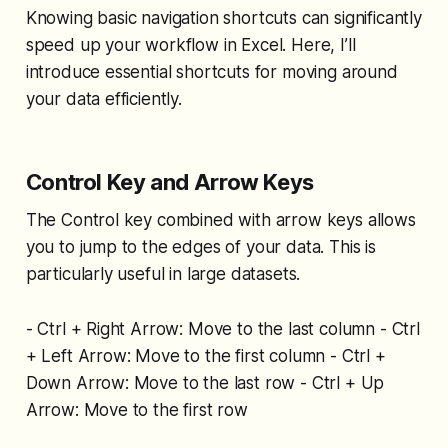
Knowing basic navigation shortcuts can significantly
speed up your workflow in Excel. Here, I’ll
introduce essential shortcuts for moving around
your data efficiently.
Control Key and Arrow Keys
The Control key combined with arrow keys allows
you to jump to the edges of your data. This is
particularly useful in large datasets.
- Ctrl + Right Arrow: Move to the last column - Ctrl
+ Left Arrow: Move to the first column - Ctrl +
Down Arrow: Move to the last row - Ctrl + Up
Arrow: Move to the first row