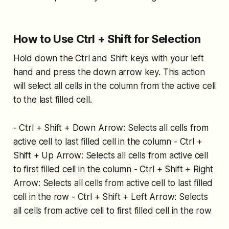
How to Use Ctrl + Shift for Selection
Hold down the Ctrl and Shift keys with your left
hand and press the down arrow key. This action
will select all cells in the column from the active cell
to the last filled cell.
- Ctrl + Shift + Down Arrow: Selects all cells from
active cell to last filled cell in the column - Ctrl +
Shift + Up Arrow: Selects all cells from active cell
to first filled cell in the column - Ctrl + Shift + Right
Arrow: Selects all cells from active cell to last filled
cell in the row - Ctrl + Shift + Left Arrow: Selects
all cells from active cell to first filled cell in the row