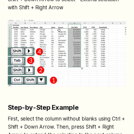
with Shift + Right Arrow
Step-by-Step Example
First, select the column without blanks using Ctrl +
Shift + Down Arrow. Then, press Shift + Right