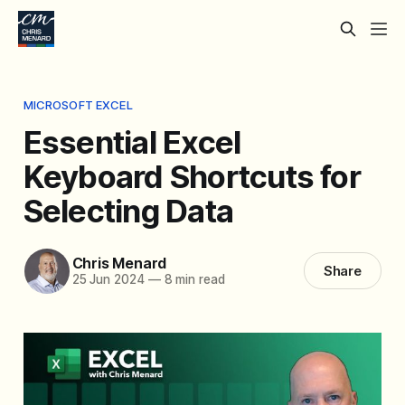
MICROSOFT EXCEL
Essential Excel
Keyboard Shortcuts for
Selecting Data
Chris Menard
Share
25 Jun 2024
—
8 min read