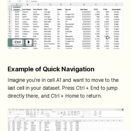
Example of Quick Navigation
Imagine you’re in cell A1 and want to move to the
last cell in your dataset. Press Ctrl + End to jump
directly there, and Ctrl + Home to return.