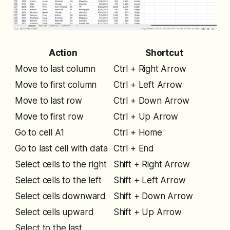
Action
Shortcut
Move to last column
Ctrl + Right Arrow
Move to first column
Ctrl + Left Arrow
Move to last row
Ctrl + Down Arrow
Move to first row
Ctrl + Up Arrow
Go to cell A1
Ctrl + Home
Go to last cell with data
Ctrl + End
Select cells to the right
Shift + Right Arrow
Select cells to the left
Shift + Left Arrow
Select cells downward
Shift + Down Arrow
Select cells upward
Shift + Up Arrow
Select to the last