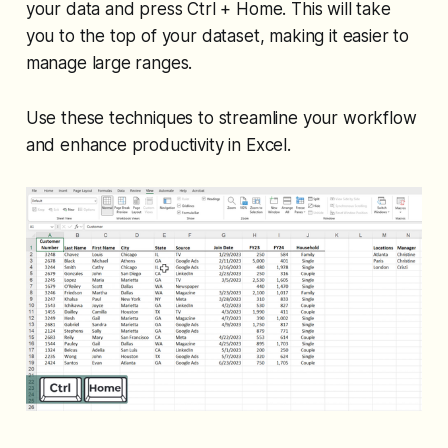
your data and press Ctrl + Home. This will take
you to the top of your dataset, making it easier to
manage large ranges.
Use these techniques to streamline your workflow
and enhance productivity in Excel.