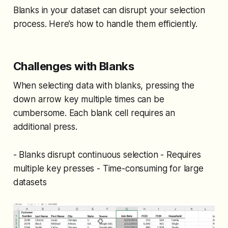
Blanks in your dataset can disrupt your selection
process. Here’s how to handle them efficiently.
Challenges with Blanks
When selecting data with blanks, pressing the
down arrow key multiple times can be
cumbersome. Each blank cell requires an
additional press.
- Blanks disrupt continuous selection - Requires
multiple key presses - Time-consuming for large
datasets