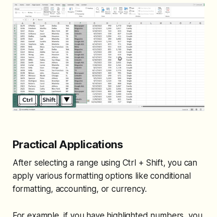
Practical Applications
After selecting a range using Ctrl + Shift, you can
apply various formatting options like conditional
formatting, accounting, or currency.
For example, if you have highlighted numbers, you