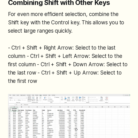
Combining Shift with Other Keys
For even more efficient selection, combine the
Shift key with the Control key. This allows you to
select large ranges quickly.
- Ctrl + Shift + Right Arrow: Select to the last
column - Ctrl + Shift + Left Arrow: Select to the
first column - Ctrl + Shift + Down Arrow: Select to
the last row - Ctrl + Shift + Up Arrow: Select to
the first row