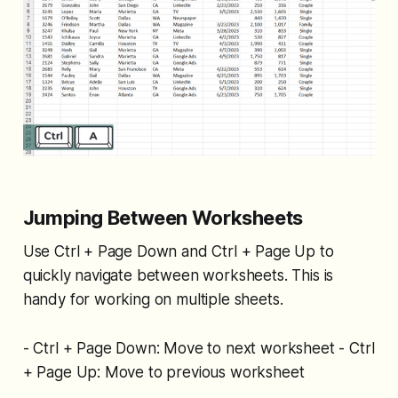
Jumping Between Worksheets
Use Ctrl + Page Down and Ctrl + Page Up to
quickly navigate between worksheets. This is
handy for working on multiple sheets.
- Ctrl + Page Down: Move to next worksheet - Ctrl
+ Page Up: Move to previous worksheet