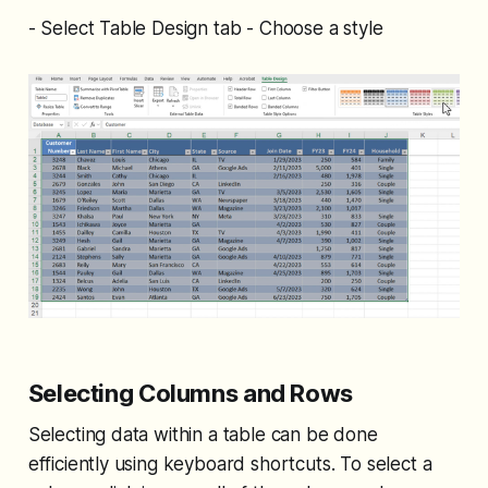
- Select Table Design tab - Choose a style
Selecting Columns and Rows
Selecting data within a table can be done
efficiently using keyboard shortcuts. To select a