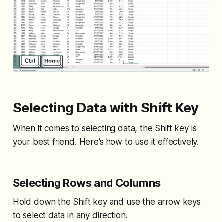
Selecting Data with Shift Key
When it comes to selecting data, the Shift key is
your best friend. Here’s how to use it effectively.
Selecting Rows and Columns
Hold down the Shift key and use the arrow keys
to select data in any direction.