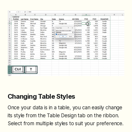
Changing Table Styles
Once your data is in a table, you can easily change
its style from the Table Design tab on the ribbon.
Select from multiple styles to suit your preference.