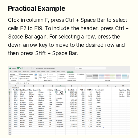
Practical Example
Click in column F, press Ctrl + Space Bar to select
cells F2 to F19. To include the header, press Ctrl +
Space Bar again. For selecting a row, press the
down arrow key to move to the desired row and
then press Shift + Space Bar.