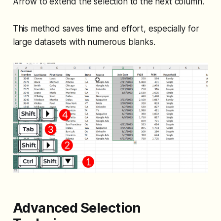
Arrow to extend the selection to the next column.
This method saves time and effort, especially for
large datasets with numerous blanks.
Advanced Selection