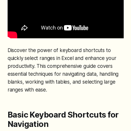
Discover the power of keyboard shortcuts to
quickly select ranges in Excel and enhance your
productivity. This comprehensive guide covers
essential techniques for navigating data, handling
blanks, working with tables, and selecting large
ranges with ease.
Basic Keyboard Shortcuts for
Navigation