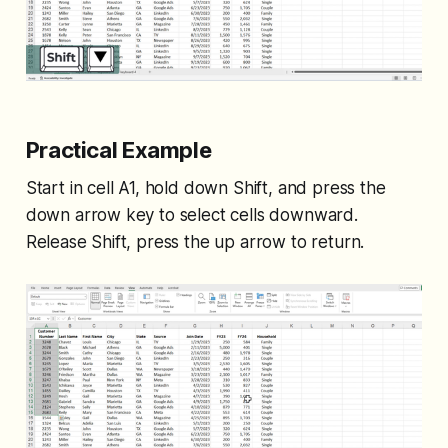
Practical Example
Start in cell A1, hold down Shift, and press the
down arrow key to select cells downward.
Release Shift, press the up arrow to return.