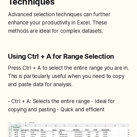
Techniques
Advanced selection techniques can further
enhance your productivity in Excel. These
methods are ideal for complex datasets.
Using Ctrl + A for Range Selection
Press Ctrl + A to select the entire range you are in.
This is particularly useful when you need to copy
and paste data for analysis.
- Ctrl + A: Selects the entire range - Ideal for
copying and pasting - Quick and efficient