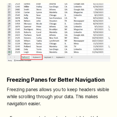
Freezing Panes for Better Navigation
Freezing panes allows you to keep headers visible
while scrolling through your data. This makes
navigation easier.