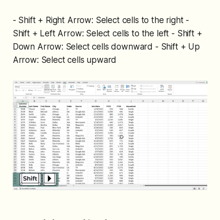
- Shift + Right Arrow: Select cells to the right -
Shift + Left Arrow: Select cells to the left - Shift +
Down Arrow: Select cells downward - Shift + Up
Arrow: Select cells upward