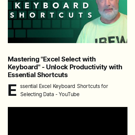
Mastering "Excel Select with
Keyboard" - Unlock Productivity with
Essential Shortcuts
E
ssential Excel Keyboard Shortcuts for
Selecting Data - YouTube