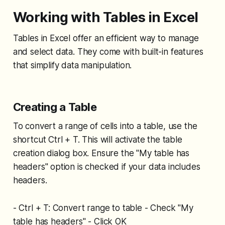
Working with Tables in Excel
Tables in Excel offer an efficient way to manage
and select data. They come with built-in features
that simplify data manipulation.
Creating a Table
To convert a range of cells into a table, use the
shortcut Ctrl + T. This will activate the table
creation dialog box. Ensure the "My table has
headers" option is checked if your data includes
headers.
- Ctrl + T: Convert range to table - Check "My
table has headers" - Click OK