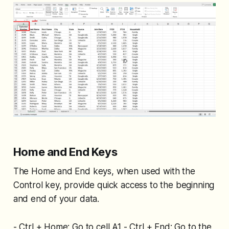
Home and End Keys
The Home and End keys, when used with the
Control key, provide quick access to the beginning
and end of your data.
- Ctrl + Home: Go to cell A1 - Ctrl + End: Go to the