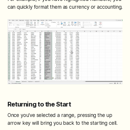
can quickly format them as currency or accounting.
Returning to the Start
Once you've selected a range, pressing the up
arrow key will bring you back to the starting cell.