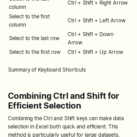
Ctrl + Shift + Right Arrow
column
Select to the first
Ctrl + Shift + Left Arrow
column
Ctrl + Shift + Down
Select to the last row
Arrow
Select to the first row
Ctrl + Shift + Up Arrow
Summary of Keyboard Shortcuts
Combining Ctrl and Shift for
Efficient Selection
Combining the Ctrl and Shift keys can make data
selection in Excel both quick and efficient. This
method is particularly useful for large datasets.