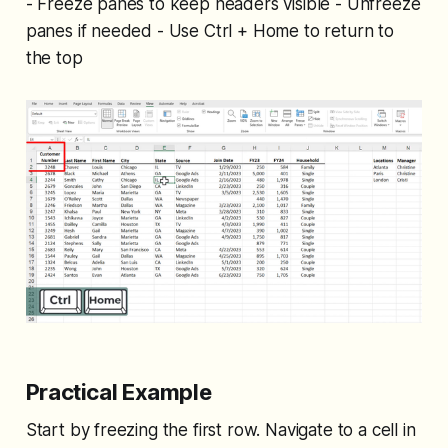
- Freeze panes to keep headers visible - Unfreeze
panes if needed - Use Ctrl + Home to return to
the top
Practical Example
Start by freezing the first row. Navigate to a cell in