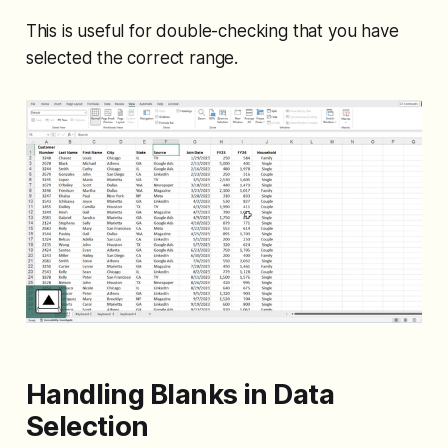
This is useful for double-checking that you have
selected the correct range.
Handling Blanks in Data
Selection