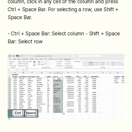
column, click in any cell of the column and press
Ctrl + Space Bar. For selecting a row, use Shift +
Space Bar.
- Ctrl + Space Bar: Select column - Shift + Space
Bar: Select row