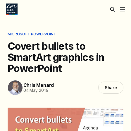
MICROSOFT POWERPOINT
Covert bullets to
SmartArt graphics in
PowerPoint
Chris Menard
Share
04 May 2019