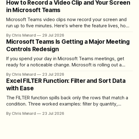
How to Record a Video Clip and Your Screen
in Microsoft Teams
Microsoft Teams video clips now record your screen and
run up to five minutes. Here's where the feature lives, how
to set up the camera bubble, and how to trim, send, and
By Chris Menard
29 Jul 2026
download the clip.
Microsoft Teams Is Getting a Major Meeting
Controls Redesign
If you spend your day in Microsoft Teams meetings, get
ready for a noticeable change. Microsoft is rolling out a
redesigned meeting experience that simplifies the meeting
By Chris Menard
23 Jul 2026
toolbar, makes screen sharing safer, and gives users more
Excel FILTER Function: Filter and Sort Data
control over the arrangement of meeting buttons. The goal
with Ease
is straightforward: reduce accidental clicks
The FILTER function spills back only the rows that match a
condition. Three worked examples: filter by quantity,
combine SORT with FILTER for sorted results, and build a
By Chris Menard
23 Jul 2026
between filter with two conditions.