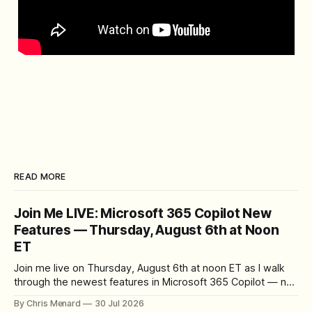
READ MORE
Join Me LIVE: Microsoft 365 Copilot New
Features — Thursday, August 6th at Noon
ET
Join me live on Thursday, August 6th at noon ET as I walk
through the newest features in Microsoft 365 Copilot — no
registration required.
By Chris Menard
30 Jul 2026