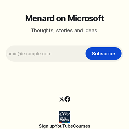
Menard on Microsoft
Thoughts, stories and ideas.
Subscribe
Sign up
YouTube
Courses