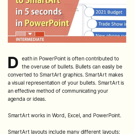
D
eath in PowerPoint is often contributed to
the overuse of bullets. Bullets can easily be
converted to SmartArt graphics. SmartArt makes
a visual representation of your bullets. SmartArt is
an effective method of communicating your
agenda or ideas.
SmartArt works in Word, Excel, and PowerPoint.
SmartArt layouts include many different layouts: