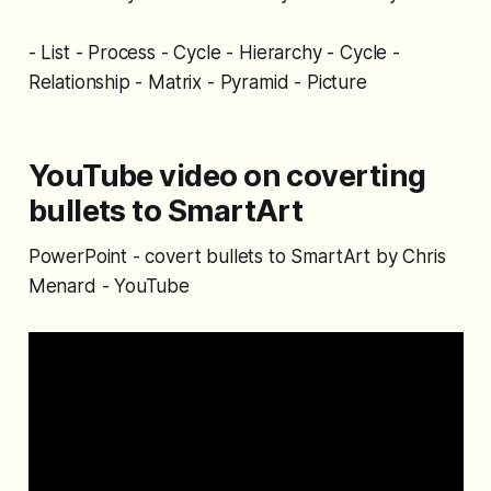
- List - Process - Cycle - Hierarchy - Cycle -
Relationship - Matrix - Pyramid - Picture
YouTube video on coverting
bullets to SmartArt
PowerPoint - covert bullets to SmartArt by Chris
Menard - YouTube