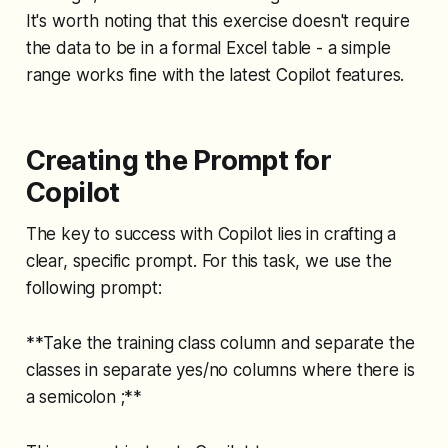
It's worth noting that this exercise doesn't require
the data to be in a formal Excel table - a simple
range works fine with the latest Copilot features.
Creating the Prompt for
Copilot
The key to success with Copilot lies in crafting a
clear, specific prompt. For this task, we use the
following prompt:
**Take the training class column and separate the
classes in separate yes/no columns where there is
a semicolon ;**