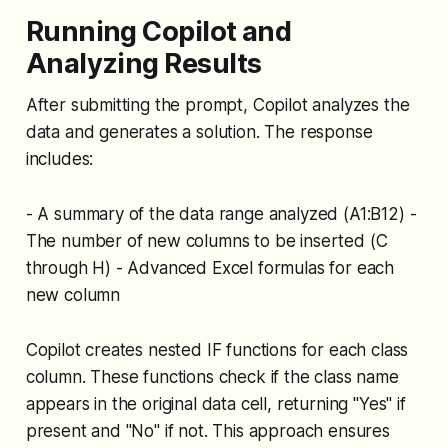
Running Copilot and
Analyzing Results
After submitting the prompt, Copilot analyzes the
data and generates a solution. The response
includes:
- A summary of the data range analyzed (A1:B12) -
The number of new columns to be inserted (C
through H) - Advanced Excel formulas for each
new column
Copilot creates nested IF functions for each class
column. These functions check if the class name
appears in the original data cell, returning "Yes" if
present and "No" if not. This approach ensures