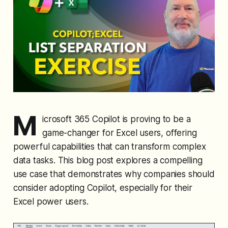
M
icrosoft 365 Copilot is proving to be a
game-changer for Excel users, offering
powerful capabilities that can transform complex
data tasks. This blog post explores a compelling
use case that demonstrates why companies should
consider adopting Copilot, especially for their
Excel power users.