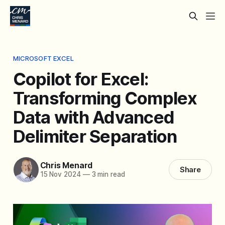
MICROSOFT EXCEL
Copilot for Excel:
Transforming Complex
Data with Advanced
Delimiter Separation
Chris Menard
Share
15 Nov 2024
—
3 min read