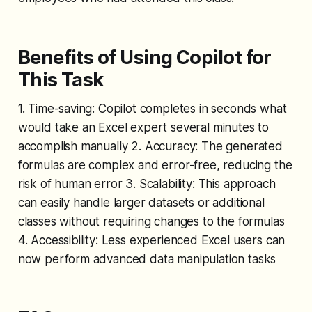
Benefits of Using Copilot for
This Task
1. Time-saving: Copilot completes in seconds what
would take an Excel expert several minutes to
accomplish manually 2. Accuracy: The generated
formulas are complex and error-free, reducing the
risk of human error 3. Scalability: This approach
can easily handle larger datasets or additional
classes without requiring changes to the formulas
4. Accessibility: Less experienced Excel users can
now perform advanced data manipulation tasks