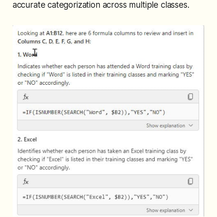
accurate categorization across multiple classes.