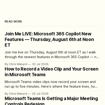
READ MORE
Join Me LIVE: Microsoft 365 Copilot New
Features — Thursday, August 6th at Noon
ET
Join me live on Thursday, August 6th at noon ET as I walk
through the newest features in Microsoft 365 Copilot — no
registration required.
By Chris Menard
30 Jul 2026
How to Record a Video Clip and Your Screen
in Microsoft Teams
Microsoft Teams video clips now record your screen and
run up to five minutes. Here's where the feature lives, how
to set up the camera bubble, and how to trim, send, and
By Chris Menard
29 Jul 2026
download the clip.
Microsoft Teams Is Getting a Major Meeting
Controls Redesign