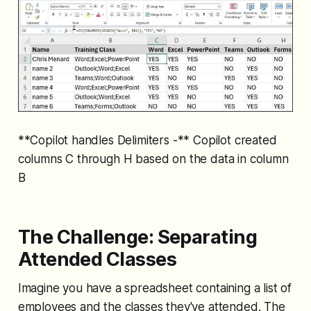
**Copilot handles Delimiters -** Copilot created
columns C through H based on the data in column
B
The Challenge: Separating
Attended Classes
Imagine you have a spreadsheet containing a list of
employees and the classes they've attended. The