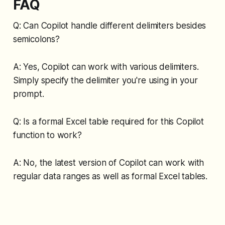
FAQ
Q: Can Copilot handle different delimiters besides
semicolons?
A: Yes, Copilot can work with various delimiters.
Simply specify the delimiter you're using in your
prompt.
Q: Is a formal Excel table required for this Copilot
function to work?
A: No, the latest version of Copilot can work with
regular data ranges as well as formal Excel tables.