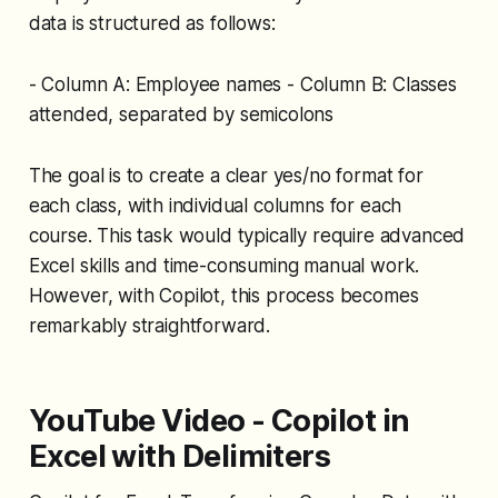
data is structured as follows:
- Column A: Employee names - Column B: Classes
attended, separated by semicolons
The goal is to create a clear yes/no format for
each class, with individual columns for each
course. This task would typically require advanced
Excel skills and time-consuming manual work.
However, with Copilot, this process becomes
remarkably straightforward.
YouTube Video - Copilot in
Excel with Delimiters