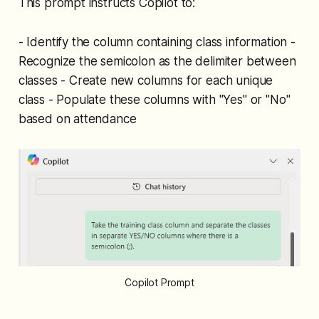
This prompt instructs Copilot to:
- Identify the column containing class information -
Recognize the semicolon as the delimiter between
classes - Create new columns for each unique
class - Populate these columns with "Yes" or "No"
based on attendance
Copilot Prompt