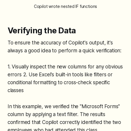
Copilot wrote nested IF functions
Verifying the Data
To ensure the accuracy of Copilot's output, it's
always a good idea to perform a quick verification:
1. Visually inspect the new columns for any obvious
errors 2. Use Excel's built-in tools like filters or
conditional formatting to cross-check specific
classes
In this example, we verified the "Microsoft Forms"
column by applying a text filter. The results
confirmed that Copilot correctly identified the two
employees who had attended this class.