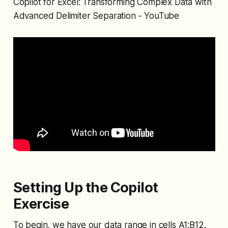
Copilot for Excel: Transforming Complex Data with
Advanced Delimiter Separation - YouTube
Setting Up the Copilot
Exercise
To begin, we have our data range in cells A1:B12.