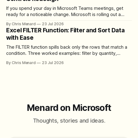
If you spend your day in Microsoft Teams meetings, get
ready for a noticeable change. Microsoft is rolling out a
redesigned meeting experience that simplifies the meeting
By Chris Menard
23 Jul 2026
toolbar, makes screen sharing safer, and gives users more
Excel FILTER Function: Filter and Sort Data
control over the arrangement of meeting buttons. The goal
with Ease
is straightforward: reduce accidental clicks
The FILTER function spills back only the rows that match a
condition. Three worked examples: filter by quantity,
combine SORT with FILTER for sorted results, and build a
By Chris Menard
23 Jul 2026
between filter with two conditions.
Menard on Microsoft
Thoughts, stories and ideas.