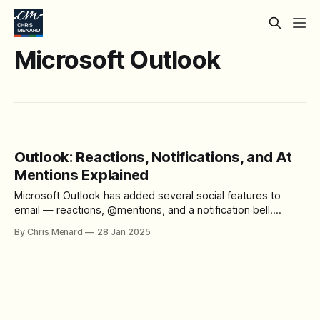
Microsoft Outlook
Outlook: Reactions, Notifications, and At
Mentions Explained
Microsoft Outlook has added several social features to
email — reactions, @mentions, and a notification bell.
These features help you communicate faster without
By Chris Menard
28 Jan 2025
writing a full reply. In this tutorial, Chris Menard walks
through how each one works. Watch the full tutorial:
Outlook: Reactions & Notifications & At Mentions Email
Reactions