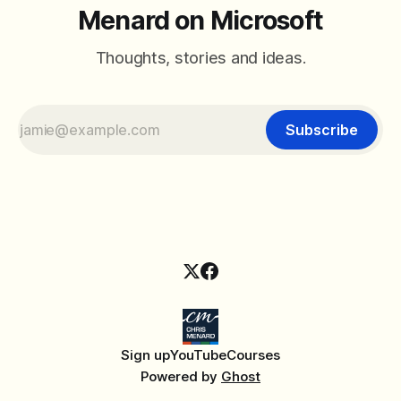
Menard on Microsoft
Thoughts, stories and ideas.
Subscribe
Sign up
YouTube
Courses
Powered by
Ghost