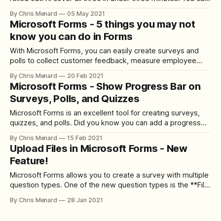
now format your surveys or quizzes using bold, italics, or
By Chris Menard
05 May 2021
underline. You can also send a survey out to specific users
Microsoft Forms - 5 things you may not
or groups in your organization, and
know you can do in Forms
With Microsoft Forms, you can easily create surveys and
polls to collect customer feedback, measure employee
satisfaction, and organize team events. You can print a
By Chris Menard
20 Feb 2021
blank form, shuffle questions, allow receipt of responses,
Microsoft Forms - Show Progress Bar on
add a logo to your Form, and use Forms in Teams. YouTube
Surveys, Polls, and Quizzes
Video Microsoft Forms - 5 things
Microsoft Forms is an excellent tool for creating surveys,
quizzes, and polls. Did you know you can add a progress
bar to a Forms survey or quiz? A progress bar makes it
By Chris Menard
15 Feb 2021
easy for users to see how many pages they have left to
Upload Files in Microsoft Forms - New
complete. The key to making the
Feature!
Microsoft Forms allows you to create a survey with multiple
question types. One of the new question types is the **File
upload**. So users can now upload files in a survey! This is
By Chris Menard
28 Jan 2021
an awesome feature. The files are stored in a SharePoint
folder and automatically marked with the person&