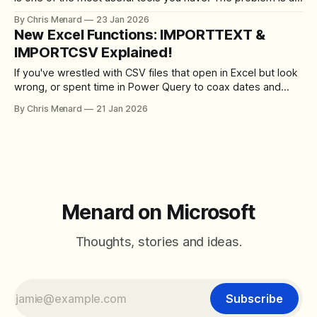
small but common mistake: dividing an annual return by 12
By Chris Menard
23 Jan 2026
to get the monthly rate. That shortcut breaks the math
New Excel Functions: IMPORTTEXT &
when compounding is involved, leading to a
IMPORTCSV Explained!
If you've wrestled with CSV files that open in Excel but look
wrong, or spent time in Power Query to coax dates and
columns into place, there's good news. Excel now includes
By Chris Menard
21 Jan 2026
two new functions that let you pull file data directly into a
worksheet with
Menard on Microsoft
Thoughts, stories and ideas.
Subscribe