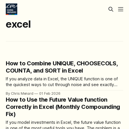
excel
How to Combine UNIQUE, CHOOSECOLS,
COUNTA, and SORT in Excel
If you analyze data in Excel, the UNIQUE function is one of
the quickest ways to cut through noise and see exactly
what you have. I rely on UNIQUE every day, and when I pair
By Chris Menard
01 Feb 2026
it with SORT, COUNTA, and CHOOSECOLS, it becomes a
How to Use the Future Value function
powerful tool for cleanup and analysis.
Correctly in Excel (Monthly Compounding
Fix)
If you model investments in Excel, the future value function
is one of the most useful tools you have. The problem is a